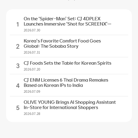
On the ‘Spider-Man’ Set: CJ 4DPLEX
1
Launches Immersive ‘Shot for SCREENX’
Initiative
2026.07.30
Korea’s Favorite Comfort Food Goes
2
Global: The Sobaba Story
2026.07.31
CJ Foods Sets the Table for Korean Spirits
3
2026.07.20
CJ ENM Licenses 6 Thai Drama Remakes
4
Based on Korean IPs to India
2026.07.09
OLIVE YOUNG Brings AI Shopping Assistant
5
In-Store for International Shoppers
2026.07.28