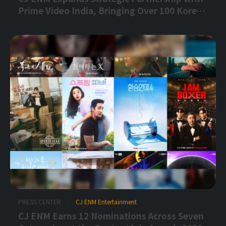
Prime Video India, Bringing Over 100 Korean
Titles to Indian Audiences
PRESS CENTER
CJ ENM Entertainment
CJ ENM Earns 12 Nominations Across Seven