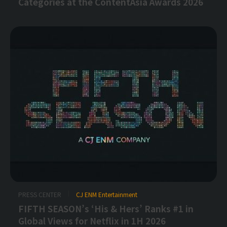
Categories at the ContentAsia Awards 2026
PRESS CENTER
CJ ENM Entertainment
FIFTH SEASON’s ‘His & Hers’ Ranks #1 in
Global Views for Netflix in 1H 2026