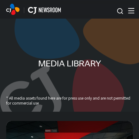
본문 바로가기
MEDIA LIBRARY
* All media assets found here are for press use only and are not permitted
for commercial use