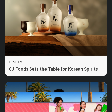
CJ STORY
CJ Foods Sets the Table for Korean Spirits