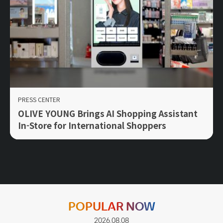
PRESS CENTER
OLIVE YOUNG Brings AI Shopping Assistant
In-Store for International Shoppers
POPULAR NOW
2026.08.08