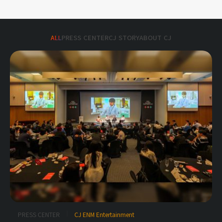
ALL
PRESS CENTER
CJ STORY
ABOUT CJ
PRESS CENTER
CJ ENM Entertainment