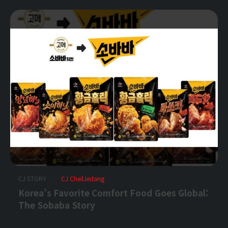
CJ STORY
CJ CheilJedang
Korea’s Favorite Comfort Food Goes Global:
The Sobaba Story