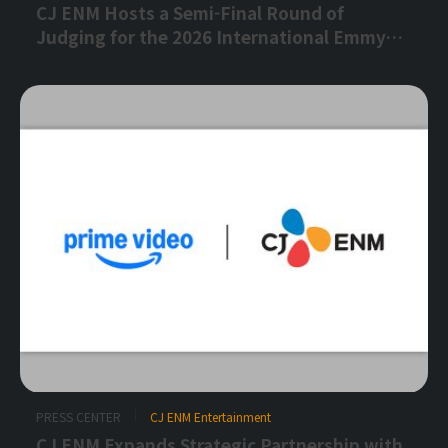
CJ ENM Hosts a Semi-Final Round of
Judging for the 2026 International Emmy®
Awards for the Second Consecutive Year
PRESS CENTER
CJ ENM Entertainment
CJ ENM Expands Strategic Partnership with