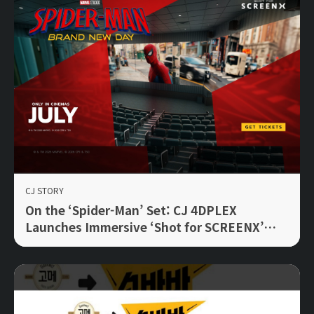
CJ STORY
On the ‘Spider-Man’ Set: CJ 4DPLEX
Launches Immersive ‘Shot for SCREENX’
Initiative