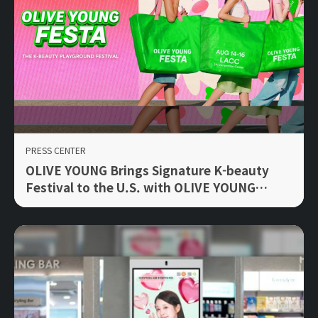
PRESS CENTER
OLIVE YOUNG Brings Signature K-beauty
Festival to the U.S. with OLIVE YOUNG
FESTA LA 2026