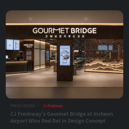
PRESS CENTER
CJ Freshway
CJ Freshway’s Gourmet Bridge at Incheon
Airport Wins Red Dot in Design Concept