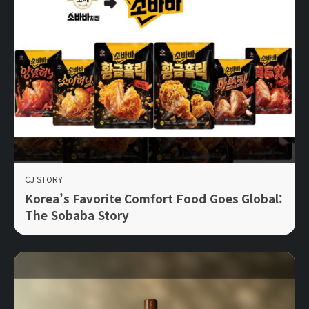
CJ STORY
Korea’s Favorite Comfort Food Goes Global:
The Sobaba Story