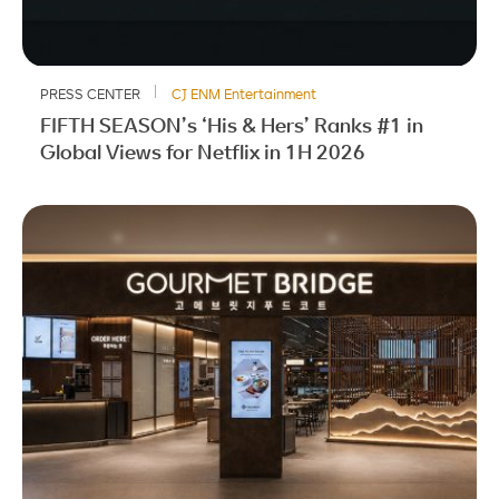
PRESS CENTER
CJ ENM Entertainment
FIFTH SEASON’s ‘His & Hers’ Ranks #1 in
Global Views for Netflix in 1H 2026