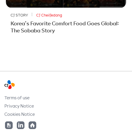
CJ STORY
CJ CheilJedang
Korea’s Favorite Comfort Food Goes Global:
The Sobaba Story
Terms of use
Privacy Notice
Cookies Notice