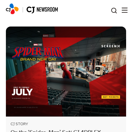
본문 바로가기
CJ STORY
On the ‘Spider-Man’ Set: CJ 4DPLEX