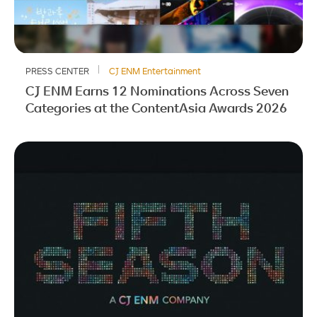
PRESS CENTER
CJ ENM Entertainment
CJ ENM Earns 12 Nominations Across Seven
Categories at the ContentAsia Awards 2026