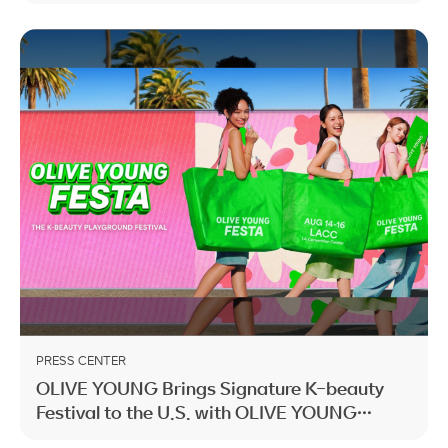
PRESS CENTER
OLIVE YOUNG Brings Signature K-beauty
Festival to the U.S. with OLIVE YOUNG
FESTA LA 2026