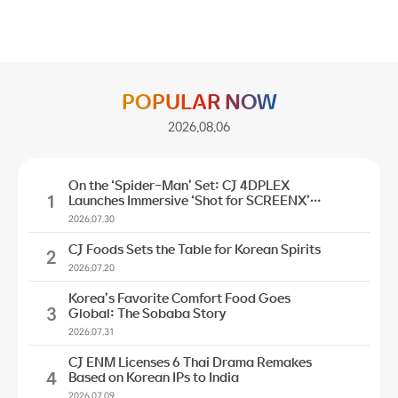
POPULAR NOW
2026.08.06
On the ‘Spider-Man’ Set: CJ 4DPLEX
1
Launches Immersive ‘Shot for SCREENX’
Initiative
2026.07.30
CJ Foods Sets the Table for Korean Spirits
2
2026.07.20
Korea’s Favorite Comfort Food Goes
3
Global: The Sobaba Story
2026.07.31
CJ ENM Licenses 6 Thai Drama Remakes
4
Based on Korean IPs to India
2026.07.09