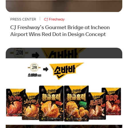
PRESS CENTER
CJ Freshway
CJ Freshway’s Gourmet Bridge at Incheon
Airport Wins Red Dot in Design Concept