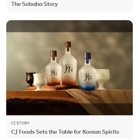
The Sobaba Story
CJ STORY
CJ Foods Sets the Table for Korean Spirits