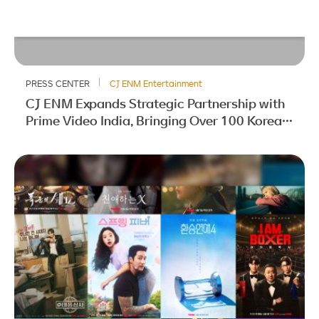
PRESS CENTER
CJ ENM Entertainment
CJ ENM Expands Strategic Partnership with
Prime Video India, Bringing Over 100 Korean
Titles to Indian Audiences