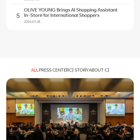
OLIVE YOUNG Brings AI Shopping Assistant
5
In-Store for International Shoppers
2026.07.28
ALL
PRESS CENTER
CJ STORY
ABOUT CJ