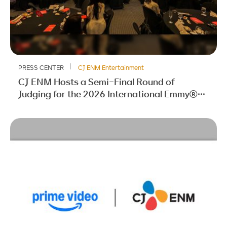
PRESS CENTER
CJ ENM Entertainment
CJ ENM Hosts a Semi-Final Round of
Judging for the 2026 International Emmy®
Awards for the Second Consecutive Year