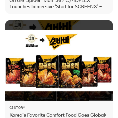
Launches Immersive ‘Shot for SCREENX’
Initiative
CJ STORY
Korea’s Favorite Comfort Food Goes Global: