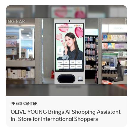
PRESS CENTER
OLIVE YOUNG Brings AI Shopping Assistant
In-Store for International Shoppers