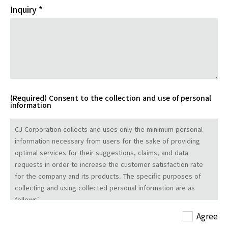
Inquiry *
(Required) Consent to the collection and use of personal
information
CJ Corporation collects and uses only the minimum personal
information necessary from users for the sake of providing
optimal services for their suggestions, claims, and data
requests in order to increase the customer satisfaction rate
for the company and its products. The specific purposes of
collecting and using collected personal information are as
follows:
- Name: Personal identification
Agree
- Email address and affiliation: Communications for handling