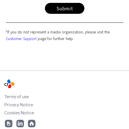
requests, claims, and notifications on how inquiries are being
Submit
processed. These items are required for the personal
identification of users, responding to inquiries, or for
emergency contact.
*If you do not represent a media organization, please visit the
Customer Support
page for further help.
Terms of use
Privacy Notice
Cookies Notice