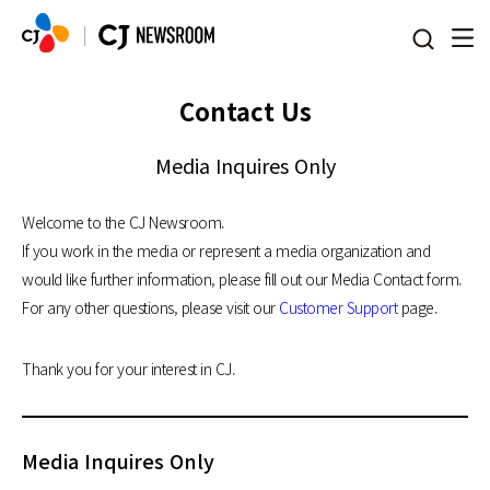
본문 바로가기
Contact Us
Media Inquires Only
Welcome to the CJ Newsroom.
If you work in the media or represent a media organization and
would like further information, please fill out our Media Contact form.
For any other questions, please visit our
Customer Support
page.
Thank you for your interest in CJ.
Media Inquires Only