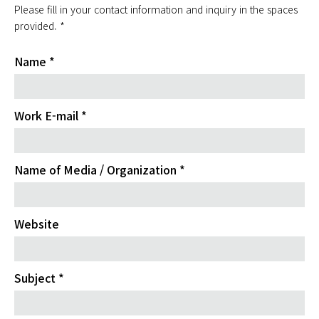
Please fill in your contact information and inquiry in the spaces
provided. *
Name *
Work E-mail *
Name of Media / Organization *
Website
Subject *