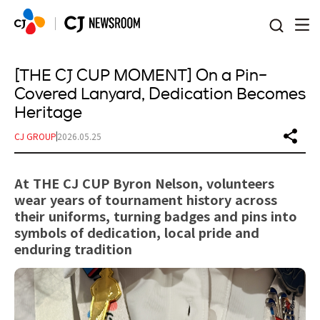
본문 바로가기
[THE CJ CUP MOMENT] On a Pin-
Covered Lanyard, Dedication Becomes
Heritage
CJ GROUP
2026.05.25
At THE CJ CUP Byron Nelson, volunteers
wear years of tournament history across
their uniforms, turning badges and pins into
symbols of dedication, local pride and
enduring tradition