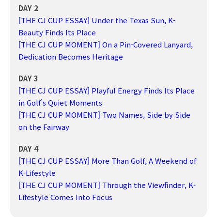
DAY 2
[THE CJ CUP ESSAY] Under the Texas Sun, K-
Beauty Finds Its Place
[THE CJ CUP MOMENT] On a Pin-Covered Lanyard,
Dedication Becomes Heritage
DAY 3
[THE CJ CUP ESSAY] Playful Energy Finds Its Place
in Golf’s Quiet Moments
[THE CJ CUP MOMENT] Two Names, Side by Side
on the Fairway
DAY 4
[THE CJ CUP ESSAY] More Than Golf, A Weekend of
K-Lifestyle
[THE CJ CUP MOMENT] Through the Viewfinder, K-
Lifestyle Comes Into Focus