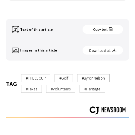
Text of this article
Copy text
Images in this article
Download all
#THECJCUP
#Golf
#ByronNelson
TAG
#Texas
#Volunteers
#Heritage