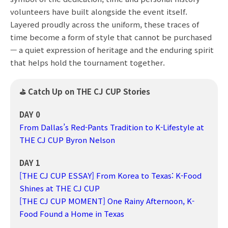
volunteers have built alongside the event itself.
Layered proudly across the uniform, these traces of
time become a form of style that cannot be purchased
— a quiet expression of heritage and the enduring spirit
that helps hold the tournament together.
⛳ Catch Up on THE CJ CUP Stories
DAY 0
From Dallas’s Red-Pants Tradition to K-Lifestyle at
THE CJ CUP Byron Nelson
DAY 1
[THE CJ CUP ESSAY] From Korea to Texas: K-Food
Shines at THE CJ CUP
[THE CJ CUP MOMENT] One Rainy Afternoon, K-
Food Found a Home in Texas