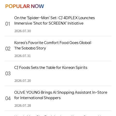
POPULAR NOW
On the ‘Spider-Man’ Set: CJ 4DPLEX Launches
01
Immersive ‘Shot for SCREENX’ Initiative
2026.07.30
Korea’s Favorite Comfort Food Goes Global:
02
The Sobaba Story
2026.07.31
CJ Foods Sets the Table for Korean Spirits
03
2026.07.20
OLIVE YOUNG Brings AI Shopping Assistant In-Store
04
for International Shoppers
2026.07.28