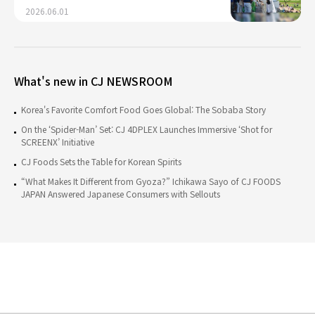
2026.06.01
What's new in CJ NEWSROOM
Korea's Favorite Comfort Food Goes Global: The Sobaba Story
On the ‘Spider-Man’ Set: CJ 4DPLEX Launches Immersive ‘Shot for
SCREENX’ Initiative
CJ Foods Sets the Table for Korean Spirits
“What Makes It Different from Gyoza?” Ichikawa Sayo of CJ FOODS
JAPAN Answered Japanese Consumers with Sellouts