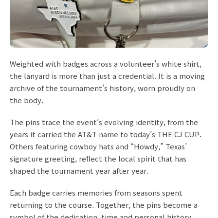
Weighted with badges across a volunteer’s white shirt,
the lanyard is more than just a credential. It is a moving
archive of the tournament’s history, worn proudly on
the body.
The pins trace the event’s evolving identity, from the
years it carried the AT&T name to today’s THE CJ CUP.
Others featuring cowboy hats and “Howdy,” Texas’
signature greeting, reflect the local spirit that has
shaped the tournament year after year.
Each badge carries memories from seasons spent
returning to the course. Together, the pins become a
symbol of the dedication, time and personal history