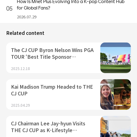
How Is Mnet Plus Evolving Into a K-pop Content Hub
05
for Global Fans?
2026.07.29
Related content
The CJ CUP Byron Nelson Wins PGA
TOUR ‘Best Title Sponsor…
2025.12.18
Kai Madison Trump Headed to THE
CJ CUP
2025.04.29
CJ Chairman Lee Jay-hyun Visits
THE CJ CUP as K-Lifestyle…