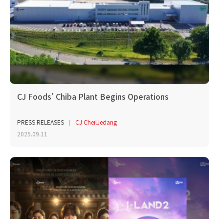
CJ Foods’ Chiba Plant Begins Operations
PRESS RELEASES
CJ CheilJedang
2025.09.11