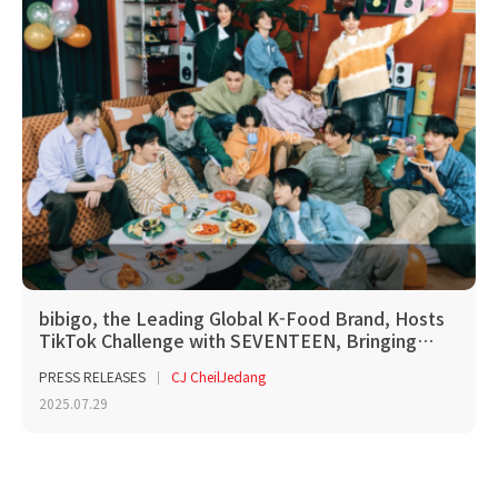
bibigo, the Leading Global K-Food Brand, Hosts
TikTok Challenge with SEVENTEEN, Bringing…
PRESS RELEASES
CJ CheilJedang
2025.07.29