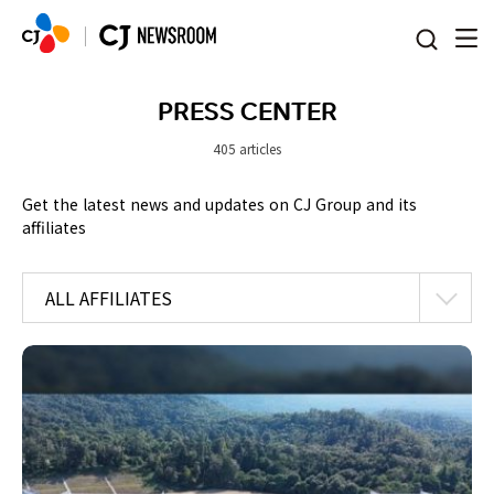
본문 바로가기
PRESS CENTER
405 articles
Get the latest news and updates on CJ Group and its
affiliates
ALL AFFILIATES