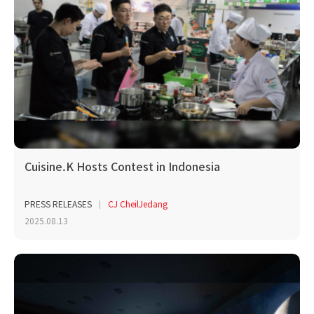
Cuisine.K Hosts Contest in Indonesia
PRESS RELEASES
CJ CheilJedang
2025.08.13