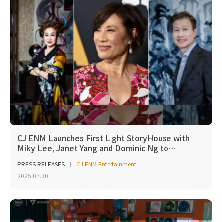
CJ ENM Launches First Light StoryHouse with
Miky Lee, Janet Yang and Dominic Ng to…
PRESS RELEASES
CJ ENM Entertainment
2025.07.30