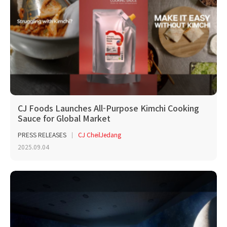
CJ Foods Launches All-Purpose Kimchi Cooking
Sauce for Global Market
PRESS RELEASES
CJ CheilJedang
2025.09.04