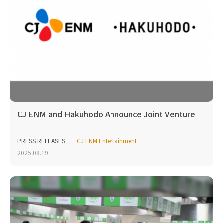
CJ ENM and Hakuhodo Announce Joint Venture
PRESS RELEASES
CJ ENM Entertainment
2025.08.19