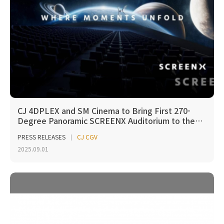
CJ 4DPLEX and SM Cinema to Bring First 270-
Degree Panoramic SCREENX Auditorium to the…
PRESS RELEASES
CJ CGV
2025.09.01