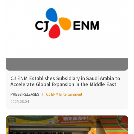
CJ ENM Establishes Subsidiary in Saudi Arabia to
Accelerate Global Expansion in the Middle East
PRESS RELEASES
CJ ENM Entertainment
2025.08.04