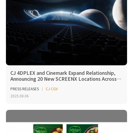
CJ 4DPLEX and Cinemark Expand Relationship,
Announcing 20 New SCREENX Locations Across…
PRESS RELEASES
CJ CGV
2025.08.06