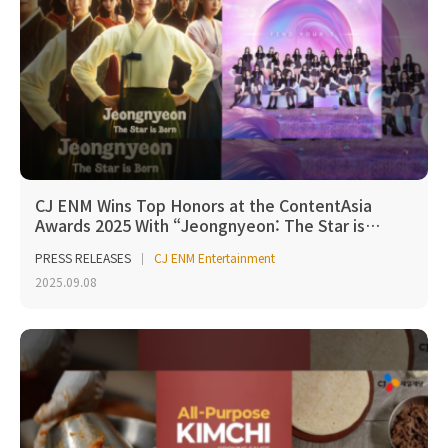
CJ ENM Wins Top Honors at the ContentAsia
Awards 2025 With “Jeongnyeon: The Star is…
PRESS RELEASES
CJ ENM Entertainment
2025.09.08