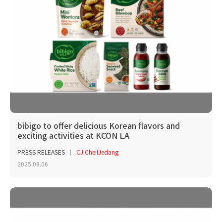
bibigo to offer delicious Korean flavors and
exciting activities at KCON LA
PRESS RELEASES
CJ CheilJedang
2025.08.06