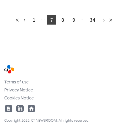
1
…
7
8
9
…
34
Terms of use
Privacy Notice
Cookies Notice
Copyright 2026. CJ NEWSROOM. All rights reserved.