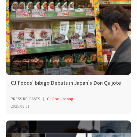
CJ Foods’ bibigo Debuts in Japan’s Don Quijote
PRESS RELEASES
CJ CheilJedang
2025.08.01