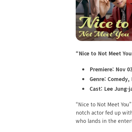
“Nice to Not Meet You
Premiere: Nov 0
Genre: Comedy,
Cast: Lee Jung-j
“Nice to Not Meet You”
notch actor fed up with
who lands in the enter