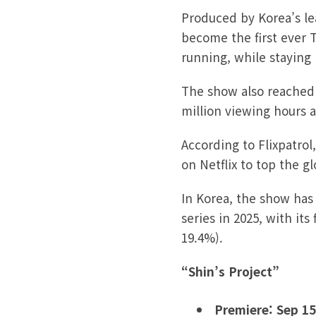
Produced by Korea’s le
become the first ever T
running, while staying 
The show also reached 1
million viewing hours af
According to Flixpatrol
on Netflix to top the g
In Korea, the show has
series in 2025, with it
19.4%).
“Shin’s Project”
Premiere: Sep 15