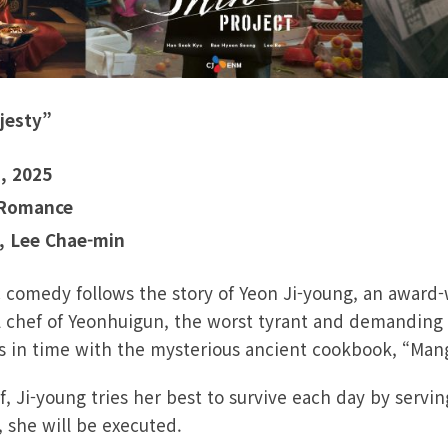
jesty”
, 2025
 Romance
, Lee Chae-min
c comedy follows the story of Yeon Ji-young, an award
 chef of Yeonhuigun, the worst tyrant and demanding 
rs in time with the mysterious ancient cookbook, “Man
, Ji-young tries her best to survive each day by serving
, she will be executed.