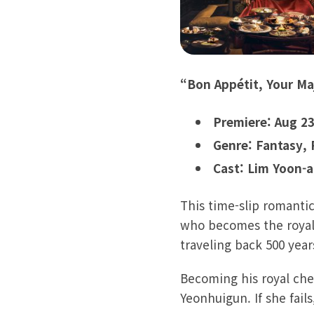
“Bon Appétit, Your Ma
Premiere: Aug 23
Genre: Fantasy,
Cast: Lim Yoon-a
This time-slip romanti
who becomes the royal
traveling back 500 yea
Becoming his royal chef
Yeonhuigun. If she fails