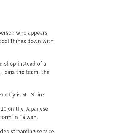
 person who appears
 cool things down with
n shop instead of a
, joins the team, the
actly is Mr. Shin?
 10 on the Japanese
tform in Taiwan.
ideo streaming service,