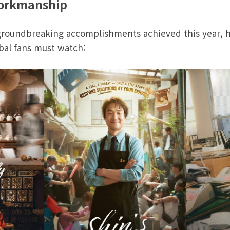
workmanship
groundbreaking accomplishments achieved this year, her
bal fans must watch: