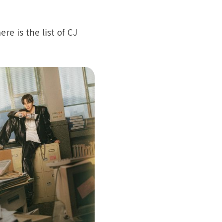
e is the list of CJ