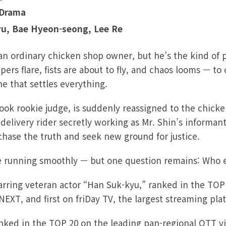
 Drama
yu, Bae Hyeon-seong, Lee
Re
 an ordinary chicken shop owner, but he’s the kind of
rs flare, fists are about to fly, and chaos looms — to
ine that settles everything.
ook rookie judge, is suddenly reassigned to the chicke
delivery rider secretly working as Mr. Shin’s informant
 chase the truth and seek new ground for justice.
 running smoothly — but one question remains: Who ex
rring veteran actor “Han Suk-kyu,” ranked in the TOP
EXT, and first on friDay TV, the largest streaming pla
ranked in the TOP 20 on the leading pan-regional OTT v