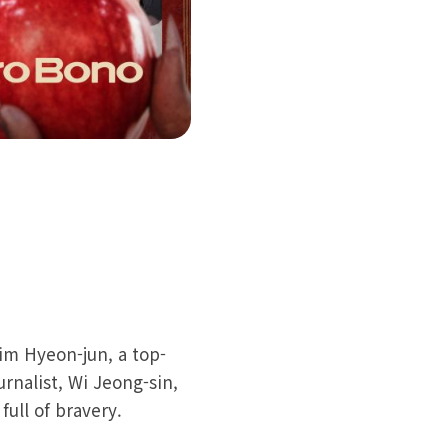
im Hyeon-jun, a top-
urnalist, Wi Jeong-sin,
ull of bravery.