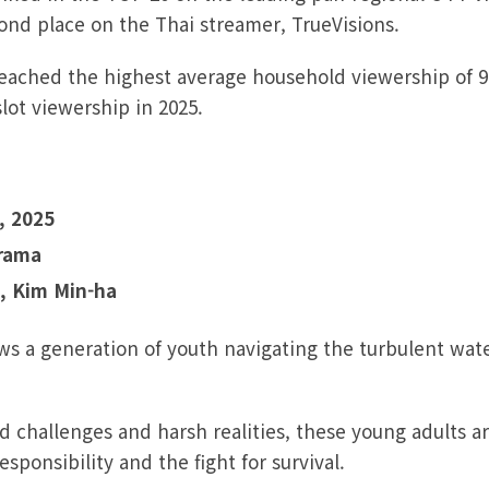
cond place on the Thai streamer, TrueVisions.
reached the highest average household viewership of 9
ot viewership in 2025.
, 2025
Drama
, Kim Min-ha
ows a generation of youth navigating the turbulent wat
d challenges and harsh realities, these young adults a
responsibility and the fight for survival.