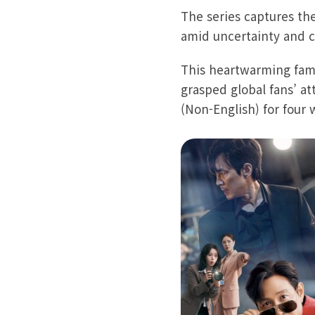
The series captures the
amid uncertainty and 
This heartwarming famil
grasped global fans’ at
(Non-English) for four 