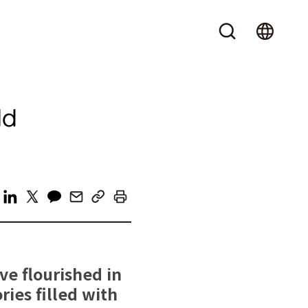
ld
e flourished in
ries filled with