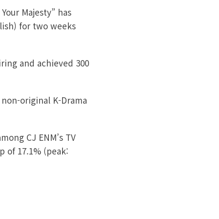
 Your Majesty” has
glish) for two weeks
airing and achieved 300
r non-original K-Drama
 among CJ ENM’s TV
ip of 17.1% (peak: