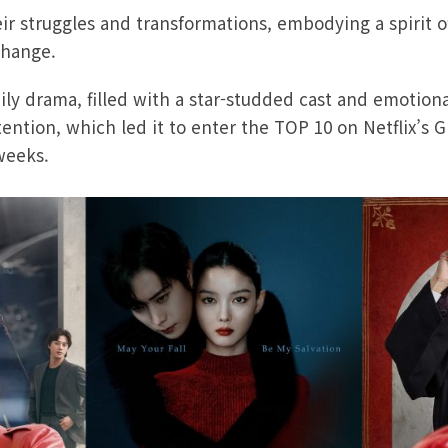
ir struggles and transformations, embodying a spirit o
change.
y drama, filled with a star-studded cast and emotional
tention, which led it to enter the TOP 10 on Netflix’s 
weeks.