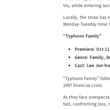
Viu, while entering se
Locally, the show has 
Monday-Tuesday time sl
“Typhoon Family”
Premiere: Oct 11
Genre: Family, 
Cast: Lee Jun-ho
“Typhoon Family”
foll
1997 financial crisis.
As they face unexpecte
fast, confronting loss, 