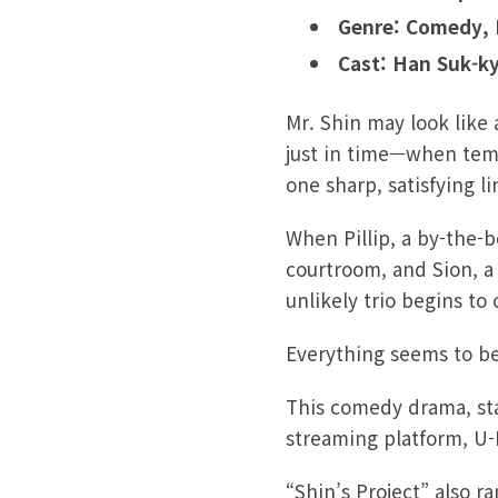
Genre: Comedy,
Cast: Han Suk-k
Mr. Shin may look like
just in time—when tempe
one sharp, satisfying l
When Pillip, a by-the-b
courtroom, and Sion, a 
unlikely trio begins to
Everything seems to be
This comedy drama, sta
streaming platform, U-N
“Shin’s Project” also 