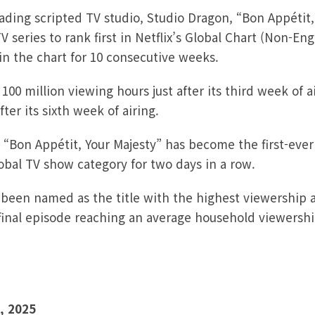
ading scripted TV studio, Studio Dragon,
“Bon Appétit,
V series to rank first in Netflix’s Global Chart (Non-En
in the chart for 10 consecutive weeks.
00 million viewing hours just after its third week of 
ter its sixth week of airing.
, “Bon Appétit, Your Majesty” has become the first-eve
lobal TV show category for two days in a row.
 been named as the title with the highest viewership
s final episode reaching an average household viewersh
, 2025