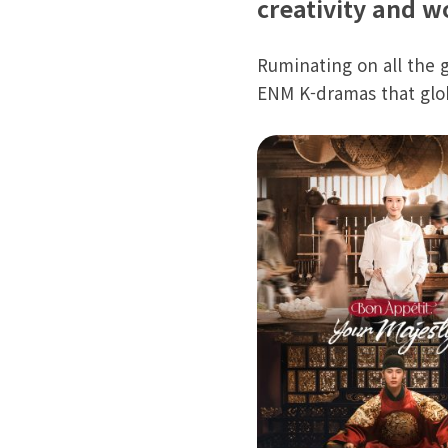
creativity and 
Ruminating on all the 
ENM K-dramas that glo