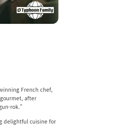
-winning French chef,
gourmet, after
gun-rok.”
 delightful cuisine for