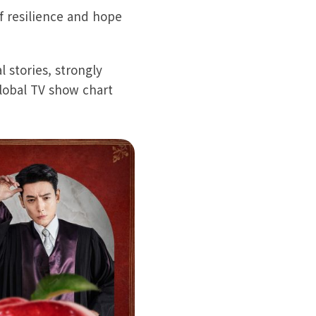
f resilience and hope
 stories, strongly
Global TV show chart