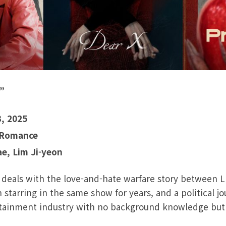
”
3, 2025
 Romance
ae, Lim Ji-yeon
 deals with the love-and-hate warfare story between L
 starring in the same show for years, and a political jo
tainment industry with no background knowledge but f