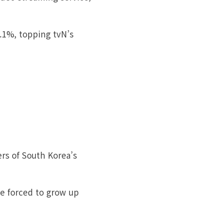
.1%, topping tvN’s
ers of South Korea’s
re forced to grow up