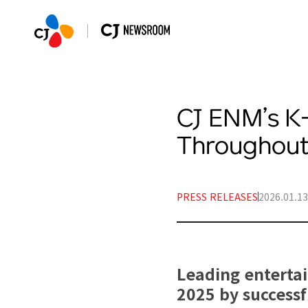
CJ ENM’s K
Throughout
PRESS RELEASES
2026.01.13
Leading enterta
2025 by successfu