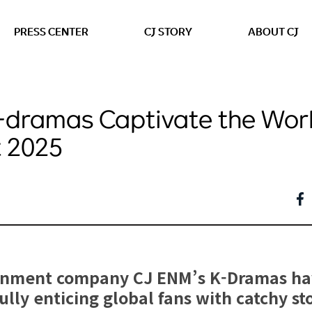
본문 바로가기
PRESS CENTER
CJ STORY
ABOUT CJ
-dramas Captivate the Wor
 2025
inment company CJ ENM’s K-Dramas hav
lly enticing global fans with catchy sto