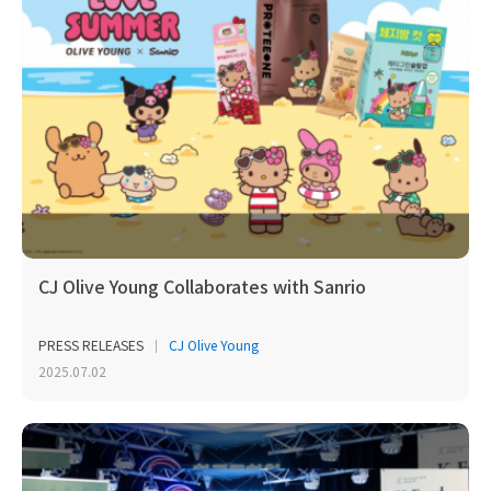
CJ Olive Young Collaborates with Sanrio
PRESS RELEASES
CJ Olive Young
2025.07.02