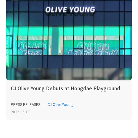
CJ Olive Young Debuts at Hongdae Playground
PRESS RELEASES
CJ Olive Young
2025.06.17