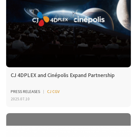
CJ 4DPLEX and Cinépolis Expand Partnership
PRESS RELEASES
CJ CGV
2025.07.10