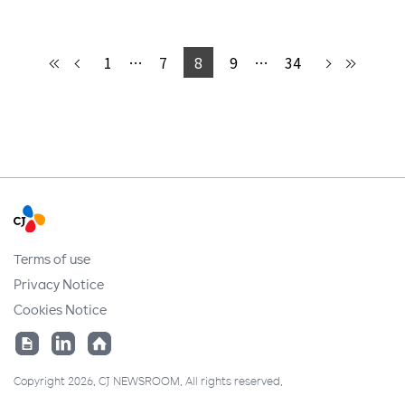
1
…
7
8
9
…
34
Terms of use
Privacy Notice
Cookies Notice
Copyright 2026. CJ NEWSROOM. All rights reserved.