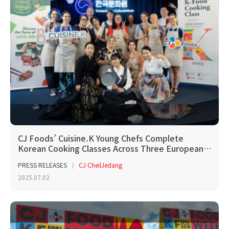
CJ Foods’ Cuisine.K Young Chefs Complete
Korean Cooking Classes Across Three European…
PRESS RELEASES
CJ CheilJedang
2025.07.02