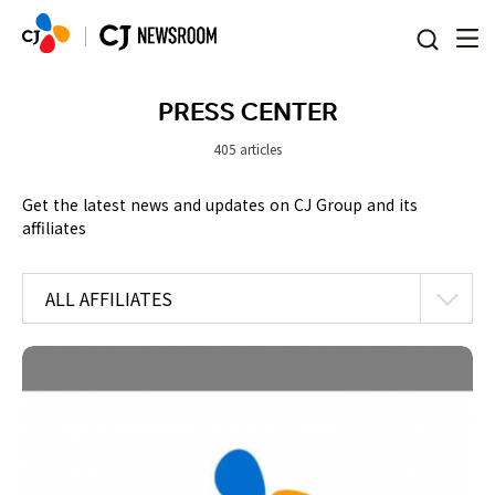
본문 바로가기
PRESS CENTER
405 articles
Get the latest news and updates on CJ Group and its
affiliates
ALL AFFILIATES