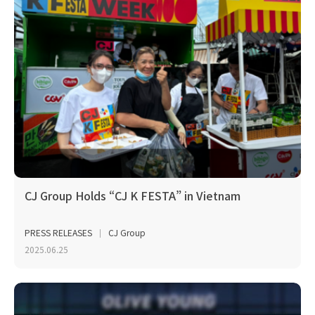
CJ Group Holds “CJ K FESTA” in Vietnam
PRESS RELEASES
CJ Group
2025.06.25