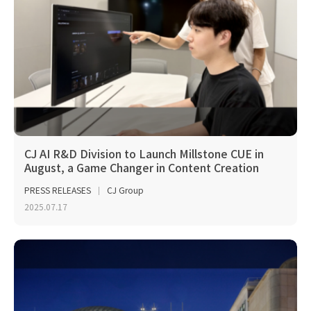
CJ AI R&D Division to Launch Millstone CUE in
August, a Game Changer in Content Creation
PRESS RELEASES
CJ Group
2025.07.17