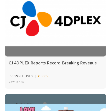
CJ 4DPLEX Reports Record-Breaking Revenue
PRESS RELEASES
CJ CGV
2025.07.06