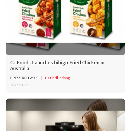
CJ Foods Launches bibigo Fried Chicken in
Australia
PRESS RELEASES
CJ CheilJedang
2025.07.23