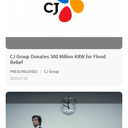
CJ Group Donates 500 Million KRW for Flood
Relief
PRESS RELEASES
CJ Group
2025.07.25