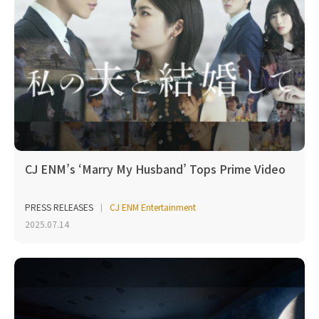
CJ ENM’s ‘Marry My Husband’ Tops Prime Video
PRESS RELEASES
CJ ENM Entertainment
2025.07.14