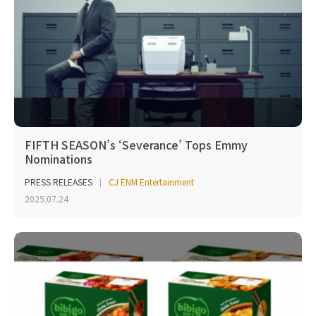
FIFTH SEASON’s ‘Severance’ Tops Emmy
Nominations
PRESS RELEASES
CJ ENM Entertainment
2025.07.24