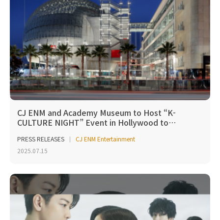
CJ ENM and Academy Museum to Host “K-
CULTURE NIGHT” Event in Hollywood to…
PRESS RELEASES
CJ ENM Entertainment
2025.07.15