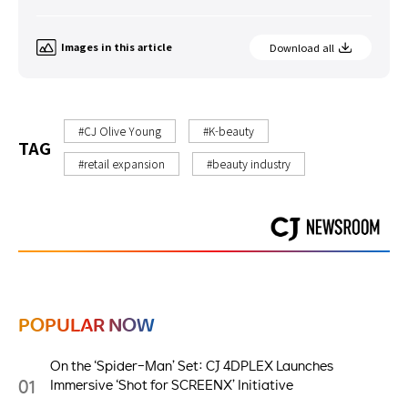
Images in this article
Download all
#CJ Olive Young
#K-beauty
TAG
#retail expansion
#beauty industry
POPULAR NOW
On the ‘Spider-Man’ Set: CJ 4DPLEX Launches
01
Immersive ‘Shot for SCREENX’ Initiative