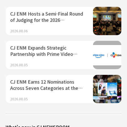
CJ ENM Hosts a Semi-Final Round
of Judging for the 2026…
2026.08.06
CJ ENM Expands Strategic
Partnership with Prime Video…
2026.08.05
CJ ENM Earns 12 Nominations
Across Seven Categories at the…
2026.08.05
What's new in CJ NEWSROOM