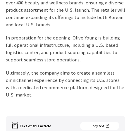
over 400 beauty and wellness brands, ensuring a diverse
product assortment for the U.S. launch. The retailer will
continue expanding its offerings to include both Korean
and local U.S. brands.
In preparation for the opening, Olive Young is building
full operational infrastructure, including a U.S.-based
logistics center, and product sourcing capabilities to
support seamless store operations.
Ultimately, the company aims to create a seamless
omnichannel experience by connecting its U.S. stores
with a dedicated e-commerce platform designed for the
U.S. market.
Text of this article
Copy text