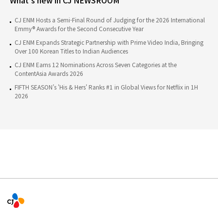
CJ ENM Hosts a Semi-Final Round of Judging for the 2026 International
Emmy® Awards for the Second Consecutive Year
CJ ENM Expands Strategic Partnership with Prime Video India, Bringing
Over 100 Korean Titles to Indian Audiences
CJ ENM Earns 12 Nominations Across Seven Categories at the
ContentAsia Awards 2026
FIFTH SEASON’s 'His & Hers' Ranks #1 in Global Views for Netflix in 1H
2026