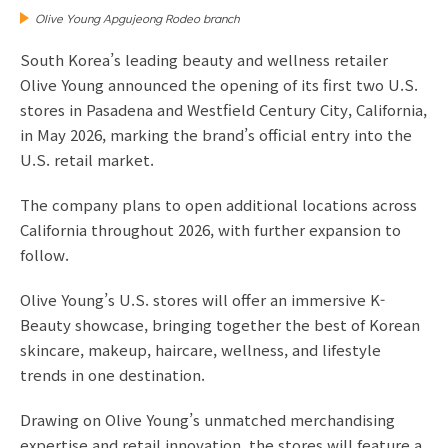
Olive Young Apgujeong Rodeo branch
South Korea’s leading beauty and wellness retailer
Olive Young announced the opening of its first two U.S.
stores in Pasadena and Westfield Century City, California,
in May 2026, marking the brand’s official entry into the
U.S. retail market.
The company plans to open additional locations across
California throughout 2026, with further expansion to
follow.
Olive Young’s U.S. stores will offer an immersive K-
Beauty showcase, bringing together the best of Korean
skincare, makeup, haircare, wellness, and lifestyle
trends in one destination.
Drawing on Olive Young’s unmatched merchandising
expertise and retail innovation, the stores will feature a