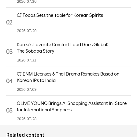
2026.07.30
CJ Foods Sets the Table for Korean Spirits
02
2026.07.20
Korea’s Favorite Comfort Food Goes Global:
03
The Sobaba Story
2026.07.31
CJ ENM Licenses 6 Thai Drama Remakes Based on
04
Korean IPs to India
2026.07.09
OLIVE YOUNG Brings AI Shopping Assistant In-Store
05
for International Shoppers
2026.07.28
Related content