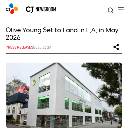
본문 바로가기
Olive Young Set to Land in L.A. in May
2026
PRESS RELEASES
2025.11.24