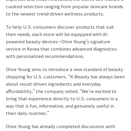
curated selection ranging from popular skincare brands
to the newest trend-driven wellness products.
To help U.S. consumers discover products that suit
their needs, each store will be equipped with AI-
powered beauty devices—Olive Young’s signature
service in Korea that combines advanced diagnostics
with personalized recommendations.
Olive Young aims to introduce a new standard of beauty
shopping for U.S. customers. “K-Beauty has always been
about result-driven ingredients and everyday
affordability,” the company noted. “We’re excited to
bring that experience directly to U.S. consumers in a
way that is fun, informative, and genuinely useful in
their daily routines.”
Olive Young has already completed discussions with