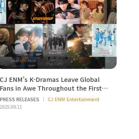
CJ ENM’s K-Dramas Leave Global
Fans in Awe Throughout the First…
PRESS RELEASES
CJ ENM Entertainment
2025.09.11