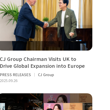
CJ Group Chairman Visits UK to
Drive Global Expansion into Europe
PRESS RELEASES
CJ Group
2025.09.26