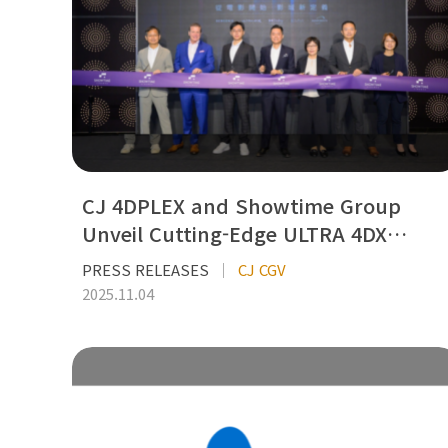
CJ 4DPLEX and Showtime Group
Unveil Cutting-Edge ULTRA 4DX…
PRESS RELEASES
CJ CGV
2025.11.04