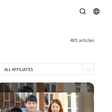
405 articles
ALL AFFILIATES