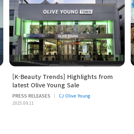
[K-Beauty Trends] Highlights from
latest Olive Young Sale
PRESS RELEASES
CJ Olive Young
2025.09.11