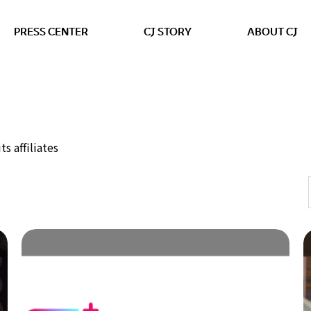
본문 바로가기
PRESS CENTER
CJ STORY
ABOUT CJ
s affiliates