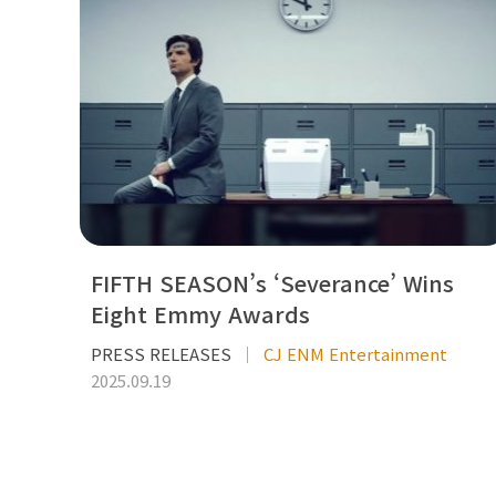
FIFTH SEASON’s ‘Severance’ Wins
Eight Emmy Awards
PRESS RELEASES
CJ ENM Entertainment
2025.09.19