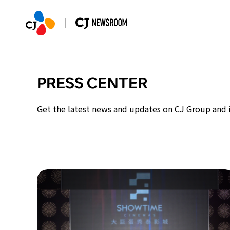
PRESS CENTER
Get the latest news and updates on CJ Group and it