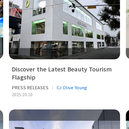
Discover the Latest Beauty Tourism
Flagship
PRESS RELEASES
CJ Olive Young
2025.10.10