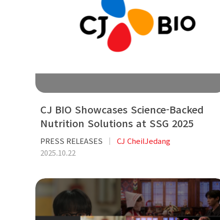
CJ BIO Showcases Science-Backed
Nutrition Solutions at SSG 2025
PRESS RELEASES
CJ CheilJedang
2025.10.22