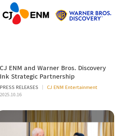
CJ ENM and Warner Bros. Discovery
Ink Strategic Partnership
PRESS RELEASES
CJ ENM Entertainment
2025.10.16