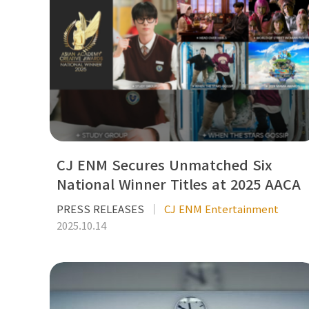
CJ ENM Secures Unmatched Six
National Winner Titles at 2025 AACA
PRESS RELEASES
CJ ENM Entertainment
2025.10.14