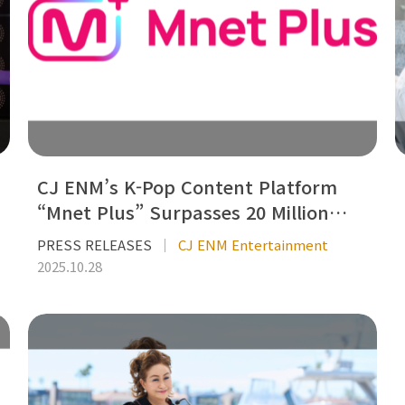
CJ ENM’s K-Pop Content Platform
“Mnet Plus” Surpasses 20 Million…
PRESS RELEASES
CJ ENM Entertainment
2025.10.28