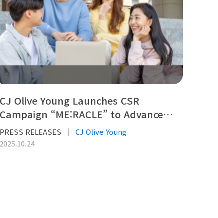
CJ Olive Young Launches CSR
Campaign “ME:RACLE” to Advance…
PRESS RELEASES
CJ Olive Young
2025.10.24