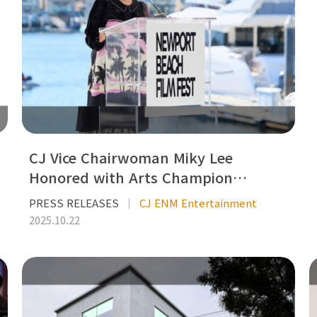
CJ Vice Chairwoman Miky Lee
Honored with Arts Champion…
PRESS RELEASES
CJ ENM Entertainment
2025.10.22