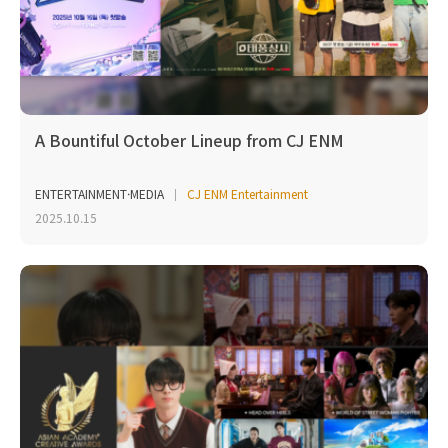
A Bountiful October Lineup from CJ ENM
ENTERTAINMENT·MEDIA
CJ ENM Entertainment
2025.10.15