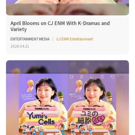
April Blooms on CJ ENM With K-Dramas and
Variety
ENTERTAINMENT·MEDIA
CJ ENM Entertainment
2026.04.21