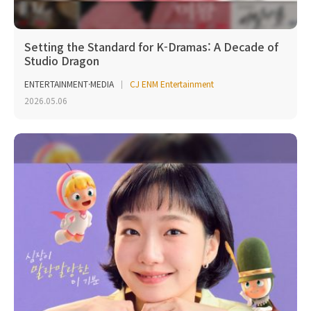
Setting the Standard for K-Dramas: A Decade of
Studio Dragon
ENTERTAINMENT·MEDIA
CJ ENM Entertainment
2026.05.06