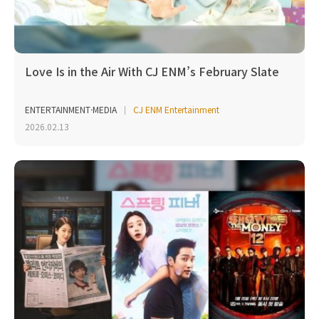
Love Is in the Air With CJ ENM’s February Slate
ENTERTAINMENT·MEDIA
CJ ENM Entertainment
2026.02.13