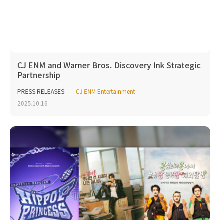
CJ ENM and Warner Bros. Discovery Ink Strategic
Partnership
PRESS RELEASES
CJ ENM Entertainment
2025.10.16