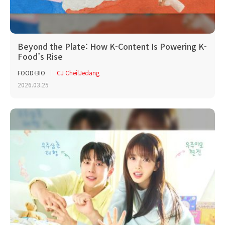
Beyond the Plate: How K-Content Is Powering K-
Food’s Rise
FOOD·BIO
CJ CheilJedang
2026.03.25