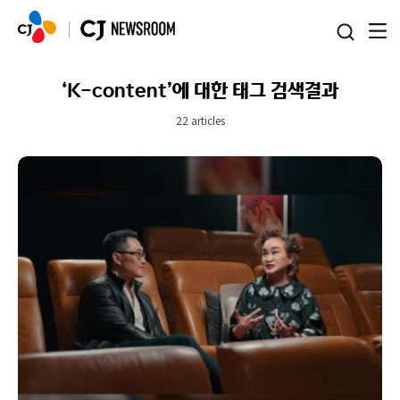
본문 바로가기
‘K-content’에 대한 태그 검색결과
22 articles