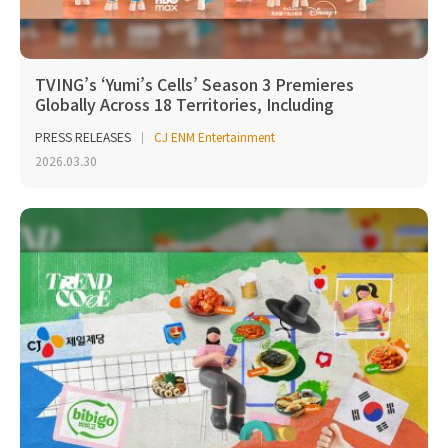
TVING’s ‘Yumi’s Cells’ Season 3 Premieres
Globally Across 18 Territories, Including
Southeast Asi...
PRESS RELEASES
CJ ENM Entertainment
2026.03.30