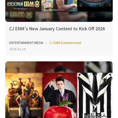
CJ ENM’s New January Content to Kick Off 2026
ENTERTAINMENT·MEDIA
CJ ENM Entertainment
2026.01.14