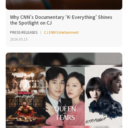
Why CNN’s Documentary ‘K-Everything’ Shines
the Spotlight on CJ
PRESS RELEASES
CJ ENM Entertainment
2026.05.15