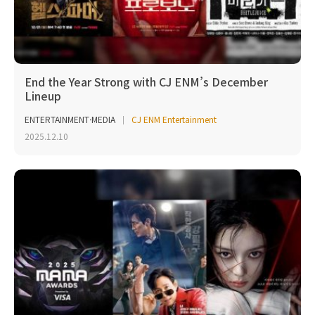
End the Year Strong with CJ ENM’s December
Lineup
ENTERTAINMENT·MEDIA
CJ ENM Entertainment
2025.12.10