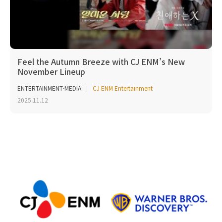
Feel the Autumn Breeze with CJ ENM’s New
November Lineup
ENTERTAINMENT·MEDIA
CJ ENM Entertainment
2025.11.12