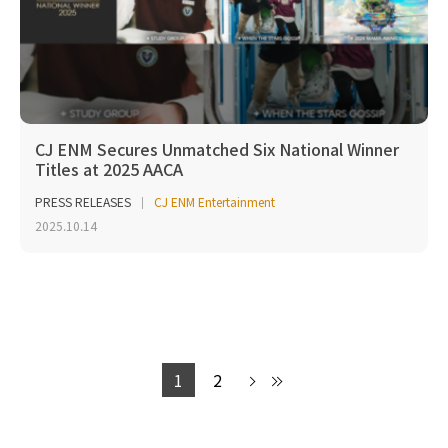
CJ ENM Secures Unmatched Six National Winner
Titles at 2025 AACA
PRESS RELEASES
CJ ENM Entertainment
2025.10.14
1
2