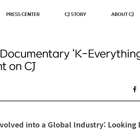
본문 바로가기
PRESS CENTER
CJ STORY
ABOUT CJ
Documentary ‘K-Everything
ht on CJ
olved into a Global Industry: Looking 