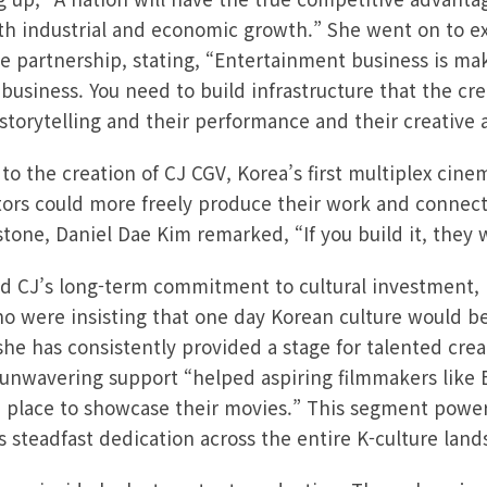
th industrial and economic growth.” She went on to exp
e partnership, stating, “Entertainment business is mak
e business. You need to build infrastructure that the cre
storytelling and their performance and their creative a
 to the creation of CJ CGV, Korea’s first multiplex cin
tors could more freely produce their work and connect
stone, Daniel Dae Kim remarked, “If you build it, they 
ed CJ’s long-term commitment to cultural investment,
o were insisting that one day Korean culture would be
he has consistently provided a stage for talented crea
 unwavering support “helped aspiring filmmakers like
 place to showcase their movies.” This segment powerf
 steadfast dedication across the entire K-culture land