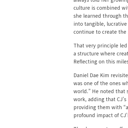
culture is combined wi
she learned through th
into tangible, lucrativ
continue to create the 
That very principle led
a structure where crea
Reflecting on this mile
Daniel Dae Kim revisit
was one of the ones wh
world.” He noted that s
work, adding that CJ’s
providing them with “a
profound impact of CJ’s