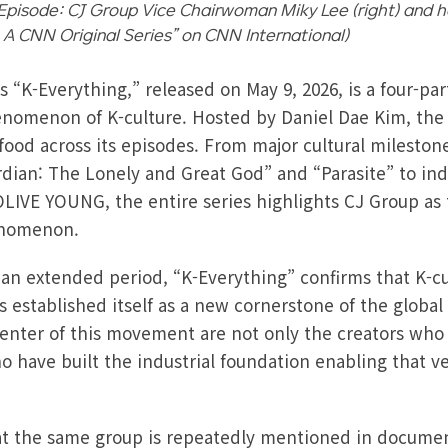
Episode: CJ Group Vice Chairwoman Miky Lee (right) and ho
: A CNN Original Series” on CNN International)
s “K-Everything,” released on May 9, 2026, is a four-p
enomenon of K-culture. Hosted by Daniel Dae Kim, the 
-food across its episodes. From major cultural milesto
an: The Lonely and Great God” and “Parasite” to indu
LIVE YOUNG, the entire series highlights CJ Group as
henomenon.
n extended period, “K-Everything” confirms that K-cul
s established itself as a new cornerstone of the global c
center of this movement are not only the creators who 
o have built the industrial foundation enabling that ve
hat the same group is repeatedly mentioned in documen