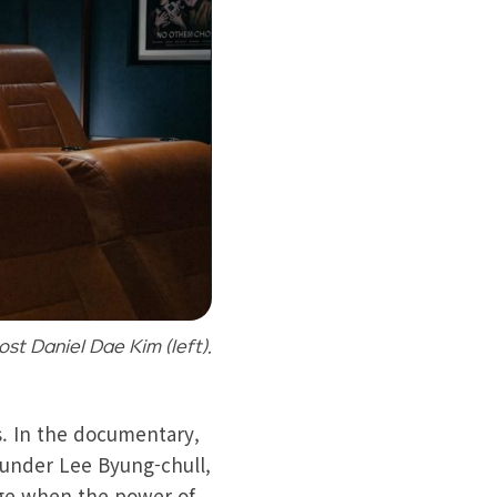
st Daniel Dae Kim (left).
s. In the documentary,
ounder Lee Byung-chull,
age when the power of