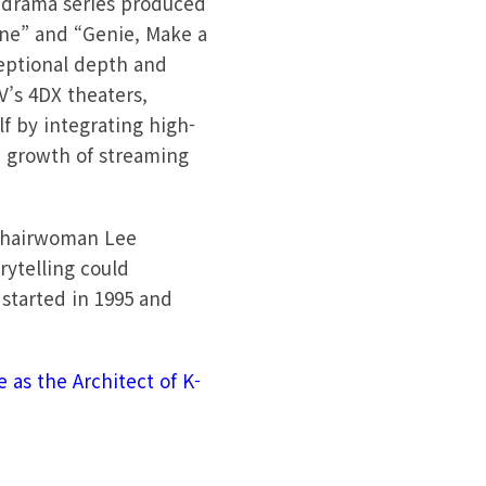
r drama series produced
ine” and “Genie, Make a
ceptional depth and
V’s 4DX theaters,
f by integrating high-
d growth of streaming
 Chairwoman Lee
rytelling could
started in 1995 and
 as the Architect of K-