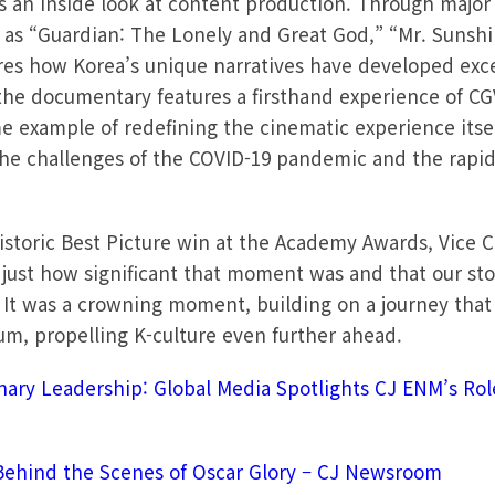
 an inside look at content production. Through majo
 as “Guardian: The Lonely and Great God,” “Mr. Sunsh
ores how Korea’s unique narratives have developed ex
the documentary features a firsthand experience of CG
me example of redefining the cinematic experience itsel
the challenges of the COVID-19 pandemic and the rapi
 historic Best Picture win at the Academy Awards, Vice
r just how significant that moment was and that our sto
 It was a crowning moment, building on a journey that 
, propelling K-culture even further ahead.
nary Leadership: Global Media Spotlights CJ ENM’s Role
m
Behind the Scenes of Oscar Glory – CJ Newsroom