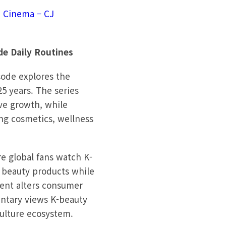
n Cinema – CJ
de Daily Routines
sode explores the
5 years. The series
ve growth, while
ng cosmetics, wellness
re global fans watch K-
n beauty products while
ntent alters consumer
mentary views K-beauty
culture ecosystem.