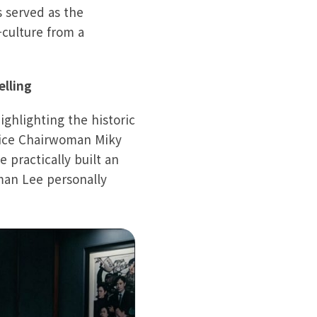
s served as the
-culture from a
elling
ghlighting the historic
Vice Chairwoman Miky
 practically built an
man Lee personally