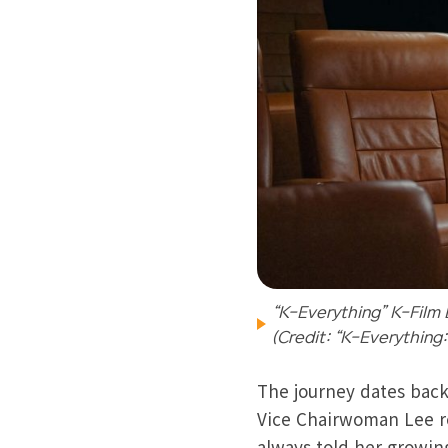
“K-Everything” K-Film 
(Credit: “K-Everything
The journey dates back
Vice Chairwoman Lee re
always told her growin