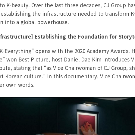
 to K-beauty. Over the last three decades, CJ Group ha
 establishing the infrastructure needed to transform K
 into a global powerhouse.
rastructure] Establishing the Foundation for Storyt
“K-Everything” opens with the 2020 Academy Awards. Hi
” won Best Picture, host Daniel Dae Kim introduces 
bute, stating that “as Vice Chairwoman of CJ Group, she
ort Korean culture.” In this documentary, Vice Chairwo
her own words.