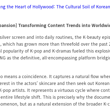
ing the Heart of Hollywood: The Cultural Soil of Korea
xpansion] Transforming Content Trends into Worldwi
ilver screen and into daily routines, the K-beauty epi
, which has grown more than threefold over the past 2
l popularity of K-pop and K-dramas fueled this explosi
G as the definitive, all-encompassing platform bridgi
o means a coincidence. It captures a natural flow whe
erest in the actors’ skincare and then seek out Korea
K-pop artists. It represents a virtuous cycle where co
entire lifestyle shift. This is precisely why the docu
nomenon, but as a natural extension of the broader K-