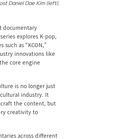
st Daniel Dae Kim (left).
art documentary
series explores K-pop,
nes such as “KCON,”
stry innovations like
 the core engine
ture is no longer just
ultural industry. It
craft the content, but
ry creativity to
taries across different