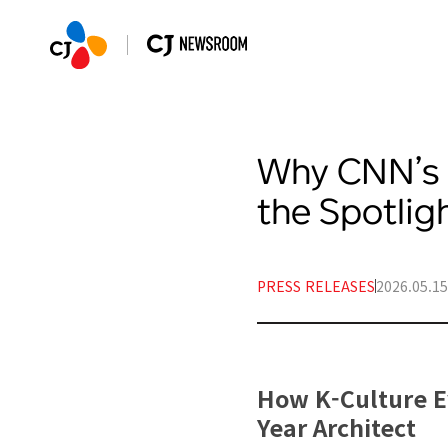
Why CNN’s 
the Spotlig
PRESS RELEASES
2026.05.15
How K-Culture Ev
Year Architect