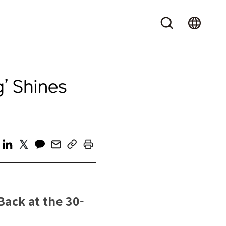
’ Shines
Back at the 30-