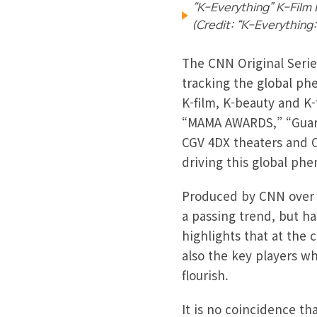
“K-Everything” K-Film 
(Credit: “K-Everything
The CNN Original Serie
tracking the global ph
K-film, K-beauty and K
“MAMA AWARDS,” “Guardi
CGV 4DX theaters and O
driving this global p
Produced by CNN over a
a passing trend, but ha
highlights that at the 
also the key players wh
flourish.
It is no coincidence t