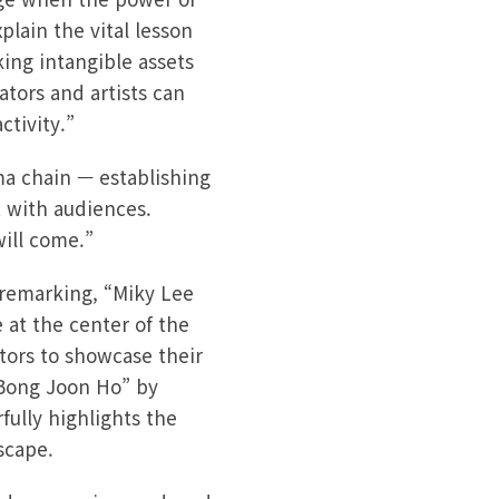
lain the vital lesson
ing intangible assets
ators and artists can
ctivity.”
ema chain — establishing
 with audiences.
will come.”
 remarking, “Miky Lee
 at the center of the
tors to showcase their
 Bong Joon Ho” by
ully highlights the
scape.