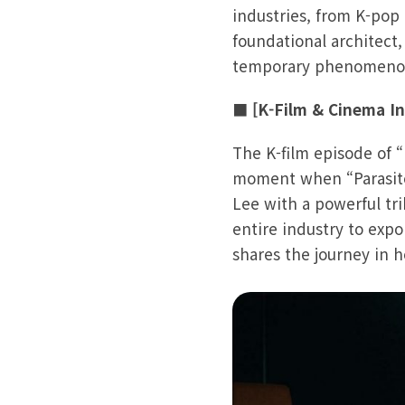
industries, from K-pop
foundational architect,
temporary phenomenon
■ [K-Film & Cinema Inf
The K-film episode of 
moment when “Parasite
Lee with a powerful tri
entire industry to exp
shares the journey in 