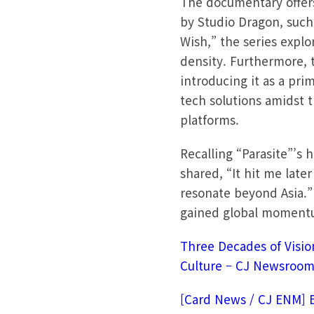
The documentary offers
by Studio Dragon, such
Wish,” the series expl
density. Furthermore, 
introducing it as a pri
tech solutions amidst 
platforms.
Recalling “Parasite”’s
shared, “It hit me late
resonate beyond Asia.”
gained global momentum
Three Decades of Visio
Culture – CJ Newsroo
[Card News / CJ ENM] 