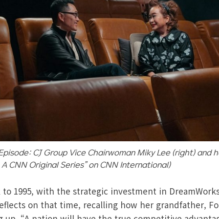
Episode: CJ Group Vice Chairwoman Miky Lee (right) and ho
: A CNN Original Series” on CNN International)
 to 1995, with the strategic investment in DreamWork
flects on that time, recalling how her grandfather, F
g up, “A nation will have the true competitive advant