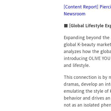
[Content Report] Pierc
Newsroom
■ [Global Lifestyle E
Expanding beyond the s
global K-beauty market
analyzes how the globa
introducing OLIVE YOUN
and lifestyle.
This connection is by n
dramas, develop an int
emulating the style of 
behavior and drives an 
not as an isolated phe