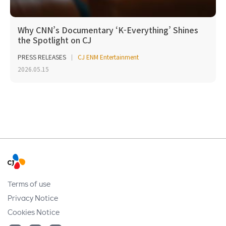
Why CNN’s Documentary ‘K-Everything’ Shines
the Spotlight on CJ
PRESS RELEASES
CJ ENM Entertainment
2026.05.15
Terms of use
Privacy Notice
Cookies Notice