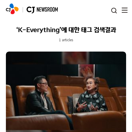
본문 바로가기
‘K-Everything’에 대한 태그 검색결과
1 articles