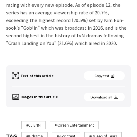
rating with every new episode. As of episode 12, the
series has an average viewership rate of 20.7%,
exceeding the highest record (20.5%) set by Kim Eun-
sook’s “Goblin” which was broadcast in 2016, and is the
second highest in the history of tvN dramas following
“Crash Landing on You” (21.6%) which aired in 2020.
Text of this article
Copy text
Images in this article
Download all
#CJ ENM
#Korean Entertainment
TAG
#K-drama
#K-content
#Queen of Tears