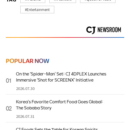
#Entertainment
POPULAR NOW
On the ‘Spider-Man’ Set: CJ 4DPLEX Launches
01
Immersive ‘Shot for SCREENX’ Initiative
2026.07.30
Korea’s Favorite Comfort Food Goes Global:
02
The Sobaba Story
2026.07.31
CJ Foods Sets the Table for Korean Spirits