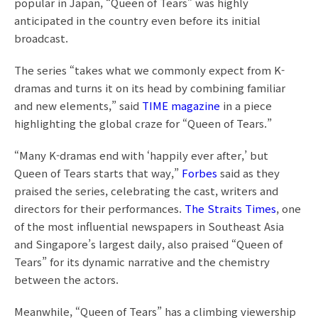
popular in Japan, “Queen of Tears” was highly
anticipated in the country even before its initial
broadcast.
The series “takes what we commonly expect from K-
dramas and turns it on its head by combining familiar
and new elements,” said
TIME magazine
in a piece
highlighting the global craze for “Queen of Tears.”
“Many K-dramas end with ‘happily ever after,’ but
Queen of Tears starts that way,”
Forbes
said as they
praised the series, celebrating the cast, writers and
directors for their performances.
The Straits Times
, one
of the most influential newspapers in Southeast Asia
and Singapore’s largest daily, also praised “Queen of
Tears” for its dynamic narrative and the chemistry
between the actors.
Meanwhile, “Queen of Tears” has a climbing viewership