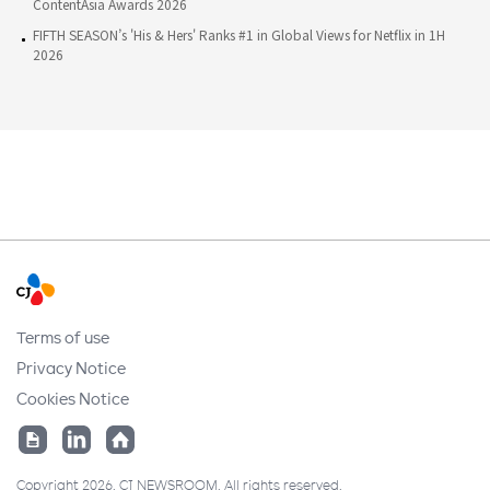
ContentAsia Awards 2026
FIFTH SEASON’s 'His & Hers' Ranks #1 in Global Views for Netflix in 1H
2026
Terms of use
Privacy Notice
Cookies Notice
Copyright 2026. CJ NEWSROOM. All rights reserved.