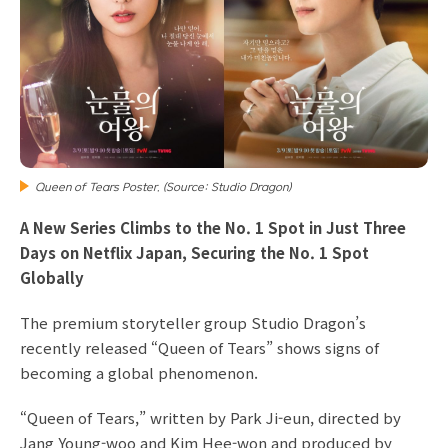
Queen of Tears Poster. (Source: Studio Dragon)
A New Series Climbs to the No. 1 Spot in Just Three
Days on Netflix Japan, Securing the No. 1 Spot
Globally
The premium storyteller group Studio Dragon’s
recently released “Queen of Tears” shows signs of
becoming a global phenomenon.
“Queen of Tears,” written by Park Ji-eun, directed by
Jang Young-woo and Kim Hee-won and produced by