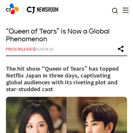
본문 바로가기
“Queen of Tears” is Now a Global
Phenomenon
PRESS RELEASES
2024.04.18
The hit show “Queen of Tears” has topped
Netflix Japan in three days, captivating
global audiences with its riveting plot and
star-studded cast