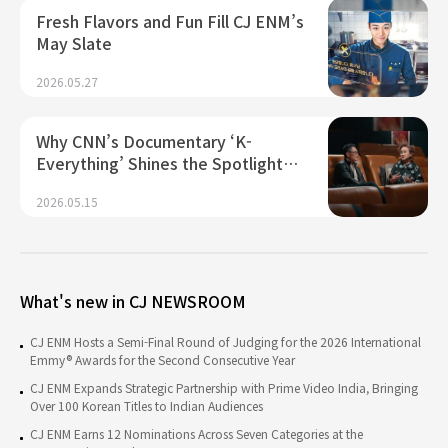
Fresh Flavors and Fun Fill CJ ENM’s
May Slate
2026.05.27
Why CNN’s Documentary ‘K-
Everything’ Shines the Spotlight…
2026.05.15
What's new in CJ NEWSROOM
CJ ENM Hosts a Semi-Final Round of Judging for the 2026 International
Emmy® Awards for the Second Consecutive Year
CJ ENM Expands Strategic Partnership with Prime Video India, Bringing
Over 100 Korean Titles to Indian Audiences
CJ ENM Earns 12 Nominations Across Seven Categories at the