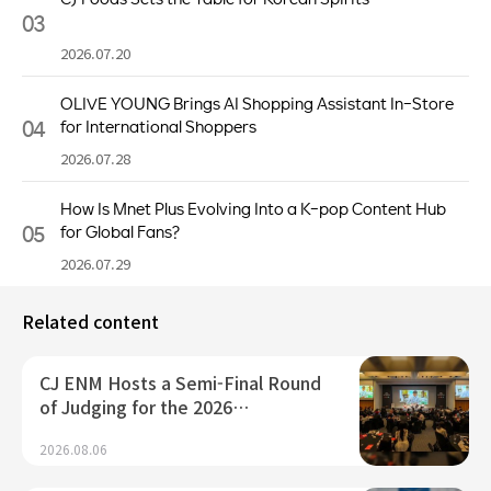
03
2026.07.20
OLIVE YOUNG Brings AI Shopping Assistant In-Store
04
for International Shoppers
2026.07.28
How Is Mnet Plus Evolving Into a K-pop Content Hub
05
for Global Fans?
2026.07.29
Related content
CJ ENM Hosts a Semi-Final Round
of Judging for the 2026…
2026.08.06