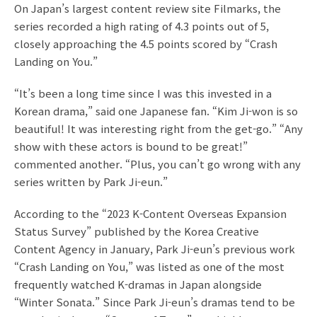
On Japan’s largest content review site Filmarks, the
series recorded a high rating of 4.3 points out of 5,
closely approaching the 4.5 points scored by “Crash
Landing on You.”
“It’s been a long time since I was this invested in a
Korean drama,” said one Japanese fan. “Kim Ji-won is so
beautiful! It was interesting right from the get-go.” “Any
show with these actors is bound to be great!”
commented another. “Plus, you can’t go wrong with any
series written by Park Ji-eun.”
According to the “2023 K-Content Overseas Expansion
Status Survey” published by the Korea Creative
Content Agency in January, Park Ji-eun’s previous work
“Crash Landing on You,” was listed as one of the most
frequently watched K-dramas in Japan alongside
“Winter Sonata.” Since Park Ji-eun’s dramas tend to be