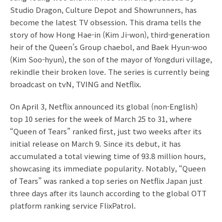
Studio Dragon, Culture Depot and Showrunners, has
become the latest TV obsession. This drama tells the
story of how Hong Hae-in (Kim Ji-won), third-generation
heir of the Queen’s Group chaebol, and Baek Hyun-woo
(Kim Soo-hyun), the son of the mayor of Yongduri village,
rekindle their broken love. The series is currently being
broadcast on tvN, TVING and Netflix.
On April 3, Netflix announced its global (non-English)
top 10 series for the week of March 25 to 31, where
“Queen of Tears” ranked first, just two weeks after its
initial release on March 9. Since its debut, it has
accumulated a total viewing time of 93.8 million hours,
showcasing its immediate popularity. Notably, “Queen
of Tears” was ranked a top series on Netflix Japan just
three days after its launch according to the global OTT
platform ranking service FlixPatrol.