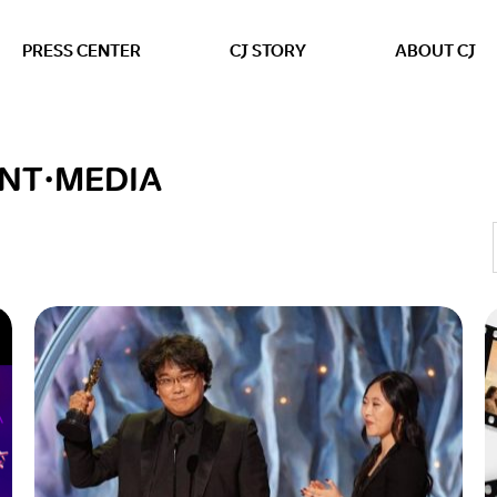
본문 바로가기
PRESS CENTER
CJ STORY
ABOUT CJ
NT·MEDIA