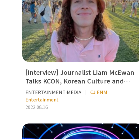
[Interview] Journalist Liam McEwan
Talks KCON, Korean Culture and…
ENTERTAINMENT·MEDIA
CJ ENM
Entertainment
2022.08.16