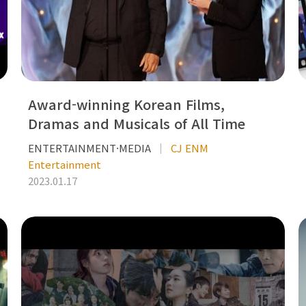
Award-winning Korean Films,
Dramas and Musicals of All Time
ENTERTAINMENT·MEDIA
CJ ENM
Entertainment
2023.01.17