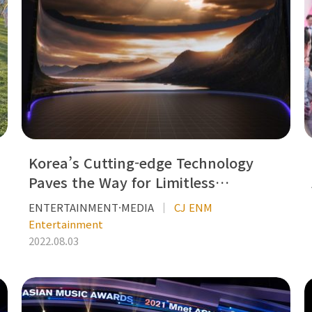
Korea’s Cutting-edge Technology
Paves the Way for Limitless…
ENTERTAINMENT·MEDIA
CJ ENM
Entertainment
2022.08.03