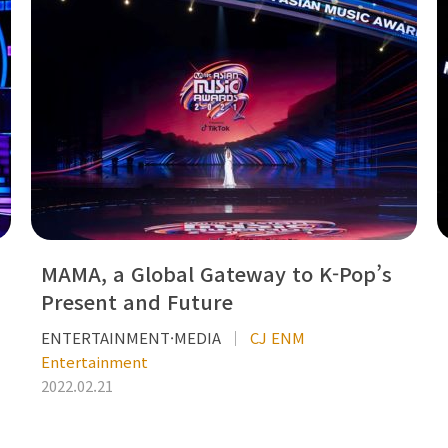
MAMA, a Global Gateway to K-Pop’s
Present and Future
ENTERTAINMENT·MEDIA
CJ ENM
Entertainment
2022.02.21