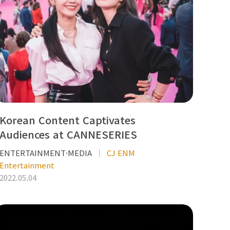
Korean Content Captivates
Audiences at CANNESERIES
ENTERTAINMENT·MEDIA
CJ ENM
Entertainment
2022.05.04