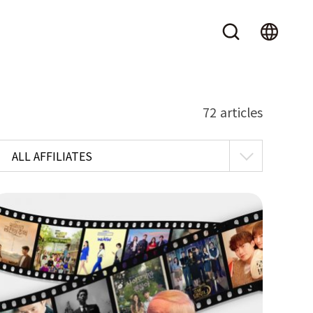
72 articles
ALL AFFILIATES