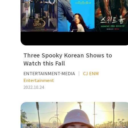
Three Spooky Korean Shows to
Watch this Fall
ENTERTAINMENT·MEDIA
CJ ENM
Entertainment
2022.10.24