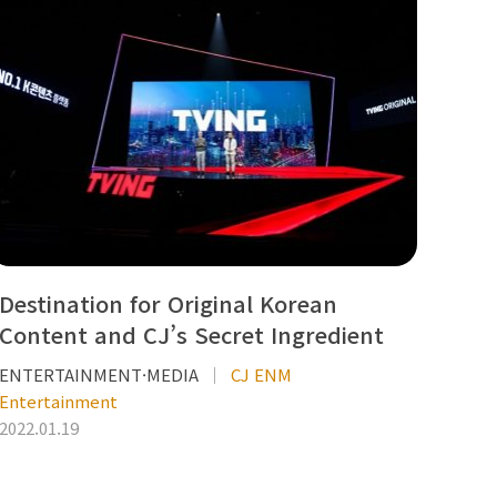
Destination for Original Korean
Content and CJ’s Secret Ingredient
ENTERTAINMENT·MEDIA
CJ ENM
Entertainment
2022.01.19