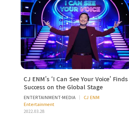
CJ ENM’s ‘I Can See Your Voice’ Finds
Success on the Global Stage
ENTERTAINMENT·MEDIA
CJ ENM
Entertainment
2022.03.28