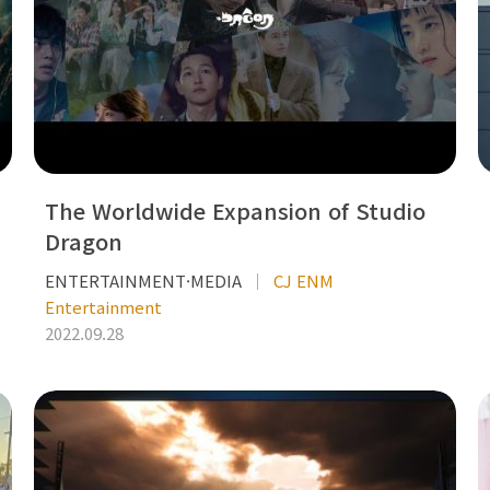
The Worldwide Expansion of Studio
Dragon
ENTERTAINMENT·MEDIA
CJ ENM
Entertainment
2022.09.28