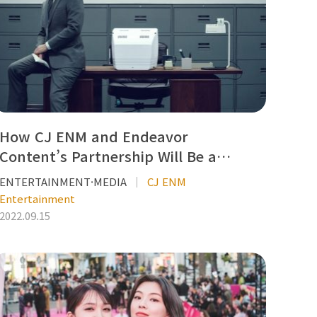
How CJ ENM and Endeavor
Content’s Partnership Will Be a…
ENTERTAINMENT·MEDIA
CJ ENM
Entertainment
2022.09.15