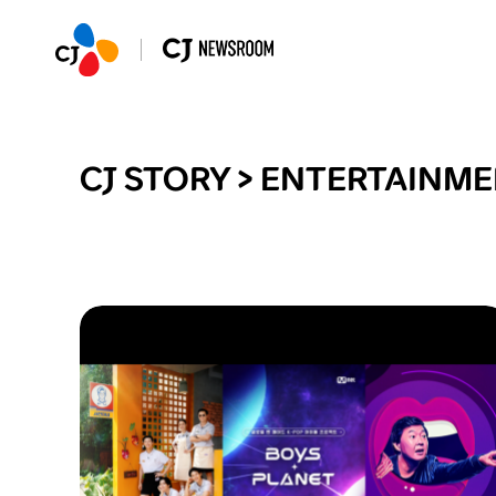
CJ STORY
>
ENTERTAINME