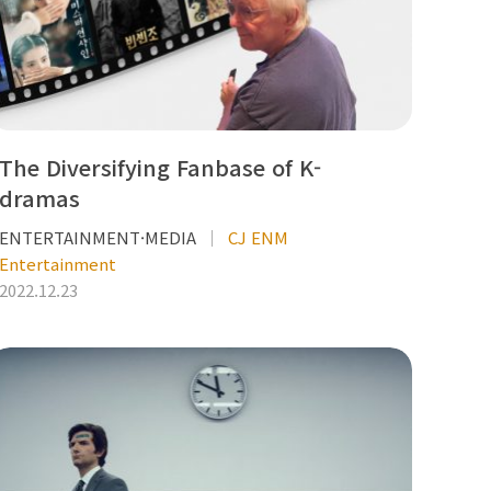
The Diversifying Fanbase of K-
dramas
ENTERTAINMENT·MEDIA
CJ ENM
Entertainment
2022.12.23