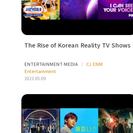
The Rise of Korean Reality TV Shows
ENTERTAINMENT·MEDIA
CJ ENM
Entertainment
2023.05.09