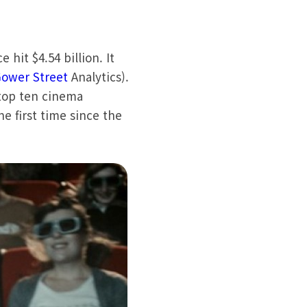
 hit $4.54 billion. It
ower Street
Analytics).
 top ten cinema
he first time since the