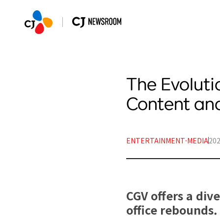
The Evoluti
Content an
ENTERTAINMENT·MEDIA
202
CGV offers a div
office rebounds.