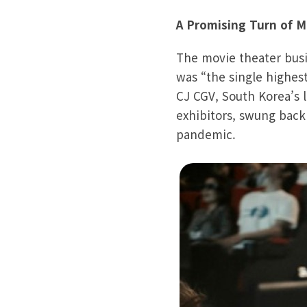
A Promising Turn of M
The movie theater busine
was “the single highes
CJ CGV, South Korea’s 
exhibitors, swung back t
pandemic.