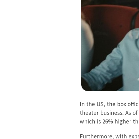
In the US, the box off
theater business. As of
which is 26% higher th
Furthermore, with expa