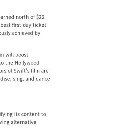
earned north of $26
best first-day ticket
ously achieved by
m will boost
to the Hollywood
rs of Swift’s film are
dise, sing, and dance
fying its content to
ing alternative