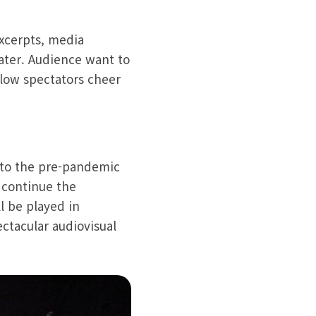
excerpts, media
ater. Audience want to
llow spectators cheer
d to the pre-pandemic
o continue the
l be played in
ctacular audiovisual