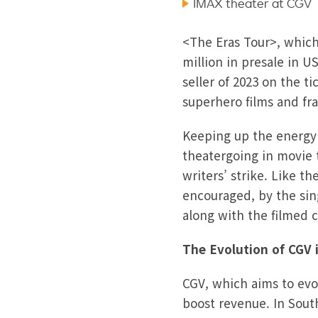
IMAX theater at CGV
<The Eras Tour>, which 
million in presale in U
seller of 2023 on the t
superhero films and fr
Keeping up the energy s
theatergoing in movie 
writers’ strike. Like t
encouraged, by the sin
along with the filmed 
The Evolution of CGV
CGV, which aims to evo
boost revenue. In Sout