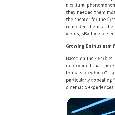
a cultural phenomenon
they needed them most
the theater for the fi
reminded them of the j
words, <Barbie> fueled
Growing Enthusiasm 
Based on the <Barbie> 
determined that there
formats, in which CJ s
particularly appealing
cinematic experiences.