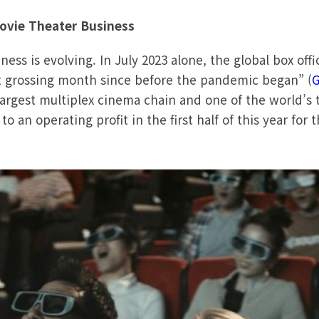
ovie Theater Business
ss is evolving. In July 2023 alone, the global box office
t grossing month since before the pandemic began” (
G
largest multiplex cinema chain and one of the world’s
o an operating profit in the first half of this year for t