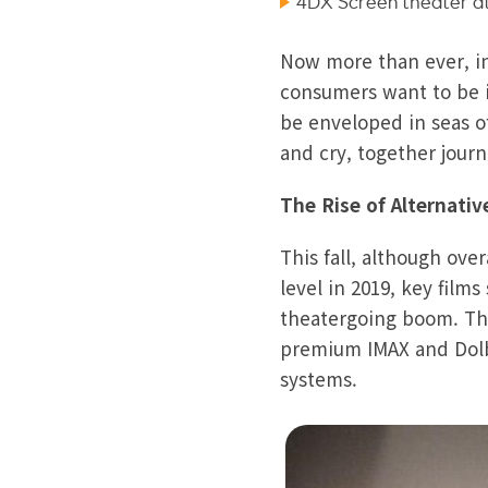
4DX Screen theater at
Now more than ever, in 
consumers want to be i
be enveloped in seas o
and cry, together jour
The Rise of Alternati
This fall, although ov
level in 2019, key film
theatergoing boom. The 
premium IMAX and Dolby
systems.