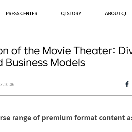
본문 바로가기
PRESS CENTER
CJ STORY
ABOUT CJ
on of the Movie Theater: Di
d Business Models
3.10.06
erse range of premium format content a