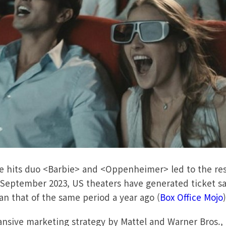
ice hits duo <Barbie> and <Oppenheimer> led to the re
 September 2023, US theaters have generated ticket sale
an that of the same period a year ago (
Box Office Mojo
nsive marketing strategy by Mattel and Warner Bros., 