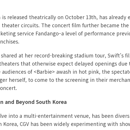
is released theatrically on October 13th, has already 
S theater circuits. The concert film further became the 
icketing service Fandango–a level of performance previ
anchises.
hared at her record-breaking stadium tour, Swift’s fil
theaters that otherwise expect delayed openings due 
he audiences of <Barbie> awash in hot pink, the spectato
ger herself, to come to the screening in their merchan
concert.
 in and Beyond South Korea
lve into a multi-entertainment venue, has been diversi
h Korea, CGV has been widely experimenting with show