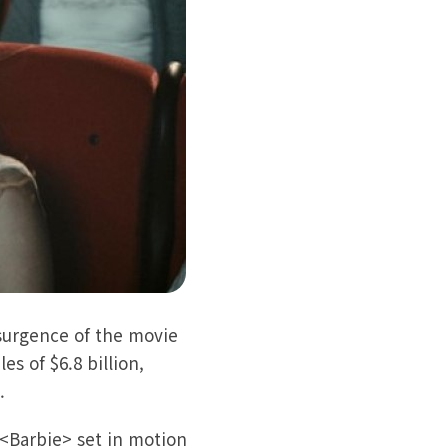
surgence of the movie
s of $6.8 billion,
).
<Barbie> set in motion