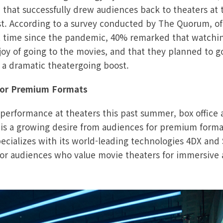
 that successfully drew audiences back to theaters a
. According to a survey conducted by The Quorum, of
rst time since the pandemic, 40% remarked that watchi
oy of going to the movies, and that they planned to g
 a dramatic theatergoing boost.
for Premium Formats
performance at theaters this past summer, box office 
 is a growing desire from audiences for premium form
pecializes with its world-leading technologies 4DX and
 for audiences who value movie theaters for immersiv