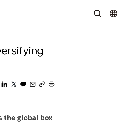
versifying
s the global box