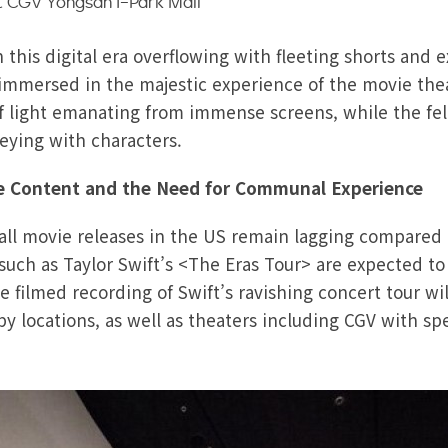
 CGV Yongsan I-Park Mall
this digital era overflowing with fleeting shorts and 
mmersed in the majestic experience of the movie the
f light emanating from immense screens, while the fe
neying with characters.
ve Content and the Need for Communal Experience
erall movie releases in the US remain lagging compare
s such as Taylor Swift’s <The Eras Tour> are expected t
filmed recording of Swift’s ravishing concert tour wil
 locations, as well as theaters including CGV with spe