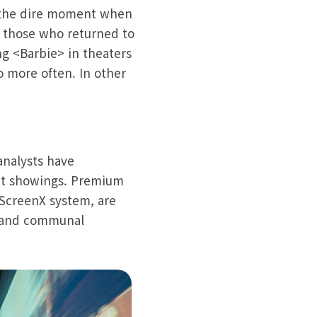
t the dire moment when
 those who returned to
ng <Barbie> in theaters
o more often. In other
analysts have
at showings. Premium
 ScreenX system, are
e and communal