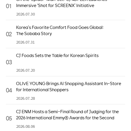
01
Immersive ‘Shot for SCREENX’ Initiative
2026.07.30
Korea’s Favorite Comfort Food Goes Global:
02
The Sobaba Story
2026.07.31
CJ Foods Sets the Table for Korean Spirits
03
2026.07.20
OLIVE YOUNG Brings AI Shopping Assistant In-Store
04
for International Shoppers
2026.07.28
CJ ENM Hosts a Semi-Final Round of Judging for the
05
2026 International Emmy® Awards for the Second
Consecutive Year
2026.08.06