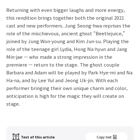
Returning with even bigger laughs and more energy,
this rendition brings together both the original 2021
cast and new performers. Jung Seong-hwa reprises the
role of the mischievous, ancient ghost “Beetlejuice,”
joined by Jung Won-young and Kim Jun-su. Playing the
role of the teenage girl Lydia, Hong Na-hyun and Jang
Min-jae — who made a strong impression in the
premiere — return to the stage. The ghost couple
Barbara and Adam will be played by Park Hye-mi and Na
Ha-na, and by Lee Yul and Jeong Uk-jin. With each
performer bringing their own unique charm and color,
anticipation is high for the magic they will create on
stage.
Text of this article
Copy text