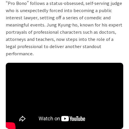
“Pro Bono” follows a status-obsessed, self-serving judge
who is unexpectedly forced into becoming a public
interest lawyer, setting off a series of comedic and
meaningful events. Jung Kyung-ho, known for his expert
portrayals of professional characters such as doctors,
attorneys and teachers, now steps into the role of a
legal professional to deliver another standout
performance.