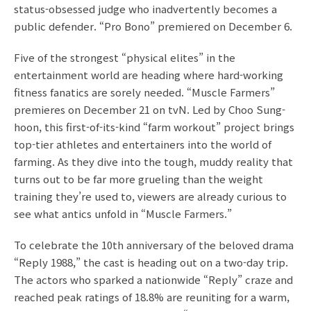
status-obsessed judge who inadvertently becomes a
public defender. “Pro Bono” premiered on December 6.
Five of the strongest “physical elites” in the
entertainment world are heading where hard-working
fitness fanatics are sorely needed. “Muscle Farmers”
premieres on December 21 on tvN. Led by Choo Sung-
hoon, this first-of-its-kind “farm workout” project brings
top-tier athletes and entertainers into the world of
farming. As they dive into the tough, muddy reality that
turns out to be far more grueling than the weight
training they’re used to, viewers are already curious to
see what antics unfold in “Muscle Farmers.”
To celebrate the 10th anniversary of the beloved drama
“Reply 1988,” the cast is heading out on a two-day trip.
The actors who sparked a nationwide “Reply” craze and
reached peak ratings of 18.8% are reuniting for a warm,