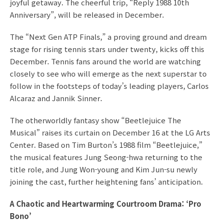
joyful getaway. The cheerful trip, “Reply 1988 10th
Anniversary”, will be released in December.
The “Next Gen ATP Finals,” a proving ground and dream
stage for rising tennis stars under twenty, kicks off this
December. Tennis fans around the world are watching
closely to see who will emerge as the next superstar to
follow in the footsteps of today’s leading players, Carlos
Alcaraz and Jannik Sinner.
The otherworldly fantasy show “Beetlejuice The
Musical” raises its curtain on December 16 at the LG Arts
Center. Based on Tim Burton’s 1988 film “Beetlejuice,”
the musical features Jung Seong-hwa returning to the
title role, and Jung Won-young and Kim Jun-su newly
joining the cast, further heightening fans’ anticipation.
A Chaotic and Heartwarming Courtroom Drama: ‘Pro
Bono’