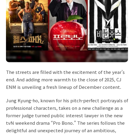
The streets are filled with the excitement of the year’s
end. And adding more warmth to the close of 2025, CJ
ENM is unveiling a fresh lineup of December content.
Jung Kyung-ho, known for his pitch-perfect portrayals of
professional characters, takes on a new challenge as a
former judge turned public interest lawyer in the new
tvN weekend drama “Pro Bono.” The series follows the
delightful and unexpected journey of an ambitious,