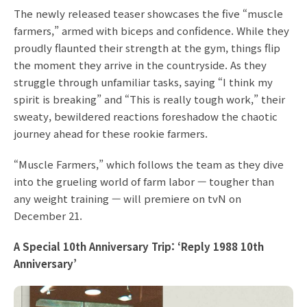
The newly released teaser showcases the five “muscle
farmers,” armed with biceps and confidence. While they
proudly flaunted their strength at the gym, things flip
the moment they arrive in the countryside. As they
struggle through unfamiliar tasks, saying “I think my
spirit is breaking” and “This is really tough work,” their
sweaty, bewildered reactions foreshadow the chaotic
journey ahead for these rookie farmers.
“Muscle Farmers,” which follows the team as they dive
into the grueling world of farm labor — tougher than
any weight training — will premiere on tvN on
December 21.
A Special 10th Anniversary Trip: ‘Reply 1988 10th
Anniversary’