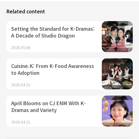
Related content
Setting the Standard for K-Dramas:
A Decade of Studio Dragon
2026.05.06
Cuisine.K: From K-Food Awareness
to Adoption
2026.04.21
April Blooms on CJ ENM With K-
Dramas and Variety
2026.04.21