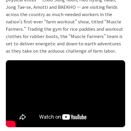
Jong Tae-se, Amotti and BAEKHO — are visiting fields
across the country as much-needed workers in the
nation’s first-ever “farm workout” show, titled “Muscle
Farmers.” Trading the gym for rice paddies and workout
clothes for rubber boots, the “Muscle Farmers” team is
set to deliver energetic and down-to-earth adventures
as they take on the arduous challenge of farm labor.