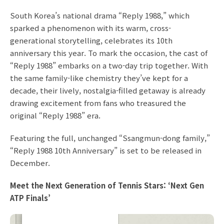
South Korea’s national drama “Reply 1988,” which
sparked a phenomenon with its warm, cross-
generational storytelling, celebrates its 10th
anniversary this year. To mark the occasion, the cast of
“Reply 1988” embarks on a two-day trip together. With
the same family-like chemistry they’ve kept for a
decade, their lively, nostalgia-filled getaway is already
drawing excitement from fans who treasured the
original “Reply 1988” era.
Featuring the full, unchanged “Ssangmun-dong family,”
“Reply 1988 10th Anniversary” is set to be released in
December.
Meet the Next Generation of Tennis Stars: ‘Next Gen
ATP Finals’