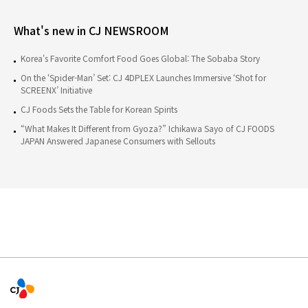
What's new in CJ NEWSROOM
Korea's Favorite Comfort Food Goes Global: The Sobaba Story
On the ‘Spider-Man’ Set: CJ 4DPLEX Launches Immersive ‘Shot for
SCREENX’ Initiative
CJ Foods Sets the Table for Korean Spirits
“What Makes It Different from Gyoza?” Ichikawa Sayo of CJ FOODS
JAPAN Answered Japanese Consumers with Sellouts