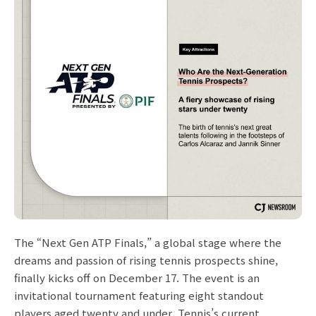
The “Next Gen ATP Finals,” a global stage where the
dreams and passion of rising tennis prospects shine,
finally kicks off on December 17. The event is an
invitational tournament featuring eight standout
players aged twenty and under. Tennis’s current