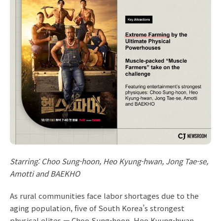
Starring: Choo Sung-hoon, Heo Kyung-hwan, Jong Tae-se,
Amotti and BAEKHO
As rural communities face labor shortages due to the
aging population, five of South Korea’s strongest
physical elites — Choo Sung-hoon, Heo Kyung-hwan,