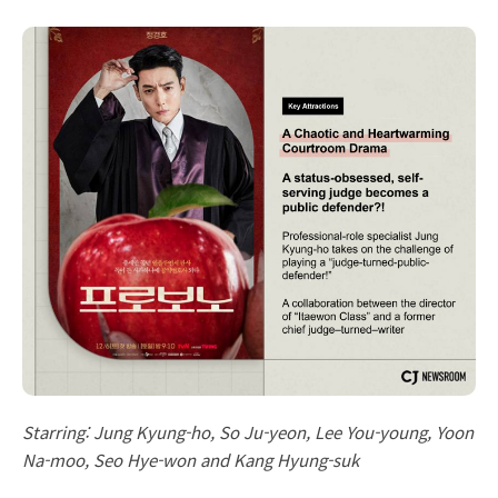
Starring: Jung Kyung-ho, So Ju-yeon, Lee You-young, Yoon
Na-moo, Seo Hye-won and Kang Hyung-suk