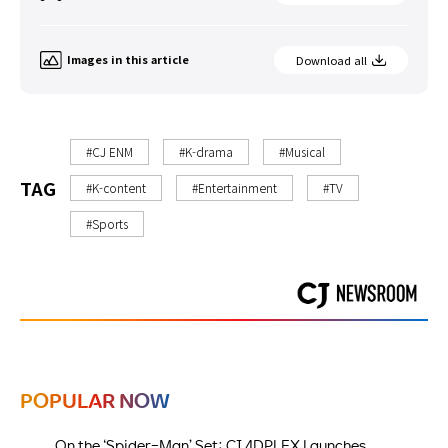
Images in this article
Download all
#CJ ENM
#K-drama
#Musical
TAG
#K-content
#Entertainment
#TV
#Sports
POPULAR NOW
On the ‘Spider-Man’ Set: CJ 4DPLEX Launches