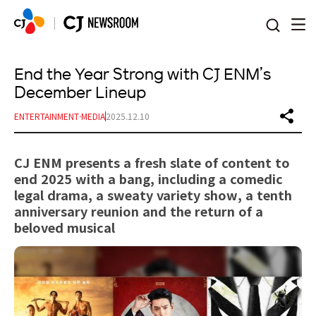
본문 바로가기
End the Year Strong with CJ ENM’s
December Lineup
ENTERTAINMENT·MEDIA
2025.12.10
CJ ENM presents a fresh slate of content to
end 2025 with a bang, including a comedic
legal drama, a sweaty variety show, a tenth
anniversary reunion and the return of a
beloved musical