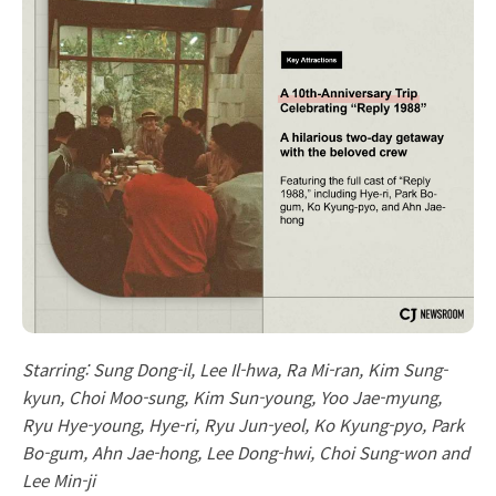
Starring: Sung Dong-il, Lee Il-hwa, Ra Mi-ran, Kim Sung-
kyun, Choi Moo-sung, Kim Sun-young, Yoo Jae-myung,
Ryu Hye-young, Hye-ri, Ryu Jun-yeol, Ko Kyung-pyo, Park
Bo-gum, Ahn Jae-hong, Lee Dong-hwi, Choi Sung-won and
Lee Min-ji