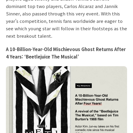
dominant top two players, Carlos Alcaraz and Jannik
Sinner, also passed through this very event. With this
year’s competition, tennis fans worldwide are eager to
see which young star will follow in their footsteps as the
next breakout talent.
A 10-Billion-Year-Old Mischievous Ghost Returns After
4 Years: ‘Beetlejuice The Musical’