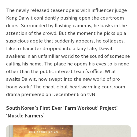
The newly released teaser opens with influencer judge
Kang Da-wit confidently pushing open the courtroom
doors. Surrounded by flashing cameras, he basks in the
attention of the crowd. But the moment he picks up a
suspicious apple that suddenly appears, he collapses.
Like a character dropped into a fairy tale, Da-wit
awakens in an unfamiliar world to the sound of someone
calling his name. The place he opens his eyes to is none
other than the public interest team’s office. What
awaits Da-wit, now swept into the new world of pro
bono work? The chaotic but heartwarming courtroom
drama premiered on December 6 on tvN.
South Korea’s First-Ever ‘Farm Workout’ Project:
‘Muscle Farmers’