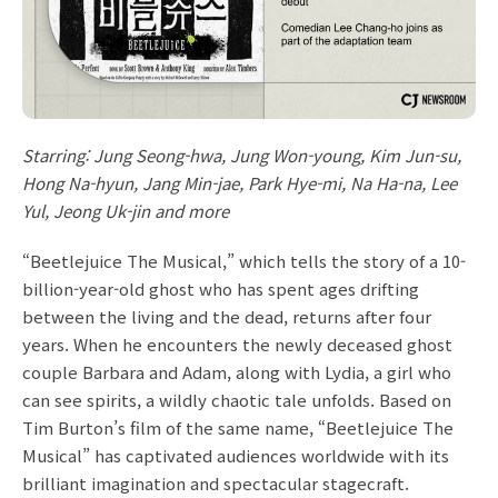
Starring: Jung Seong-hwa, Jung Won-young, Kim Jun-su,
Hong Na-hyun, Jang Min-jae, Park Hye-mi, Na Ha-na, Lee
Yul, Jeong Uk-jin and more
“Beetlejuice The Musical,” which tells the story of a 10-
billion-year-old ghost who has spent ages drifting
between the living and the dead, returns after four
years. When he encounters the newly deceased ghost
couple Barbara and Adam, along with Lydia, a girl who
can see spirits, a wildly chaotic tale unfolds. Based on
Tim Burton’s film of the same name, “Beetlejuice The
Musical” has captivated audiences worldwide with its
brilliant imagination and spectacular stagecraft.