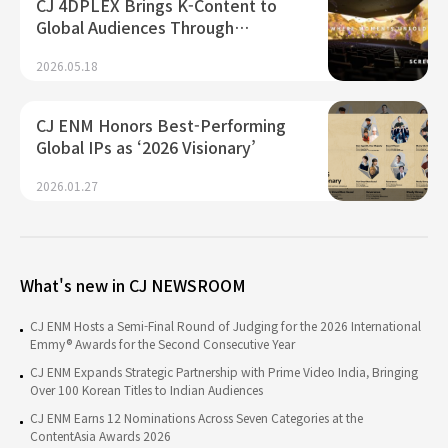
CJ 4DPLEX Brings K-Content to
Global Audiences Through…
2026.05.18
CJ ENM Honors Best-Performing
Global IPs as ‘2026 Visionary’
2026.01.27
What's new in CJ NEWSROOM
CJ ENM Hosts a Semi-Final Round of Judging for the 2026 International
Emmy® Awards for the Second Consecutive Year
CJ ENM Expands Strategic Partnership with Prime Video India, Bringing
Over 100 Korean Titles to Indian Audiences
CJ ENM Earns 12 Nominations Across Seven Categories at the
ContentAsia Awards 2026