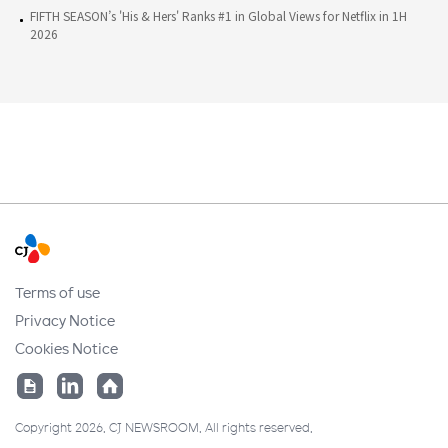
FIFTH SEASON’s 'His & Hers' Ranks #1 in Global Views for Netflix in 1H
2026
Terms of use
Privacy Notice
Cookies Notice
Copyright 2026. CJ NEWSROOM. All rights reserved.