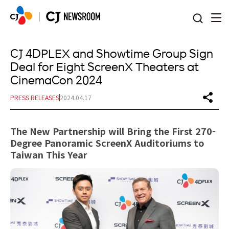
본문 바로가기
CJ 4DPLEX and Showtime Group Sign
Deal for Eight ScreenX Theaters at
CinemaCon 2024
PRESS RELEASES
2024.04.17
The New Partnership will Bring the First 270-
Degree Panoramic ScreenX Auditoriums to
Taiwan This Year