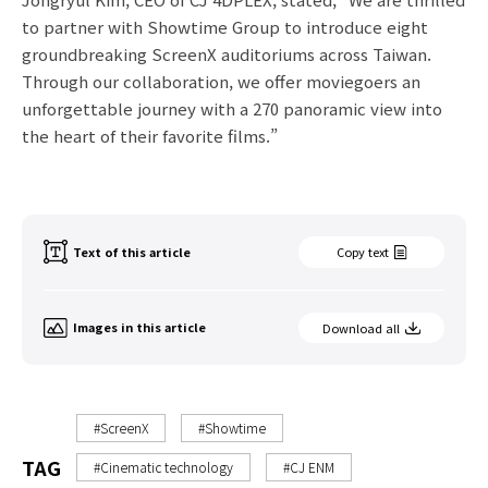
to partner with Showtime Group to introduce eight
groundbreaking ScreenX auditoriums across Taiwan.
Through our collaboration, we offer moviegoers an
unforgettable journey with a 270 panoramic view into
the heart of their favorite films.”
Text of this article
Copy text
Images in this article
Download all
#ScreenX
#Showtime
TAG
#Cinematic technology
#CJ ENM