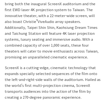
bring both the inaugural ScreenX auditorium and the
first EWD laser 4K projection system to Taiwan. The
innovative theater, with a 22-meter-wide screen, will
®
also boast Christie
ViveAudio array speakers.
Additionally, Taipei Shin Shin, Kaohsiung Dream Times
and Taichung Station will feature 4K laser projection
systems, luxury seating and immersive audio. With a
combined capacity of over 1,000 seats, these four
theaters will cater to movie enthusiasts across Taiwan,
promising an unparalleled cinematic experience.
ScreenX is a cutting-edge, cinematic technology that
expands specially selected sequences of the film onto
the left-and-right-side walls of the auditorium. Hailed as
the world’s first multi-projection cinema, ScreenX
transports audiences into the action of the film by
creating a 270-degree panoramic experience.