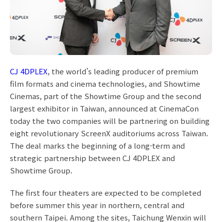
CJ 4DPLEX
, the world’s leading producer of premium
film formats and cinema technologies, and Showtime
Cinemas, part of the Showtime Group and the second
largest exhibitor in Taiwan, announced at CinemaCon
today the two companies will be partnering on building
eight revolutionary ScreenX auditoriums across Taiwan.
The deal marks the beginning of a long-term and
strategic partnership between CJ 4DPLEX and
Showtime Group.
The first four theaters are expected to be completed
before summer this year in northern, central and
southern Taipei. Among the sites, Taichung Wenxin will