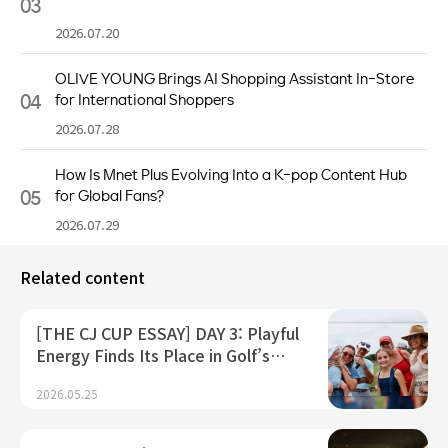
03
2026.07.20
OLIVE YOUNG Brings AI Shopping Assistant In-Store
04
for International Shoppers
2026.07.28
How Is Mnet Plus Evolving Into a K-pop Content Hub
05
for Global Fans?
2026.07.29
Related content
[THE CJ CUP ESSAY] DAY 3: Playful
Energy Finds Its Place in Golf’s…
2026.05.25