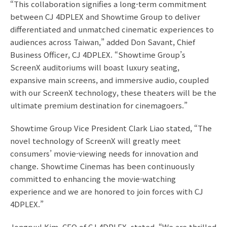
“This collaboration signifies a long-term commitment
between CJ 4DPLEX and Showtime Group to deliver
differentiated and unmatched cinematic experiences to
audiences across Taiwan,” added Don Savant, Chief
Business Officer, CJ 4DPLEX. “Showtime Group’s
ScreenX auditoriums will boast luxury seating,
expansive main screens, and immersive audio, coupled
with our ScreenX technology, these theaters will be the
ultimate premium destination for cinemagoers.”
Showtime Group Vice President Clark Liao stated, “The
novel technology of ScreenX will greatly meet
consumers’ movie-viewing needs for innovation and
change. Showtime Cinemas has been continuously
committed to enhancing the movie-watching
experience and we are honored to join forces with CJ
4DPLEX.”
Jongryul Kim, CEO of CJ 4DPLEX, stated, “We are thrilled