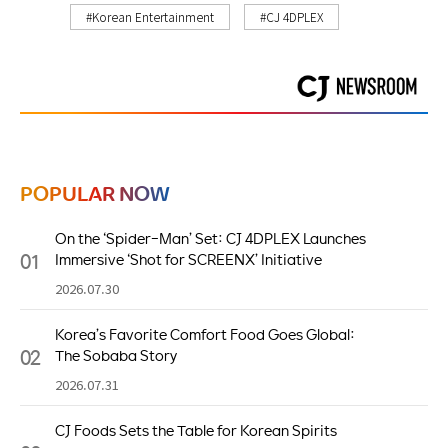
#Korean Entertainment
#CJ 4DPLEX
POPULAR NOW
On the ‘Spider-Man’ Set: CJ 4DPLEX Launches
01
Immersive ‘Shot for SCREENX’ Initiative
2026.07.30
Korea’s Favorite Comfort Food Goes Global:
02
The Sobaba Story
2026.07.31
CJ Foods Sets the Table for Korean Spirits