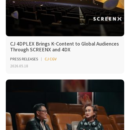
CJ 4DPLEX Brings K-Content to Global Audiences
Through SCREENX and 4DX
PRESS RELEASES
CJ CGV
2026.05.18