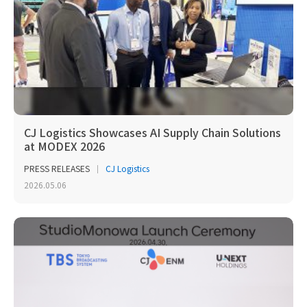
CJ Logistics Showcases AI Supply Chain Solutions
at MODEX 2026
PRESS RELEASES
CJ Logistics
2026.05.06