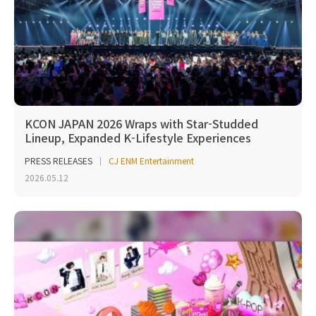
KCON JAPAN 2026 Wraps with Star-Studded
Lineup, Expanded K-Lifestyle Experiences
PRESS RELEASES
CJ ENM Entertainment
2026.05.12