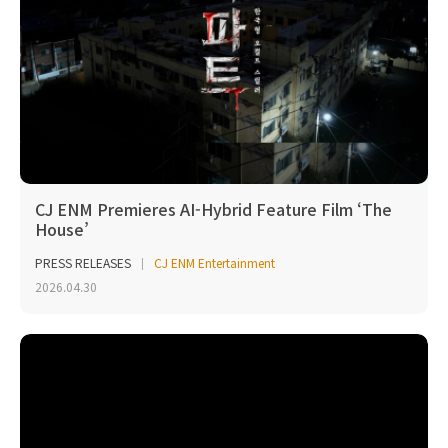
CJ ENM Premieres AI-Hybrid Feature Film ‘The
House’
PRESS RELEASES
CJ ENM Entertainment
2026.04.30