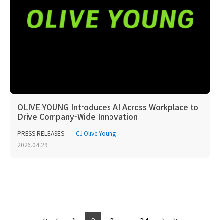
OLIVE YOUNG Introduces AI Across Workplace to
Drive Company-Wide Innovation
PRESS RELEASES
CJ Olive Young
2026.04.29