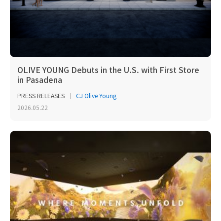
OLIVE YOUNG Debuts in the U.S. with First Store
in Pasadena
PRESS RELEASES
CJ Olive Young
2026.05.22