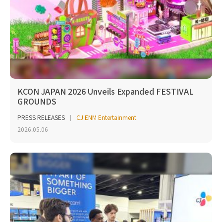
KCON JAPAN 2026 Unveils Expanded FESTIVAL
GROUNDS
PRESS RELEASES
CJ ENM Entertainment
2026.05.06