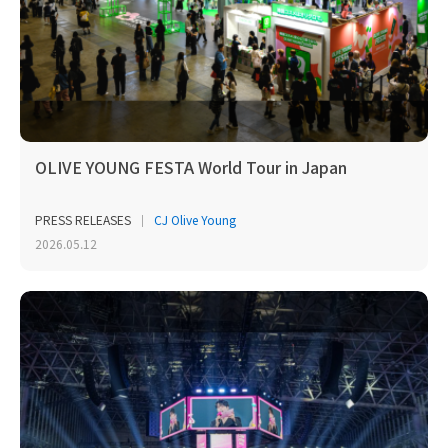
OLIVE YOUNG FESTA World Tour in Japan
PRESS RELEASES
CJ Olive Young
2026.05.12