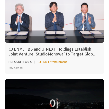
CJ ENM, TBS and U-NEXT Holdings Establish
Joint Venture ‘StudioMonowa’ to Target Glob...
PRESS RELEASES
CJ ENM Entertainment
2026.05.01