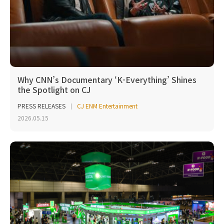
Why CNN’s Documentary ‘K-Everything’ Shines
the Spotlight on CJ
PRESS RELEASES
CJ ENM Entertainment
2026.05.15