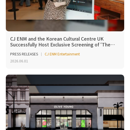
CJ ENM and the Korean Cultural Centre UK
Successfully Host Exclusive Screening of ‘The…
PRESS RELEASES
CJ ENM Entertainment
2026.06.01