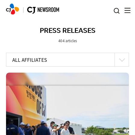
본문 바로가기
PRESS RELEASES
404 articles
ALL AFFILIATES