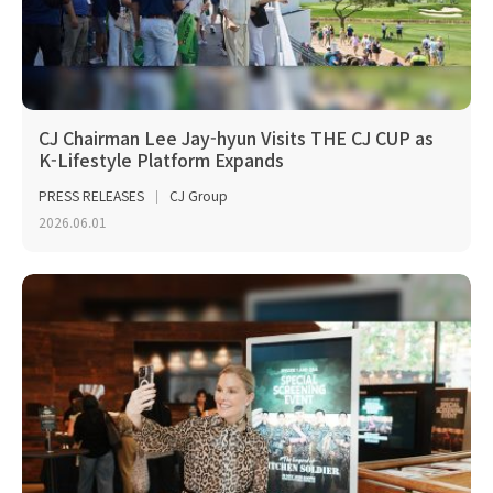
CJ Chairman Lee Jay-hyun Visits THE CJ CUP as
K-Lifestyle Platform Expands
PRESS RELEASES
CJ Group
2026.06.01