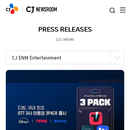
본문 바로가기
PRESS RELEASES
121 articles
CJ ENM Entertainment