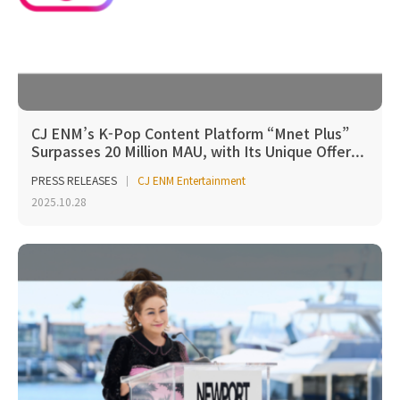
CJ ENM’s K-Pop Content Platform “Mnet Plus”
Surpasses 20 Million MAU, with Its Unique Offer...
PRESS RELEASES
CJ ENM Entertainment
2025.10.28