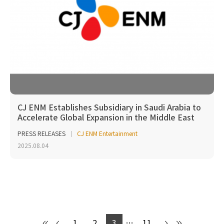
CJ ENM Establishes Subsidiary in Saudi Arabia to
Accelerate Global Expansion in the Middle East
PRESS RELEASES
CJ ENM Entertainment
2025.08.04
1
2
3
…
11