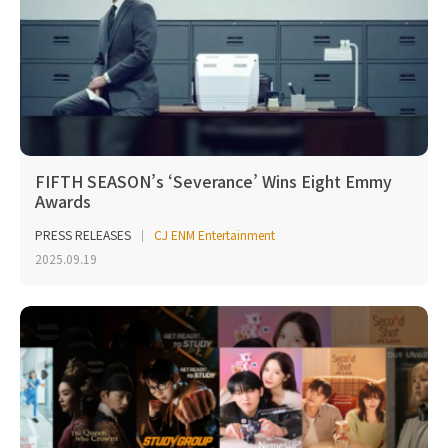
FIFTH SEASON’s ‘Severance’ Wins Eight Emmy
Awards
PRESS RELEASES
CJ ENM Entertainment
2025.09.19