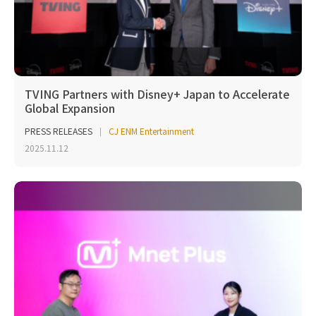
TVING Partners with Disney+ Japan to Accelerate
Global Expansion
PRESS RELEASES
CJ ENM Entertainment
2025.11.12