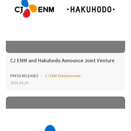
CJ ENM and Hakuhodo Announce Joint Venture
PRESS RELEASES
CJ ENM Entertainment
2025.08.19