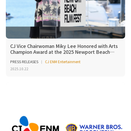
CJ Vice Chairwoman Miky Lee Honored with Arts
Champion Award at the 2025 Newport Beach…
PRESS RELEASES
CJ ENM Entertainment
2025.10.22