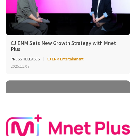
CJ ENM Sets New Growth Strategy with Mnet
Plus
PRESS RELEASES
CJ ENM Entertainment
2025.11.07