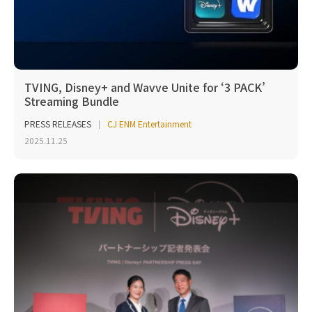
TVING, Disney+ and Wavve Unite for ‘3 PACK’
Streaming Bundle
PRESS RELEASES
CJ ENM Entertainment
2025.11.25