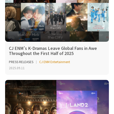
CJ ENM’s K-Dramas Leave Global Fans in Awe
Throughout the First Half of 2025
PRESS RELEASES
CJ ENM Entertainment
2025.09.11