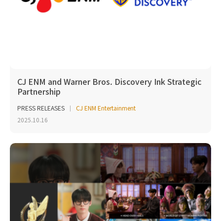
CJ ENM and Warner Bros. Discovery Ink Strategic
Partnership
PRESS RELEASES
CJ ENM Entertainment
2025.10.16