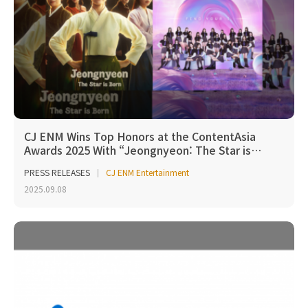
CJ ENM Wins Top Honors at the ContentAsia
Awards 2025 With “Jeongnyeon: The Star is…
PRESS RELEASES
CJ ENM Entertainment
2025.09.08