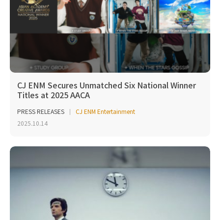
CJ ENM Secures Unmatched Six National Winner
Titles at 2025 AACA
PRESS RELEASES
CJ ENM Entertainment
2025.10.14