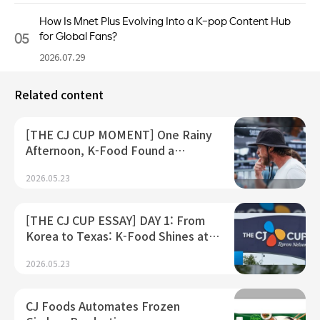
How Is Mnet Plus Evolving Into a K-pop Content Hub
05
for Global Fans?
2026.07.29
Related content
[THE CJ CUP MOMENT] One Rainy
Afternoon, K-Food Found a…
2026.05.23
[THE CJ CUP ESSAY] DAY 1: From
Korea to Texas: K-Food Shines at…
2026.05.23
CJ Foods Automates Frozen