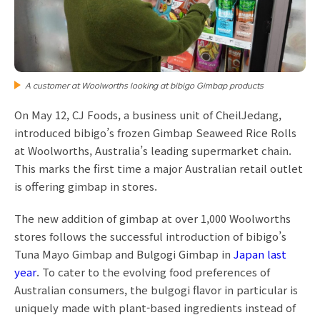
A customer at Woolworths looking at bibigo Gimbap products
On May 12, CJ Foods, a business unit of CheilJedang,
introduced bibigo’s frozen Gimbap Seaweed Rice Rolls
at Woolworths, Australia’s leading supermarket chain.
This marks the first time a major Australian retail outlet
is offering gimbap in stores.
The new addition of gimbap at over 1,000 Woolworths
stores follows the successful introduction of bibigo’s
Tuna Mayo Gimbap and Bulgogi Gimbap in
Japan last
year
. To cater to the evolving food preferences of
Australian consumers, the bulgogi flavor in particular is
uniquely made with plant-based ingredients instead of