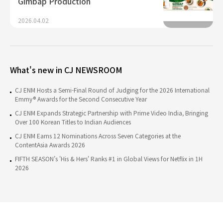
Gimbap Production
2026.04.02
What's new in CJ NEWSROOM
CJ ENM Hosts a Semi-Final Round of Judging for the 2026 International
Emmy® Awards for the Second Consecutive Year
CJ ENM Expands Strategic Partnership with Prime Video India, Bringing
Over 100 Korean Titles to Indian Audiences
CJ ENM Earns 12 Nominations Across Seven Categories at the
ContentAsia Awards 2026
FIFTH SEASON’s 'His & Hers' Ranks #1 in Global Views for Netflix in 1H
2026