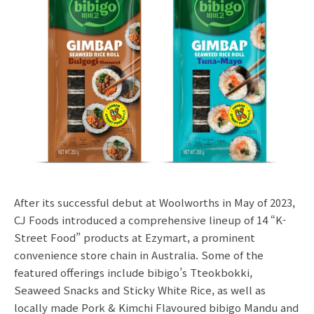
After its successful debut at Woolworths in May of 2023,
CJ Foods introduced a comprehensive lineup of 14 “K-
Street Food” products at Ezymart, a prominent
convenience store chain in Australia. Some of the
featured offerings include bibigo’s Tteokbokki,
Seaweed Snacks and Sticky White Rice, as well as
locally made Pork & Kimchi Flavoured bibigo Mandu and