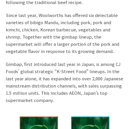
following the traditional beef recipe.
Since last year, Woolworths has offered six delectable
varieties of bibigo Mandu, including pork, pork and
kimchi, chicken, Korean barbecue, vegetables and
shrimp. Together with the gimbap lineup, the
supermarket will offer a larger portion of the pork and
vegetable flavor in response to its growing demand.
Gimbap, first introduced last year in Japan, is among CJ
Foods’ global strategic “K-Street Food” lineups. In the
last year alone, it has expanded into over 2,000 Japanese
mainstream distribution channels, with sales surpassing
1.5 million units. This includes AEON, Japan’s top
supermarket company.