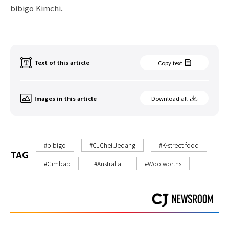
bibigo Kimchi.
Text of this article
Copy text
Images in this article
Download all
#bibigo
#CJCheilJedang
#K-street food
TAG
#Gimbap
#Australia
#Woolworths