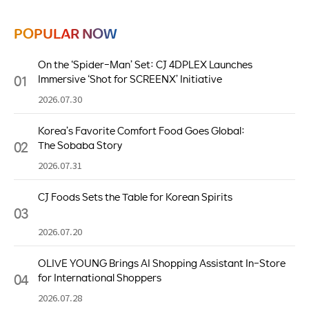
POPULAR NOW
On the ‘Spider-Man’ Set: CJ 4DPLEX Launches
01
Immersive ‘Shot for SCREENX’ Initiative
2026.07.30
Korea’s Favorite Comfort Food Goes Global:
02
The Sobaba Story
2026.07.31
CJ Foods Sets the Table for Korean Spirits
03
2026.07.20
OLIVE YOUNG Brings AI Shopping Assistant In-Store
04
for International Shoppers
2026.07.28