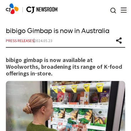
본문 바로가기
bibigo Gimbap is now in Australia
PRESS RELEASES
2024.05.23
bibigo gimbap is now available at
Woolworths, broadening its range of K-food
offerings in-store.