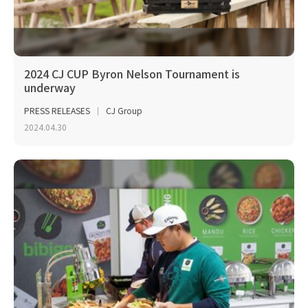
2024 CJ CUP Byron Nelson Tournament is
underway
PRESS RELEASES
CJ Group
2024.04.30