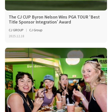
The CJ CUP Byron Nelson Wins PGA TOUR ‘Best
Title Sponsor Integration’ Award
CJ GROUP
CJ Group
2025.12.18