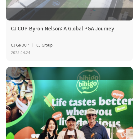
CJ CUP Byron Nelson: A Global PGA Journey
CJ GROUP
CJ Group
2025.04.24