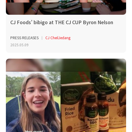
CJ Foods’ bibigo at THE CJ CUP Byron Nelson
PRESS RELEASES
CJ CheilJedang
2025.05.09