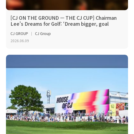
[CJ ON THE GROUND — THE CJ CUP] Chairman
Lee’s Dreams for Golf: ‘Dream bigger, goal
higher’
CJ GROUP
CJ Group
2026.06.09