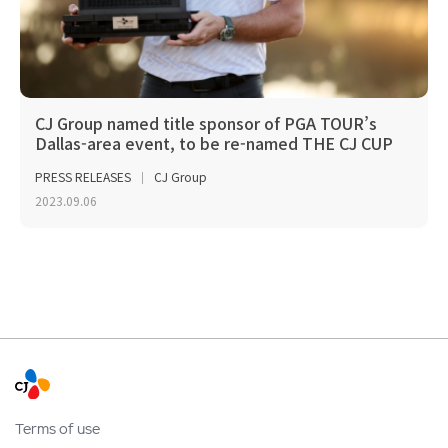
CJ Group named title sponsor of PGA TOUR’s
Dallas-area event, to be re-named THE CJ CUP
Byron Nelson
PRESS RELEASES
CJ Group
2023.09.06
Terms of use