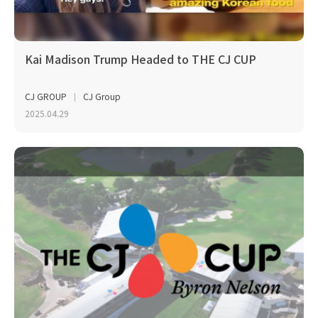
Kai Madison Trump Headed to THE CJ CUP
CJ GROUP
CJ Group
2025.04.29