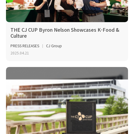
THE CJ CUP Byron Nelson Showcases K-Food &
Culture
PRESS RELEASES
CJ Group
2025.04.21