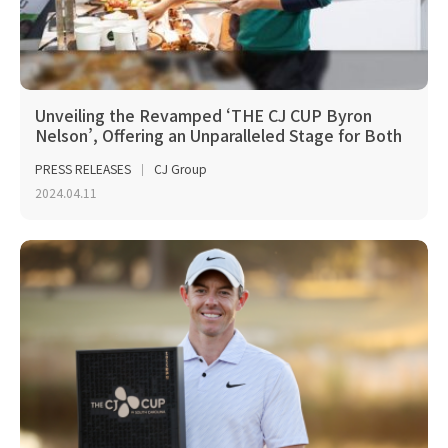
Unveiling the Revamped ‘THE CJ CUP Byron
Nelson’, Offering an Unparalleled Stage for Both
Players...
PRESS RELEASES
CJ Group
2024.04.11