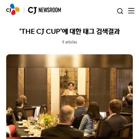
본문 바로가기
‘THE CJ CUP’에 대한 태그 검색결과
9 articles