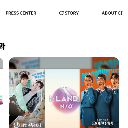
본문 바로가기
PRESS CENTER
CJ STORY
ABOUT CJ
결과