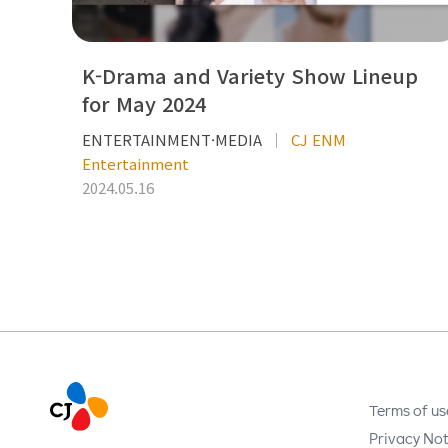
K-Drama and Variety Show Lineup
for May 2024
ENTERTAINMENT·MEDIA
CJ ENM
Entertainment
2024.05.16
Terms of us
Privacy Not