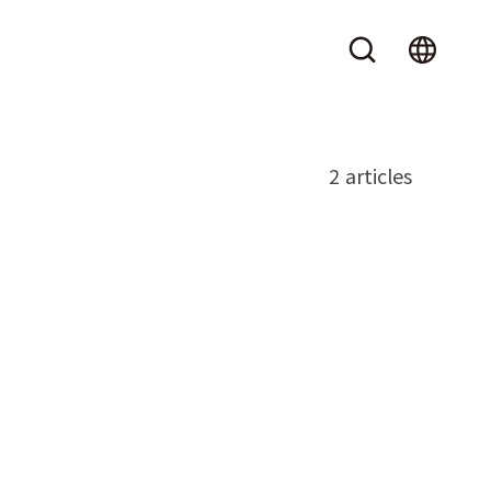
2 articles