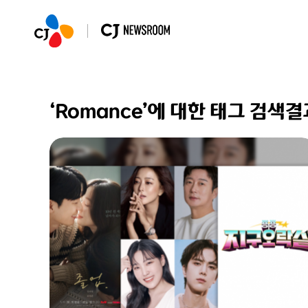
‘Romance’에 대한 태그 검색