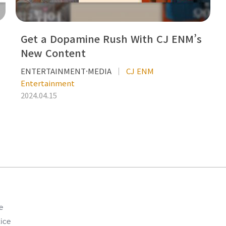
Get a Dopamine Rush With CJ ENM’s
New Content
ENTERTAINMENT·MEDIA
CJ ENM
Entertainment
2024.04.15
e
ice