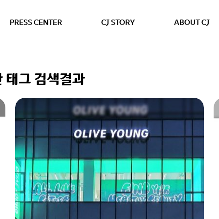
본문 바로가기
PRESS CENTER
CJ STORY
ABOUT CJ
 대한 태그 검색결과