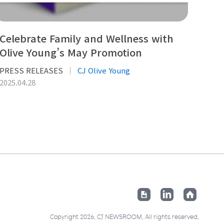
Celebrate Family and Wellness with
Olive Young’s May Promotion
PRESS RELEASES
CJ Olive Young
2025.04.28
Copyright 2026. CJ NEWSROOM. All rights reserved.