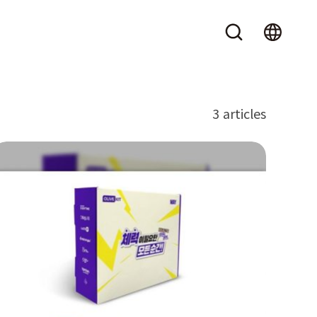
3 articles