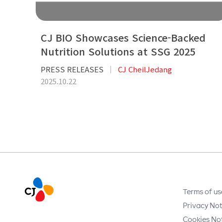
CJ BIO Showcases Science-Backed
Nutrition Solutions at SSG 2025
PRESS RELEASES
CJ CheilJedang
2025.10.22
Terms of us
Privacy Not
Cookies No