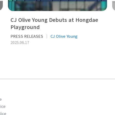
CJ Olive Young Debuts at Hongdae
Playground
PRESS RELEASES
CJ Olive Young
2025.06.17
e
ice
tice