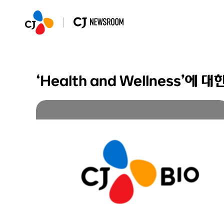
‘Health and Wellness’에