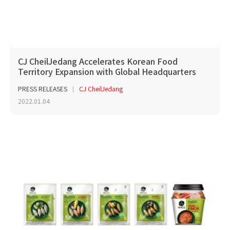
CJ CheilJedang Accelerates Korean Food
Territory Expansion with Global Headquarters
PRESS RELEASES
CJ CheilJedang
2022.01.04