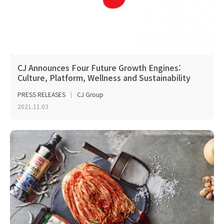
CJ Announces Four Future Growth Engines:
Culture, Platform, Wellness and Sustainability
PRESS RELEASES
CJ Group
2021.11.03