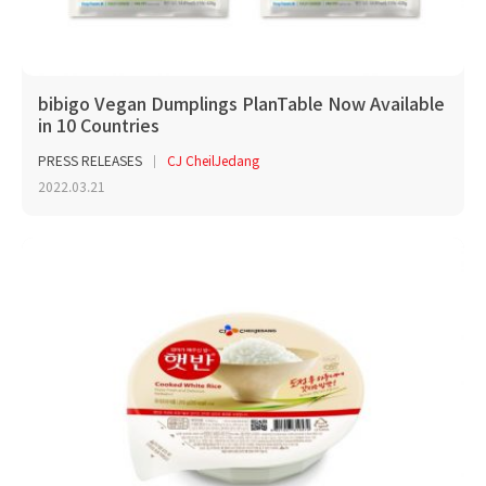
bibigo Vegan Dumplings PlanTable Now Available
in 10 Countries
PRESS RELEASES
CJ CheilJedang
2022.03.21