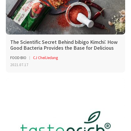
The Scientific Secret Behind bibigo Kimchi: How
Good Bacteria Provides the Base for Delicious
Kimchi
FOOD·BIO
CJ CheilJedang
2021.07.17