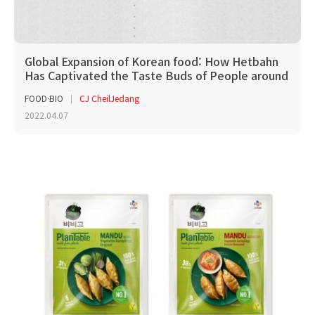
Global Expansion of Korean food: How Hetbahn
Has Captivated the Taste Buds of People around
the W...
FOOD·BIO
CJ CheilJedang
2022.04.07