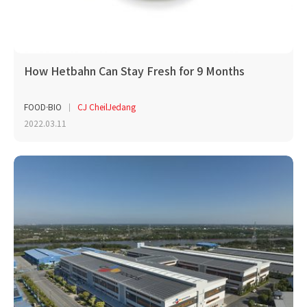
How Hetbahn Can Stay Fresh for 9 Months
FOOD·BIO
CJ CheilJedang
2022.03.11