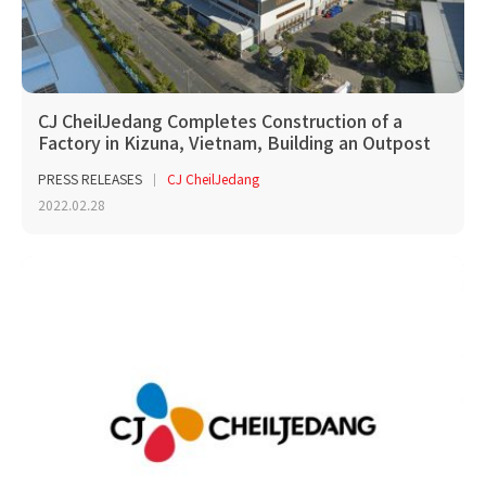
CJ CheilJedang Completes Construction of a
Factory in Kizuna, Vietnam, Building an Outpost
to Ent...
PRESS RELEASES
CJ CheilJedang
2022.02.28