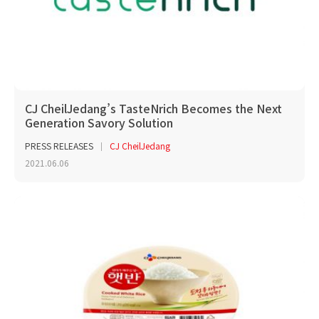
CJ CheilJedang’s TasteNrich Becomes the Next
Generation Savory Solution
PRESS RELEASES
CJ CheilJedang
2021.06.06