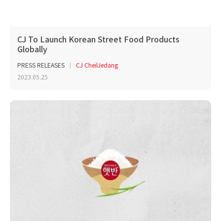
CJ To Launch Korean Street Food Products
Globally
PRESS RELEASES
CJ CheilJedang
2023.05.25