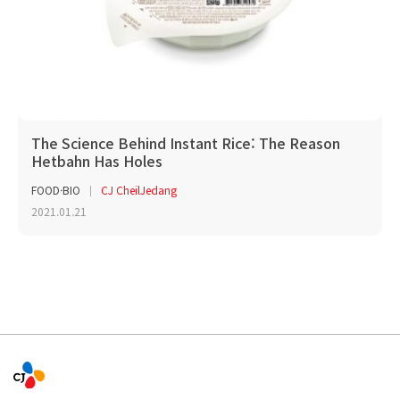
The Science Behind Instant Rice: The Reason
Hetbahn Has Holes
FOOD·BIO
CJ CheilJedang
2021.01.21