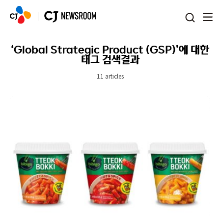
본문 바로가기
‘Global Strategic Product (GSP)’에 대한
태그 검색결과
11 articles