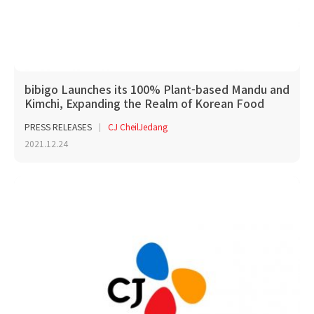
bibigo Launches its 100% Plant-based Mandu and
Kimchi, Expanding the Realm of Korean Food
PRESS RELEASES
CJ CheilJedang
2021.12.24