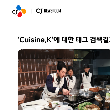
‘Cuisine.K’에 대한 태그 검색