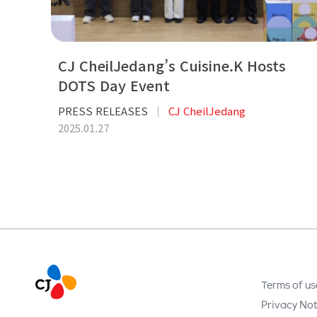
CJ CheilJedang’s Cuisine.K Hosts
DOTS Day Event
PRESS RELEASES
CJ CheilJedang
2025.01.27
Terms of us
Privacy Not