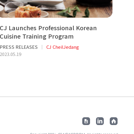
CJ Launches Professional Korean
Cuisine Training Program
PRESS RELEASES
CJ CheilJedang
2023.05.19