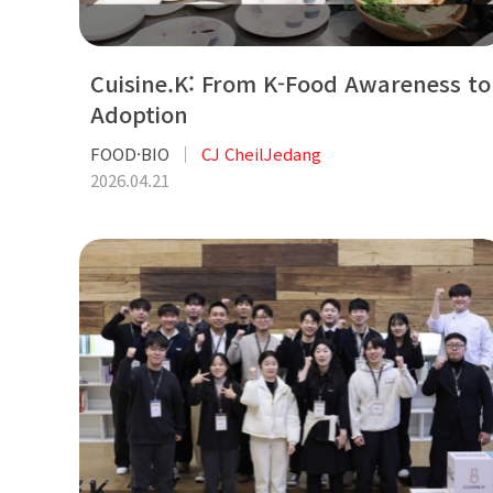
Cuisine.K: From K-Food Awareness to
Adoption
FOOD·BIO
CJ CheilJedang
2026.04.21