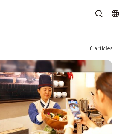
6 articles