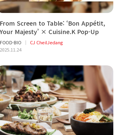
From Screen to Table: ‘Bon Appétit,
Your Majesty’ × Cuisine.K Pop-Up
FOOD·BIO
CJ CheilJedang
2025.11.24