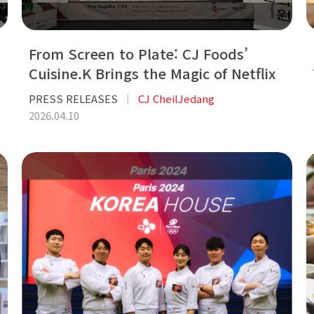
From Screen to Plate: CJ Foods’
Cuisine.K Brings the Magic of Netflix
Hit ‘Bon Appétit, Your Maje...
PRESS RELEASES
CJ CheilJedang
2026.04.10