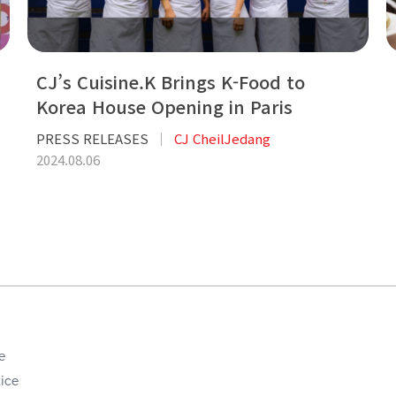
CJ’s Cuisine.K Brings K-Food to
Korea House Opening in Paris
PRESS RELEASES
CJ CheilJedang
2024.08.06
e
ice