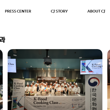
본문 바로가기
PRESS CENTER
CJ STORY
ABOUT CJ
결과