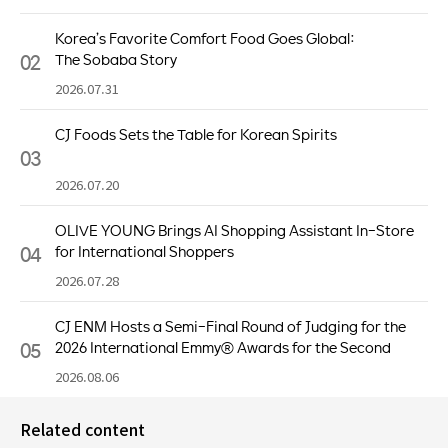
Korea’s Favorite Comfort Food Goes Global:
02
The Sobaba Story
2026.07.31
CJ Foods Sets the Table for Korean Spirits
03
2026.07.20
OLIVE YOUNG Brings AI Shopping Assistant In-Store
04
for International Shoppers
2026.07.28
CJ ENM Hosts a Semi-Final Round of Judging for the
05
2026 International Emmy® Awards for the Second
Consecutive Year
2026.08.06
Related content