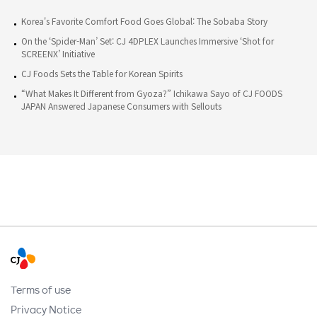
Korea's Favorite Comfort Food Goes Global: The Sobaba Story
On the ‘Spider-Man’ Set: CJ 4DPLEX Launches Immersive ‘Shot for
SCREENX’ Initiative
CJ Foods Sets the Table for Korean Spirits
“What Makes It Different from Gyoza?” Ichikawa Sayo of CJ FOODS
JAPAN Answered Japanese Consumers with Sellouts
Terms of use
Privacy Notice