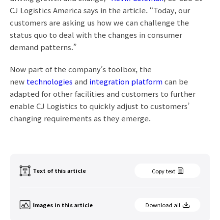
CJ Logistics America says in the article. “Today, our
customers are asking us how we can challenge the
status quo to deal with the changes in consumer
demand patterns.”
Now part of the company’s toolbox, the
new
technologies
and
integration platform
can be
adapted for other facilities and customers to further
enable CJ Logistics to quickly adjust to customers’
changing requirements as they emerge.
Text of this article
Copy text
Images in this article
Download all