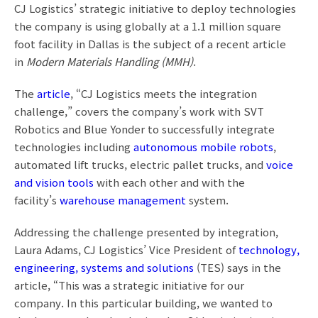
CJ Logistics’ strategic initiative to deploy technologies
the company is using globally at a 1.1 million square
foot facility in Dallas is the subject of a recent article
in
Modern Materials Handling (MMH)
.
The
article
, “CJ Logistics meets the integration
challenge,” covers the company’s work with SVT
Robotics and Blue Yonder to successfully integrate
technologies including
autonomous mobile robots
,
automated lift trucks, electric pallet trucks, and
voice
and vision tools
with each other and with the
facility’s
warehouse management
system.
Addressing the challenge presented by integration,
Laura Adams, CJ Logistics’ Vice President of
technology,
engineering, systems and solutions
(TES) says in the
article, “This was a strategic initiative for our
company. In this particular building, we wanted to