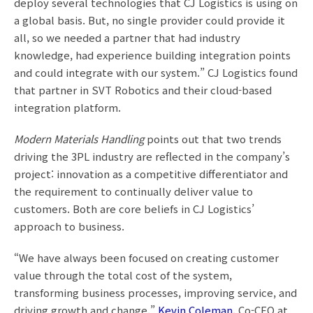
deploy several technologies that CJ Logistics is using on
a global basis. But, no single provider could provide it
all, so we needed a partner that had industry
knowledge, had experience building integration points
and could integrate with our system.” CJ Logistics found
that partner in SVT Robotics and their cloud-based
integration platform.
Modern Materials Handling
points out that two trends
driving the 3PL industry are reflected in the company’s
project: innovation as a competitive differentiator and
the requirement to continually deliver value to
customers. Both are core beliefs in CJ Logistics’
approach to business.
“We have always been focused on creating customer
value through the total cost of the system,
transforming business processes, improving service, and
driving growth and change,”
Kevin Coleman
, Co-CEO at