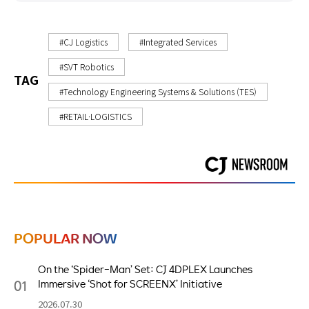
#CJ Logistics
#Integrated Services
#SVT Robotics
TAG
#Technology Engineering Systems & Solutions (TES)
#RETAIL·LOGISTICS
POPULAR NOW
On the ‘Spider-Man’ Set: CJ 4DPLEX Launches
01
Immersive ‘Shot for SCREENX’ Initiative
2026.07.30