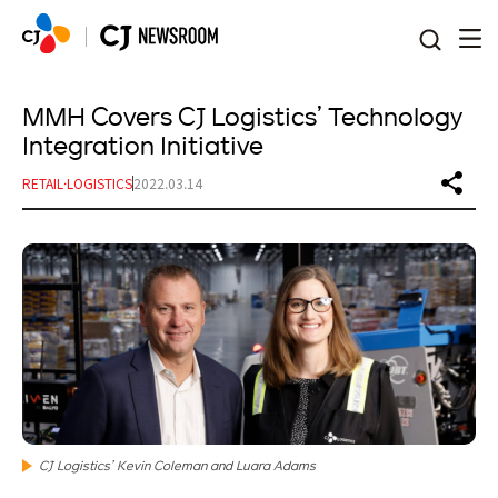
본문 바로가기
MMH Covers CJ Logistics’ Technology
Integration Initiative
RETAIL·LOGISTICS
2022.03.14
CJ Logistics’ Kevin Coleman and Luara Adams