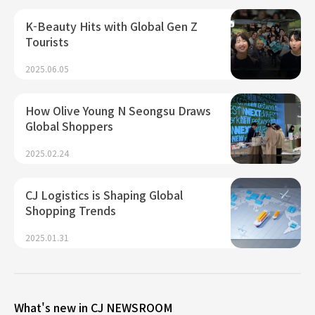
K-Beauty Hits with Global Gen Z
Tourists
2025.06.05
How Olive Young N Seongsu Draws
Global Shoppers
2025.02.24
CJ Logistics is Shaping Global
Shopping Trends
2025.01.31
What's new in CJ NEWSROOM