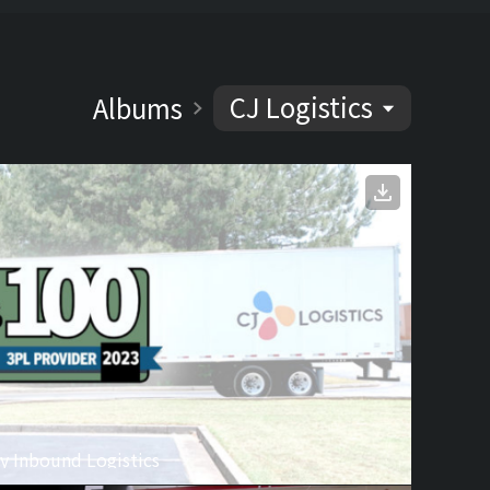
CJ Logistics
Albums
y Inbound Logistics