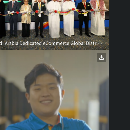
CJ Logistics Saudi Arabia Dedicated eCommerce Global Distribution Center Ceremony