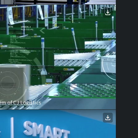
m of CJ Logistics