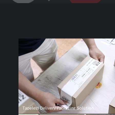
Tapeless Delivery Packaging Solution