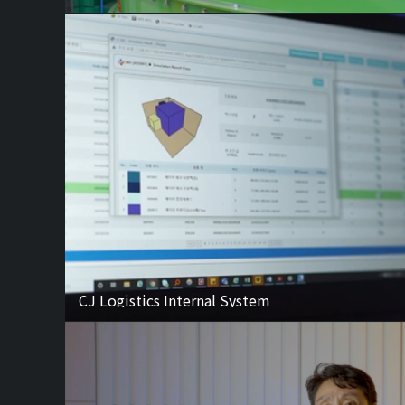
CJ Logistics Internal System