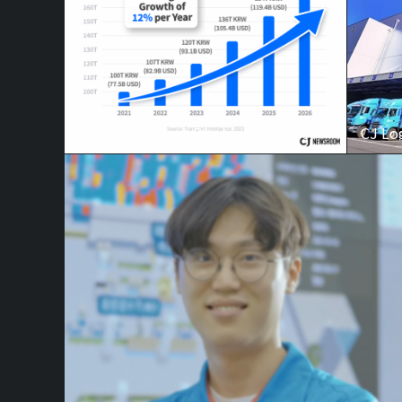
Size of the Cross Border E-Commerce Market
CJ Log