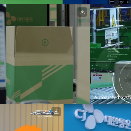
Automated Syste