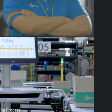
ing Process