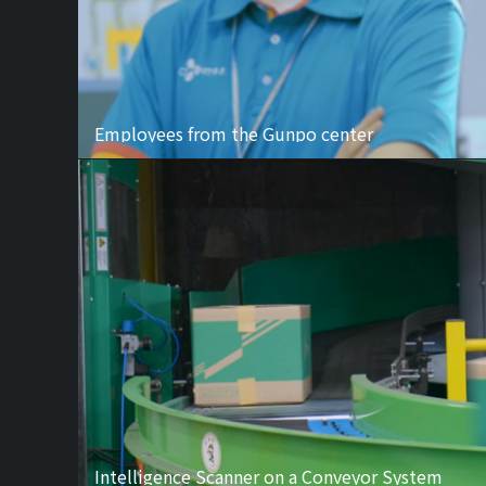
Employees from the Gunpo center
Intelligence Scanner on a Conveyor System