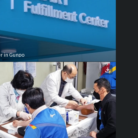
er in Gunpo