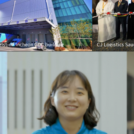
istics’ Incheon GDC building