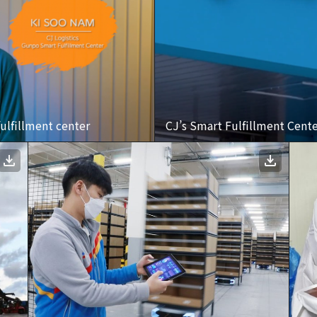
ulfillment center
CJ’s Smart Fulfillment Cent