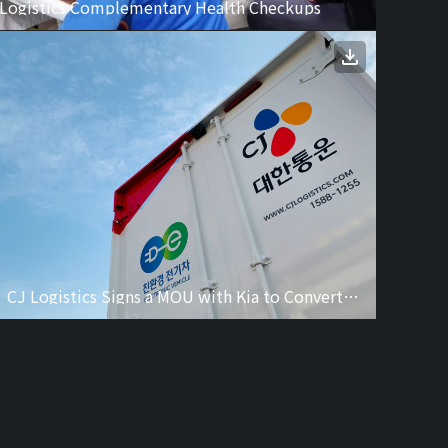
 Logistics Complementary Health Checkups
CJ Logistics Signs a MOU with Kia to Convert to Promote Innovative Eco-friendly Logistics and Transportation