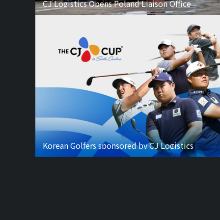
CJ Logistics Opens Poland Liaison Office
Korean Golfers sponsored by CJ Logistics