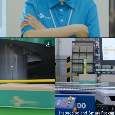
Inspection and Smart Packag