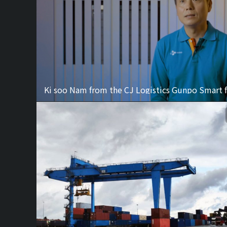
Ki soo Nam from the CJ Logistics Gunpo Smart f