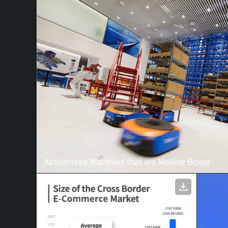
Automated Machines that are Moving Boxes