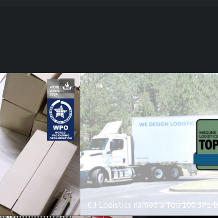
CJ Logistics named a Top 100 3PL b