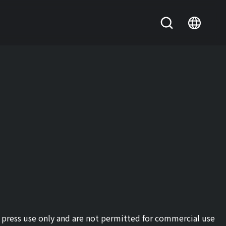
or press use only and are not permitted for commercial use