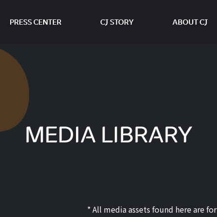
PRESS CENTER
CJ STORY
ABOUT CJ
본문 바로가기
MEDIA LIBRARY
* All media assets found here are f