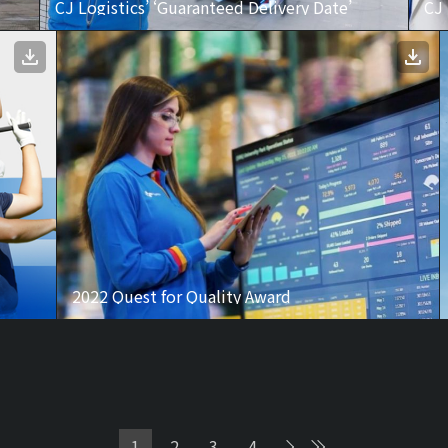
CJ Logistics’ ‘Guaranteed Delivery Date’
CJ
2022 Quest for Quality Award
1
2
3
4