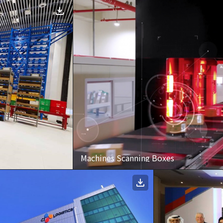
Machines Scanning Boxes