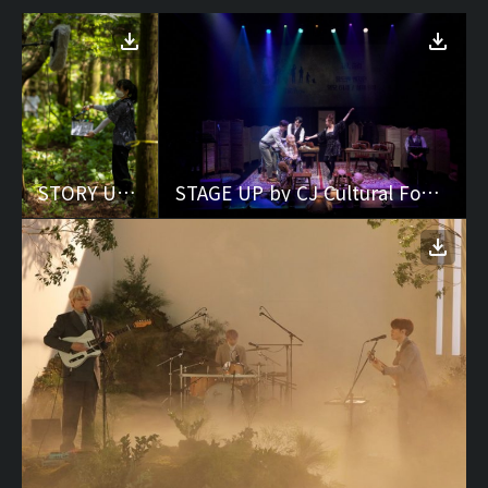
STORY UP by CJ Cultural Foundation
STAGE UP by CJ Cultural Foundation