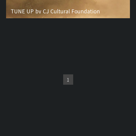
TUNE UP by CJ Cultural Foundation
1