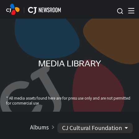
본문 바로가기
MEDIA LIBRARY
* All media assets found here are for press use only and are not permitted
for commercial use
Albums
CJ Cultural Foundation