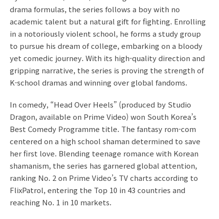
drama formulas, the series follows a boy with no
academic talent but a natural gift for fighting. Enrolling
in a notoriously violent school, he forms a study group
to pursue his dream of college, embarking on a bloody
yet comedic journey. With its high-quality direction and
gripping narrative, the series is proving the strength of
K-school dramas and winning over global fandoms.
In comedy, “Head Over Heels” (produced by Studio
Dragon, available on Prime Video) won South Korea’s
Best Comedy Programme title. The fantasy rom-com
centered on a high school shaman determined to save
her first love. Blending teenage romance with Korean
shamanism, the series has garnered global attention,
ranking No. 2 on Prime Video’s TV charts according to
FlixPatrol, entering the Top 10 in 43 countries and
reaching No. 1 in 10 markets.