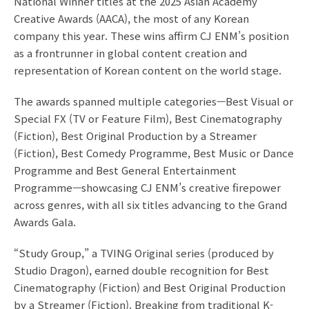
National Winner titles at the 2025 Asian Academy
Creative Awards (AACA), the most of any Korean
company this year. These wins affirm CJ ENM’s position
as a frontrunner in global content creation and
representation of Korean content on the world stage.
The awards spanned multiple categories—Best Visual or
Special FX (TV or Feature Film), Best Cinematography
(Fiction), Best Original Production by a Streamer
(Fiction), Best Comedy Programme, Best Music or Dance
Programme and Best General Entertainment
Programme—showcasing CJ ENM’s creative firepower
across genres, with all six titles advancing to the Grand
Awards Gala.
“Study Group,” a TVING Original series (produced by
Studio Dragon), earned double recognition for Best
Cinematography (Fiction) and Best Original Production
by a Streamer (Fiction). Breaking from traditional K-