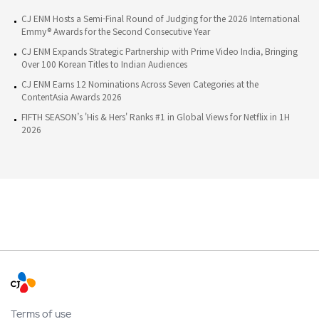
CJ ENM Hosts a Semi-Final Round of Judging for the 2026 International
Emmy® Awards for the Second Consecutive Year
CJ ENM Expands Strategic Partnership with Prime Video India, Bringing
Over 100 Korean Titles to Indian Audiences
CJ ENM Earns 12 Nominations Across Seven Categories at the
ContentAsia Awards 2026
FIFTH SEASON’s 'His & Hers' Ranks #1 in Global Views for Netflix in 1H
2026
Terms of use