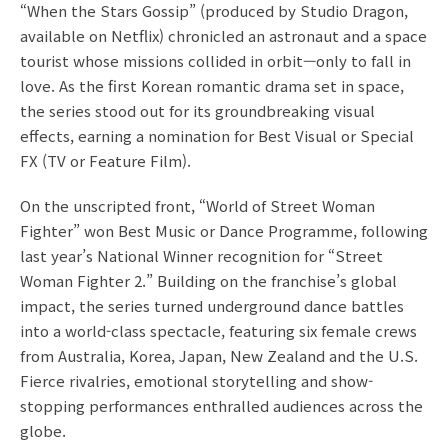
“When the Stars Gossip” (produced by Studio Dragon,
available on Netflix) chronicled an astronaut and a space
tourist whose missions collided in orbit—only to fall in
love. As the first Korean romantic drama set in space,
the series stood out for its groundbreaking visual
effects, earning a nomination for Best Visual or Special
FX (TV or Feature Film).
On the unscripted front, “World of Street Woman
Fighter” won Best Music or Dance Programme, following
last year’s National Winner recognition for “Street
Woman Fighter 2.” Building on the franchise’s global
impact, the series turned underground dance battles
into a world-class spectacle, featuring six female crews
from Australia, Korea, Japan, New Zealand and the U.S.
Fierce rivalries, emotional storytelling and show-
stopping performances enthralled audiences across the
globe.