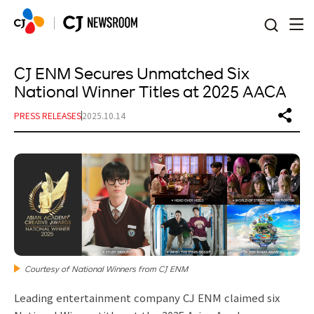
본문 바로가기
CJ ENM Secures Unmatched Six
National Winner Titles at 2025 AACA
PRESS RELEASES
2025.10.14
Courtesy of National Winners from CJ ENM
Leading entertainment company CJ ENM claimed six