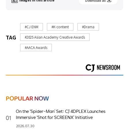
Images in this article
Download all
#CJ ENM
#K-content
#Drama
TAG
#2025 Asian Academy Creative Awards
#AACA Awards
POPULAR NOW
On the ‘Spider-Man’ Set: CJ 4DPLEX Launches
01
Immersive ‘Shot for SCREENX’ Initiative
2026.07.30