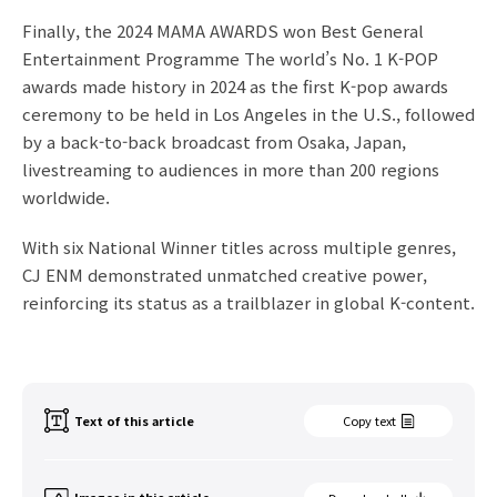
Finally, the
2024 MAMA AWARDS won Best General
Entertainment Programme The world’s No. 1 K-POP
awards made history in 2024 as the first K-pop awards
ceremony to be held in Los Angeles in the U.S., followed
by a back-to-back broadcast from Osaka, Japan,
livestreaming to audiences in more than 200 regions
worldwide.
With six National Winner titles across multiple genres,
CJ ENM demonstrated unmatched creative power,
reinforcing its status as a trailblazer in global K-content.
Text of this article
Copy text