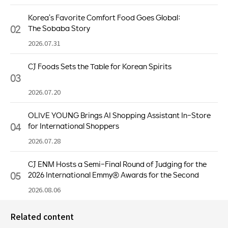
Korea’s Favorite Comfort Food Goes Global:
02
The Sobaba Story
2026.07.31
CJ Foods Sets the Table for Korean Spirits
03
2026.07.20
OLIVE YOUNG Brings AI Shopping Assistant In-Store
04
for International Shoppers
2026.07.28
CJ ENM Hosts a Semi-Final Round of Judging for the
05
2026 International Emmy® Awards for the Second
Consecutive Year
2026.08.06
Related content