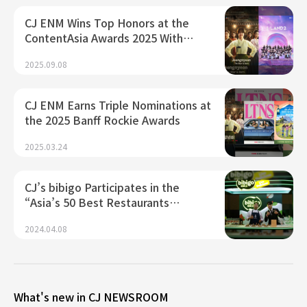
CJ ENM Wins Top Honors at the
ContentAsia Awards 2025 With…
2025.09.08
CJ ENM Earns Triple Nominations at
the 2025 Banff Rockie Awards
2025.03.24
CJ’s bibigo Participates in the
“Asia’s 50 Best Restaurants…
2024.04.08
What's new in CJ NEWSROOM