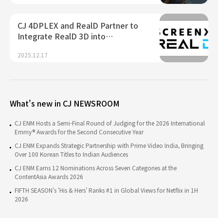
CJ 4DPLEX and RealD Partner to
Integrate RealD 3D into…
2025.12.17
What's new in CJ NEWSROOM
CJ ENM Hosts a Semi-Final Round of Judging for the 2026 International
Emmy® Awards for the Second Consecutive Year
CJ ENM Expands Strategic Partnership with Prime Video India, Bringing
Over 100 Korean Titles to Indian Audiences
CJ ENM Earns 12 Nominations Across Seven Categories at the
ContentAsia Awards 2026
FIFTH SEASON’s 'His & Hers' Ranks #1 in Global Views for Netflix in 1H
2026