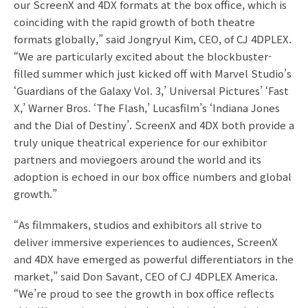
our ScreenX and 4DX formats at the box office, which is
coinciding with the rapid growth of both theatre
formats globally,” said Jongryul Kim, CEO, of CJ 4DPLEX.
“We are particularly excited about the blockbuster-
filled summer which just kicked off with Marvel Studio’s
‘Guardians of the Galaxy Vol. 3,’ Universal Pictures’ ‘Fast
X,’ Warner Bros. ‘The Flash,’ Lucasfilm’s ‘Indiana Jones
and the Dial of Destiny’. ScreenX and 4DX both provide a
truly unique theatrical experience for our exhibitor
partners and moviegoers around the world and its
adoption is echoed in our box office numbers and global
growth.”
“As filmmakers, studios and exhibitors all strive to
deliver immersive experiences to audiences, ScreenX
and 4DX have emerged as powerful differentiators in the
market,” said Don Savant, CEO of CJ 4DPLEX America.
“We’re proud to see the growth in box office reflects