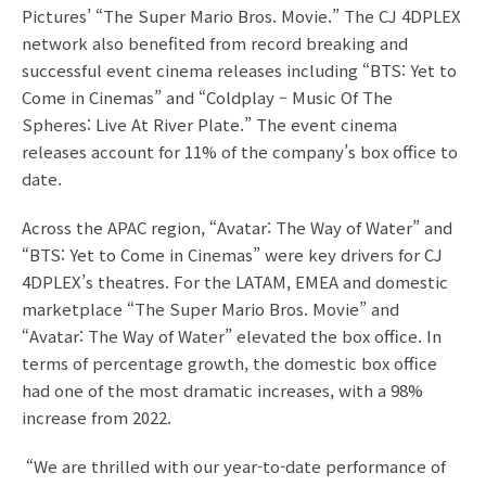
Pictures’ “The Super Mario Bros. Movie.” The CJ 4DPLEX
network also benefited from record breaking and
successful event cinema releases including “BTS: Yet to
Come in Cinemas” and “Coldplay – Music Of The
Spheres: Live At River Plate.” The event cinema
releases account for 11% of the company’s box office to
date.
Across the APAC region, “Avatar: The Way of Water” and
“BTS: Yet to Come in Cinemas” were key drivers for CJ
4DPLEX’s theatres. For the LATAM, EMEA and domestic
marketplace “The Super Mario Bros. Movie” and
“Avatar: The Way of Water” elevated the box office. In
terms of percentage growth, the domestic box office
had one of the most dramatic increases, with a 98%
increase from 2022.
“We are thrilled with our year-to-date performance of