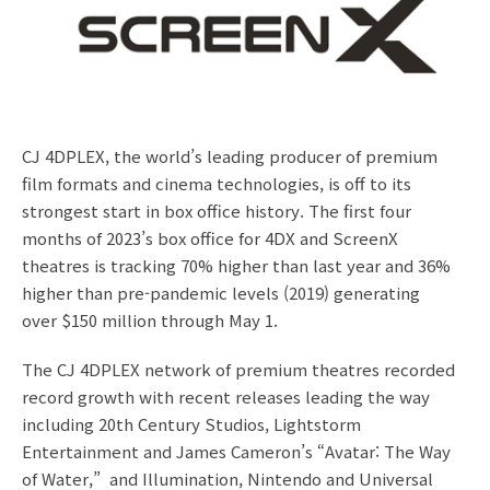
CJ 4DPLEX, the world’s leading producer of premium
film formats and cinema technologies, is off to its
strongest start in box office history. The first four
months of 2023’s box office for 4DX and ScreenX
theatres is tracking 70% higher than last year and 36%
higher than pre-pandemic levels (2019) generating
over $150 million through May 1.
The CJ 4DPLEX network of premium theatres recorded
record growth with recent releases leading the way
including 20th Century Studios, Lightstorm
Entertainment and James Cameron’s “Avatar: The Way
of Water,” and Illumination, Nintendo and Universal