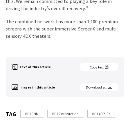
this. We remain committed to playing a key role in
driving the industry’s overall recovery.”
The combined network has more than 1,100 premium
screens with the super immersive ScreenX and multi-
sensory 4DX theaters.
Text of this article
Copy text
Images in this article
Download all
TAG
#CJ ENM
#CJ Corporation
#CJ 4DPLEX