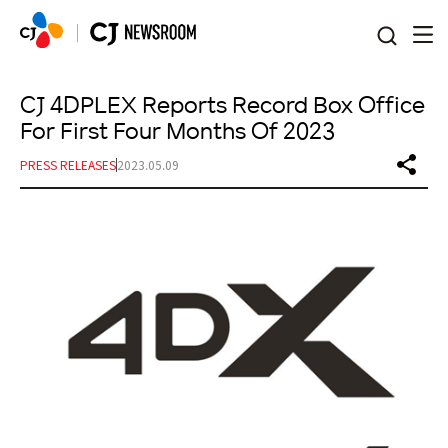
본문 바로가기
CJ 4DPLEX Reports Record Box Office
For First Four Months Of 2023
PRESS RELEASES
2023.05.09