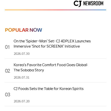
POPULAR NOW
On the ‘Spider-Man’ Set: CJ 4DPLEX Launches
01
Immersive ‘Shot for SCREENX’ Initiative
2026.07.30
Korea’s Favorite Comfort Food Goes Global:
02
The Sobaba Story
2026.07.31
CJ Foods Sets the Table for Korean Spirits
03
2026.07.20