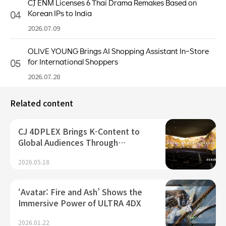
CJ ENM Licenses 6 Thai Drama Remakes Based on
04
Korean IPs to India
2026.07.09
OLIVE YOUNG Brings AI Shopping Assistant In-Store
05
for International Shoppers
2026.07.28
Related content
CJ 4DPLEX Brings K-Content to
Global Audiences Through…
2026.05.18
‘Avatar: Fire and Ash’ Shows the
Immersive Power of ULTRA 4DX
2026.01.22