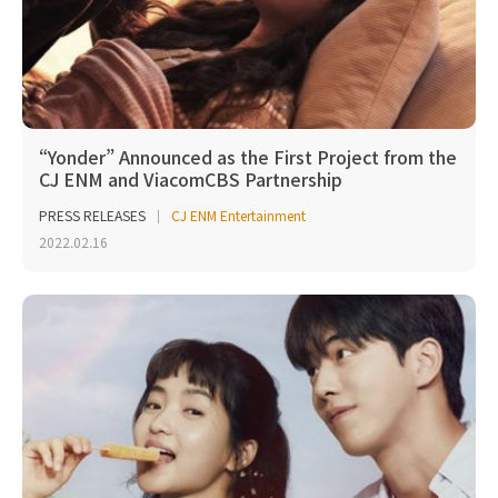
“Yonder” Announced as the First Project from the
CJ ENM and ViacomCBS Partnership
PRESS RELEASES
CJ ENM Entertainment
2022.02.16