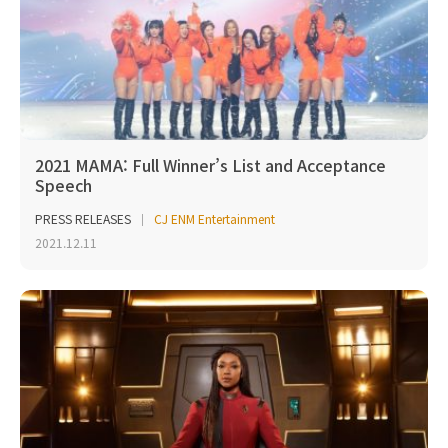
2021 MAMA: Full Winner’s List and Acceptance
Speech
PRESS RELEASES
CJ ENM Entertainment
2021.12.11