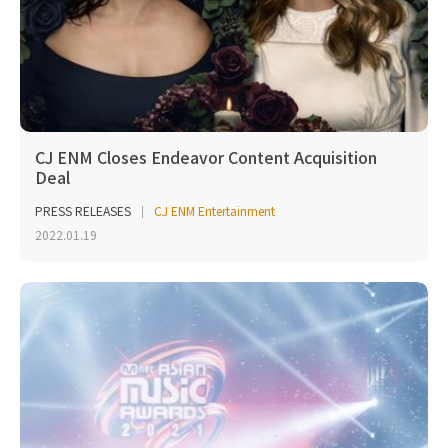
CJ ENM Closes Endeavor Content Acquisition
Deal
PRESS RELEASES
CJ ENM Entertainment
2022.01.19