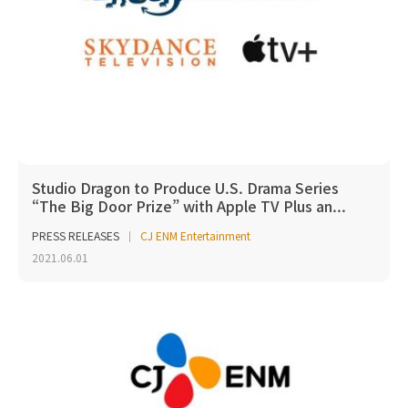
Studio Dragon to Produce U.S. Drama Series
“The Big Door Prize” with Apple TV Plus an...
PRESS RELEASES
CJ ENM Entertainment
2021.06.01