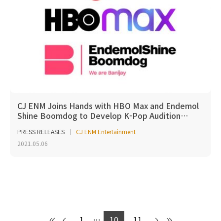
CJ ENM Joins Hands with HBO Max and Endemol
Shine Boomdog to Develop K-Pop Audition…
PRESS RELEASES
CJ ENM Entertainment
2021.05.06
1
…
10
11