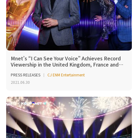
Mnet’s “I Can See Your Voice” Achieves Record
Viewership in the United Kingdom, France and…
PRESS RELEASES
CJ ENM Entertainment
2021.06.30