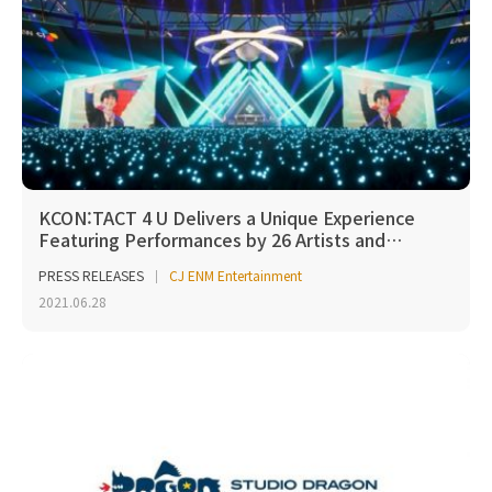
KCON:TACT 4 U Delivers a Unique Experience
Featuring Performances by 26 Artists and…
PRESS RELEASES
CJ ENM Entertainment
2021.06.28