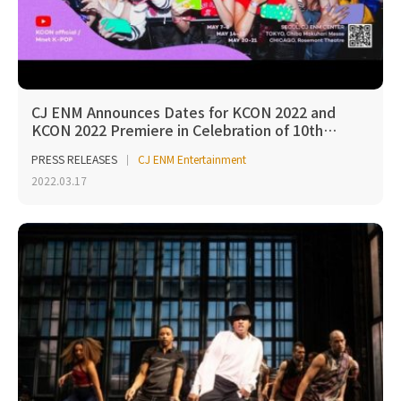
CJ ENM Announces Dates for KCON 2022 and
KCON 2022 Premiere in Celebration of 10th…
PRESS RELEASES
CJ ENM Entertainment
2022.03.17