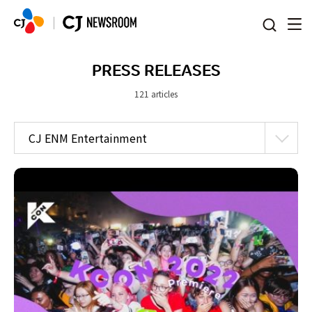
본문 바로가기
PRESS RELEASES
121 articles
CJ ENM Entertainment