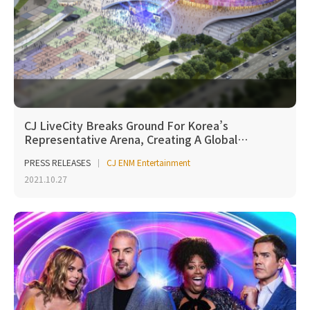
CJ LiveCity Breaks Ground For Korea’s
Representative Arena, Creating A Global…
PRESS RELEASES
CJ ENM Entertainment
2021.10.27