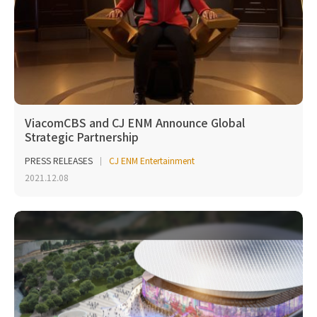
ViacomCBS and CJ ENM Announce Global
Strategic Partnership
PRESS RELEASES
CJ ENM Entertainment
2021.12.08