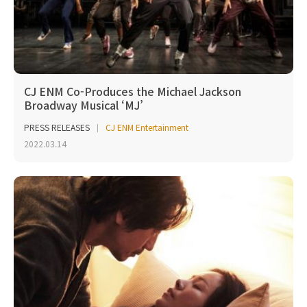
CJ ENM Co-Produces the Michael Jackson
Broadway Musical ‘MJ’
PRESS RELEASES
CJ ENM Entertainment
2022.03.14