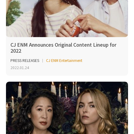
CJ ENM Announces Original Content Lineup for
2022
PRESS RELEASES
CJ ENM Entertainment
2022.01.24