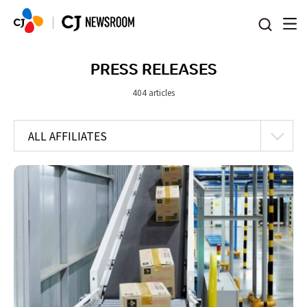
본문 바로가기
PRESS RELEASES
404 articles
ALL AFFILIATES