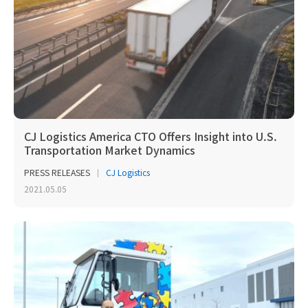
CJ Logistics America CTO Offers Insight into U.S.
Transportation Market Dynamics
PRESS RELEASES
CJ Logistics
2021.05.05