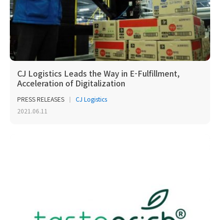
CJ Logistics Leads the Way in E-Fulfillment,
Acceleration of Digitalization
PRESS RELEASES
CJ Logistics
2021.06.11