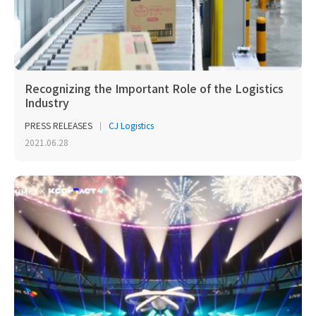
Recognizing the Important Role of the Logistics
Industry
PRESS RELEASES
CJ Logistics
2021.06.28