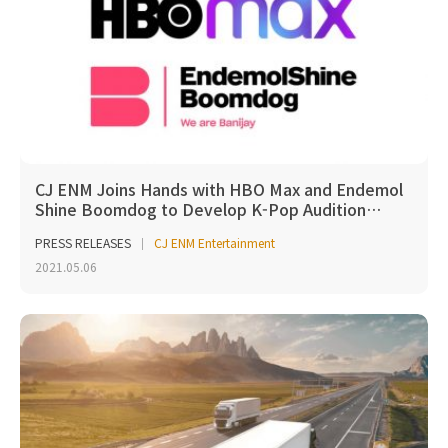
CJ ENM Joins Hands with HBO Max and Endemol
Shine Boomdog to Develop K-Pop Audition…
PRESS RELEASES
CJ ENM Entertainment
2021.05.06