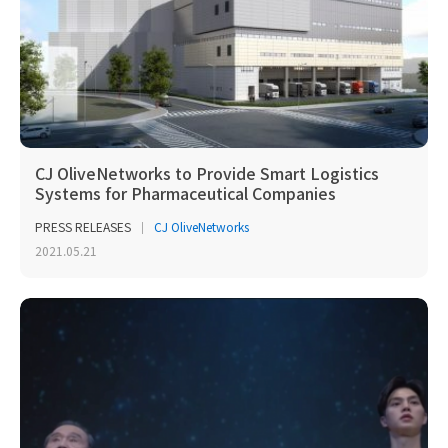
CJ OliveNetworks to Provide Smart Logistics
Systems for Pharmaceutical Companies
PRESS RELEASES
CJ OliveNetworks
2021.05.21