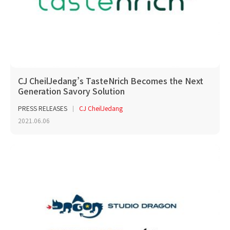
CJ CheilJedang’s TasteNrich Becomes the Next
Generation Savory Solution
PRESS RELEASES
CJ CheilJedang
2021.06.06