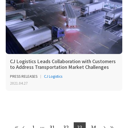
CJ Logistics Leads Collaboration with Customers
to Address Transportation Market Challenges
PRESS RELEASES
CJ Logistics
2021.04.27
1
…
31
32
33
34