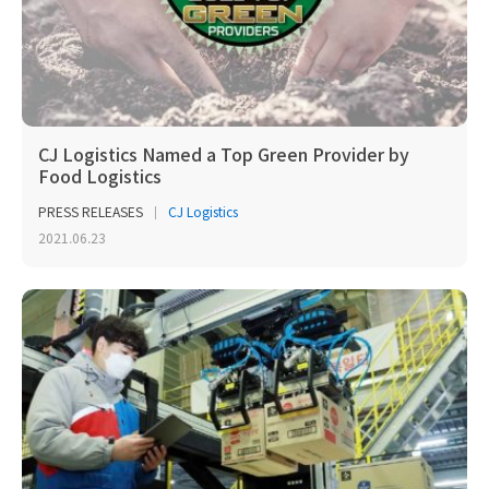
CJ Logistics Named a Top Green Provider by
Food Logistics
PRESS RELEASES
CJ Logistics
2021.06.23