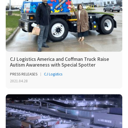
CJ Logistics America and Coffman Truck Raise
Autism Awareness with Special Spotter
PRESS RELEASES
CJ Logistics
2021.04.28