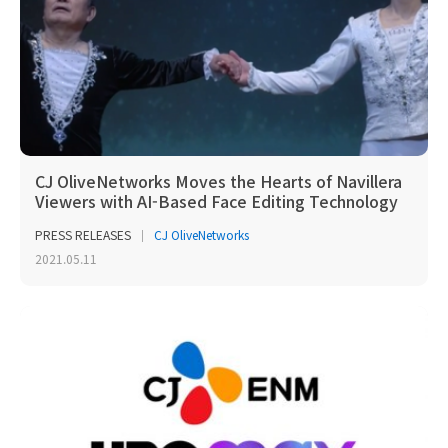
CJ OliveNetworks Moves the Hearts of Navillera
Viewers with AI-Based Face Editing Technology
PRESS RELEASES
CJ OliveNetworks
2021.05.11