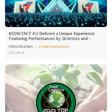
KCON:TACT 4 U Delivers a Unique Experience
Featuring Performances by 26 Artists and…
PRESS RELEASES
CJ ENM Entertainment
2021.06.28