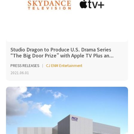
Studio Dragon to Produce U.S. Drama Series
“The Big Door Prize” with Apple TV Plus an...
PRESS RELEASES
CJ ENM Entertainment
2021.06.01