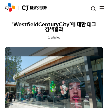
본문 바로가기
‘WestfieldCenturyCity’에 대한 태그
검색결과
1 articles