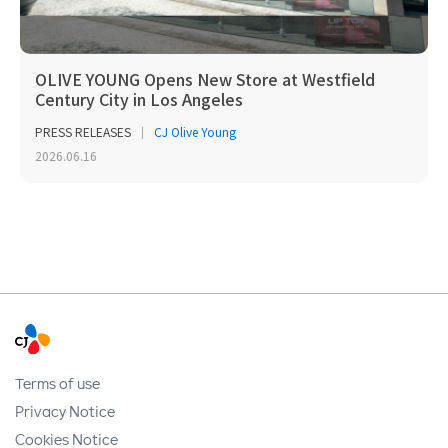
OLIVE YOUNG Opens New Store at Westfield
Century City in Los Angeles
PRESS RELEASES
CJ Olive Young
2026.06.16
Terms of use
Privacy Notice
Cookies Notice