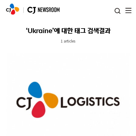
본문 바로가기
‘Ukraine’에 대한 태그 검색결과
1 articles