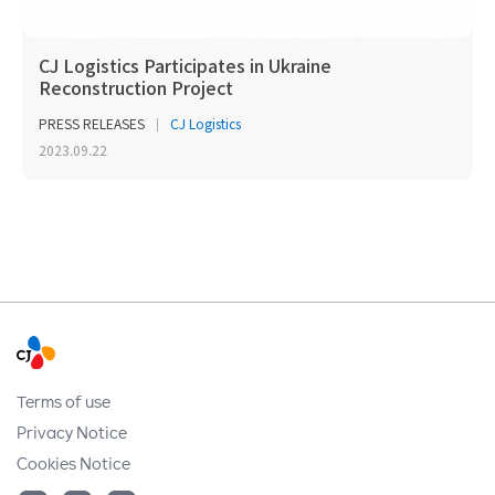
CJ Logistics Participates in Ukraine
Reconstruction Project
PRESS RELEASES
CJ Logistics
2023.09.22
Terms of use
Privacy Notice
Cookies Notice