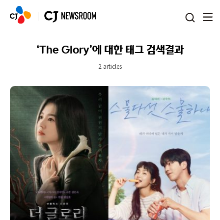
본문 바로가기
‘The Glory’에 대한 태그 검색결과
2 articles