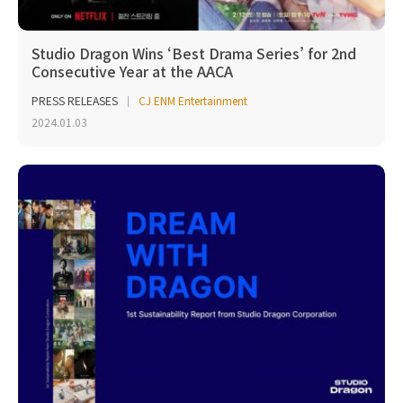
Studio Dragon Wins ‘Best Drama Series’ for 2nd
Consecutive Year at the AACA
PRESS RELEASES
CJ ENM Entertainment
2024.01.03