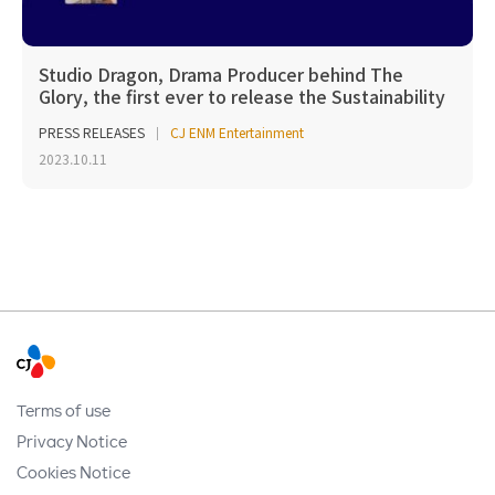
Studio Dragon, Drama Producer behind The
Glory, the first ever to release the Sustainability
Repo...
PRESS RELEASES
CJ ENM Entertainment
2023.10.11
Terms of use
Privacy Notice
Cookies Notice