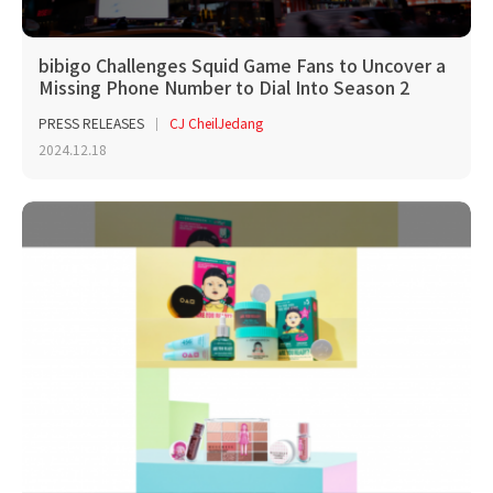
bibigo Challenges Squid Game Fans to Uncover a
Missing Phone Number to Dial Into Season 2
PRESS RELEASES
CJ CheilJedang
2024.12.18