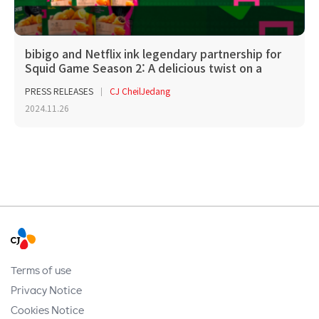
bibigo and Netflix ink legendary partnership for
Squid Game Season 2: A delicious twist on a
glob...
PRESS RELEASES
CJ CheilJedang
2024.11.26
Terms of use
Privacy Notice
Cookies Notice