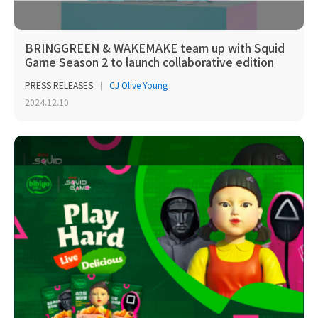
BRINGGREEN & WAKEMAKE team up with Squid
Game Season 2 to launch collaborative edition
PRESS RELEASES
CJ Olive Young
2024.12.10