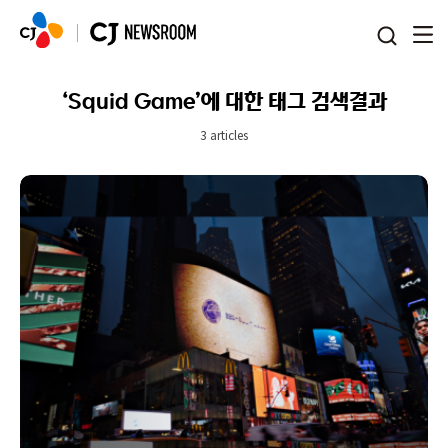
본문 바로가기
‘Squid Game’에 대한 태그 검색결과
3 articles