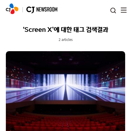
본문 바로가기
‘Screen X’에 대한 태그 검색결과
2 articles