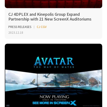
CJ 4DPLEX and Kinepolis Group Expand
Partnership with 21 New ScreenX Auditoriums
PRESS RELEASES
CJ CGV
2023.12.18