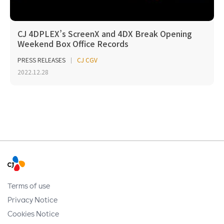
CJ 4DPLEX’s ScreenX and 4DX Break Opening
Weekend Box Office Records
PRESS RELEASES
CJ CGV
2022.12.28
Terms of use
Privacy Notice
Cookies Notice