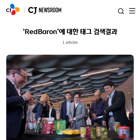
본문 바로가기
‘RedBaron’에 대한 태그 검색결과
1 articles