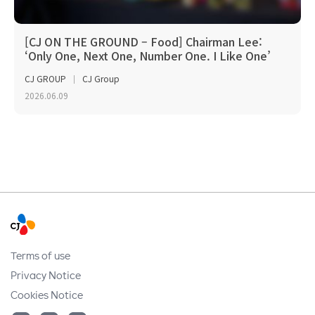
[CJ ON THE GROUND – Food] Chairman Lee:
‘Only One, Next One, Number One. I Like One’
CJ GROUP
CJ Group
2026.06.09
Terms of use
Privacy Notice
Cookies Notice