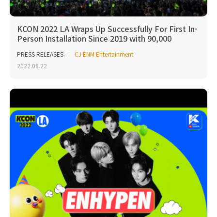
KCON 2022 LA Wraps Up Successfully For First In-
Person Installation Since 2019 with 90,000
Attendees
PRESS RELEASES
CJ ENM Entertainment
2022.08.22