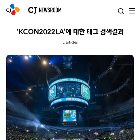
본문 바로가기
‘KCON2022LA’에 대한 태그 검색결과
2 articles