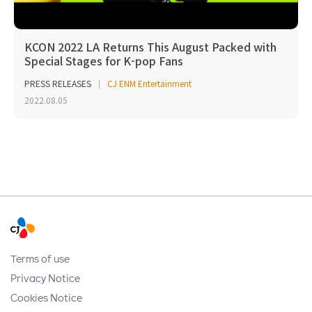
KCON 2022 LA Returns This August Packed with
Special Stages for K-pop Fans
PRESS RELEASES
CJ ENM Entertainment
2022.08.05
Terms of use
Privacy Notice
Cookies Notice