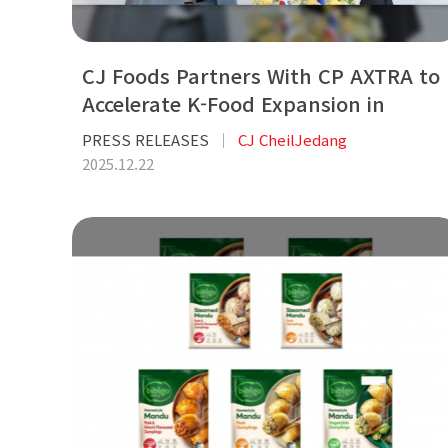
CJ Foods Partners With CP AXTRA to
Accelerate K-Food Expansion in
Thailand
PRESS RELEASES
CJ CheilJedang
2025.12.22