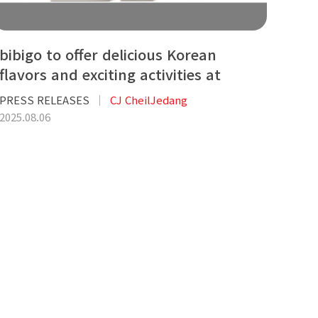
bibigo to offer delicious Korean
flavors and exciting activities at
KCON LA
PRESS RELEASES
CJ CheilJedang
2025.08.06