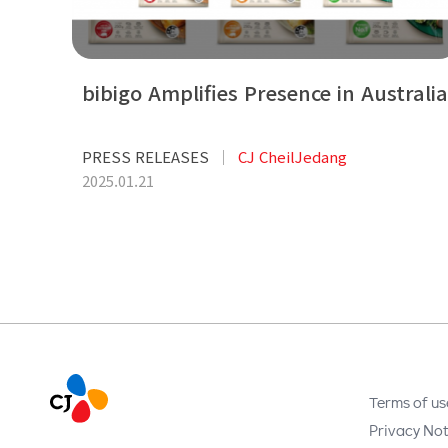
bibigo Amplifies Presence in Australia
PRESS RELEASES
CJ CheilJedang
2025.01.21
Terms of us
Privacy Not