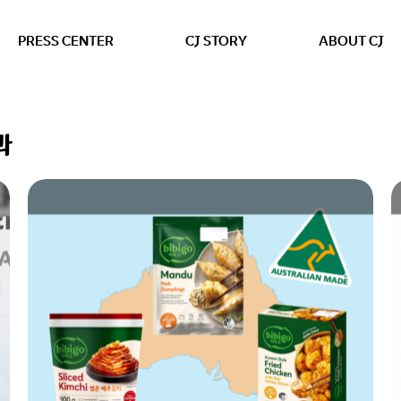
본문 바로가기
PRESS CENTER
CJ STORY
ABOUT CJ
과