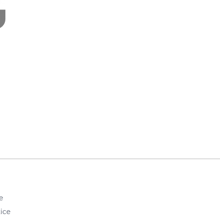
e
ice