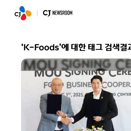
‘K-Foods’에 대한 태그 검색결