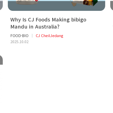
Why Is CJ Foods Making bibigo
Mandu in Australia?
FOOD·BIO
CJ CheilJedang
2025.10.02