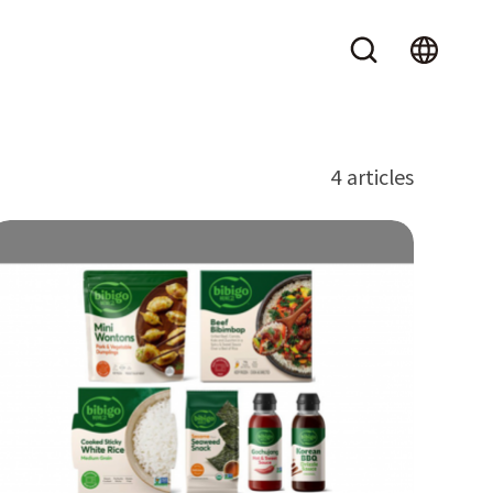
4 articles