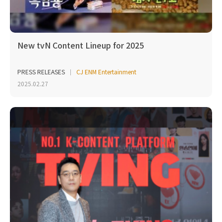
New tvN Content Lineup for 2025
PRESS RELEASES
CJ ENM Entertainment
2025.02.27