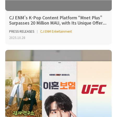
CJ ENM’s K-Pop Content Platform “Mnet Plus”
Surpasses 20 Million MAU, with Its Unique Offer...
PRESS RELEASES
CJ ENM Entertainment
2025.10.28