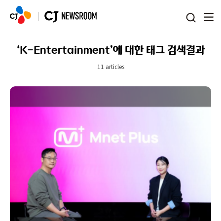
본문 바로가기
‘K-Entertainment’에 대한 태그 검색결과
11 articles