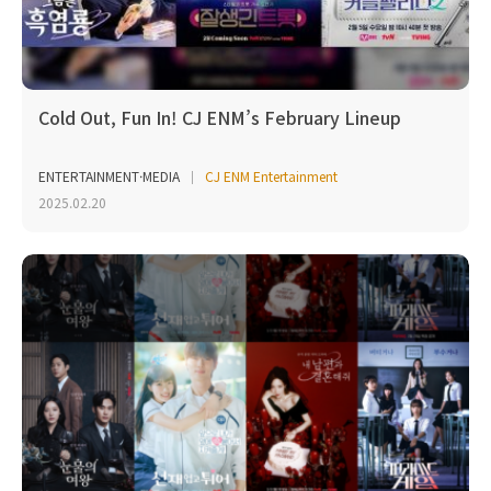
Cold Out, Fun In! CJ ENM’s February Lineup
ENTERTAINMENT·MEDIA
CJ ENM Entertainment
2025.02.20