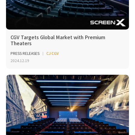
CGV Targets Global Market with Premium
Theaters
PRESS RELEASES
CJ CGV
2024.12.19