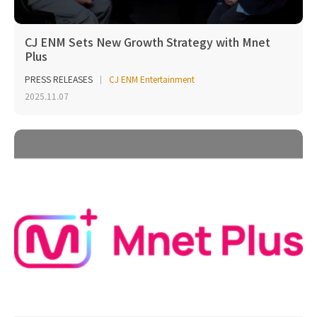
CJ ENM Sets New Growth Strategy with Mnet
Plus
PRESS RELEASES
CJ ENM Entertainment
2025.11.07