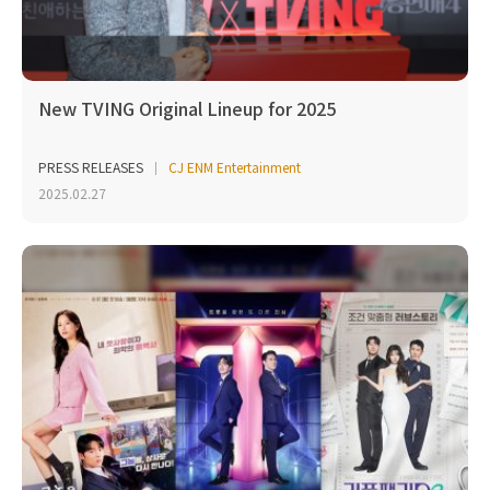
New TVING Original Lineup for 2025
PRESS RELEASES
CJ ENM Entertainment
2025.02.27