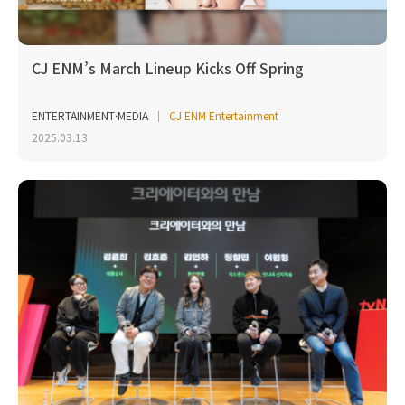
CJ ENM’s March Lineup Kicks Off Spring
ENTERTAINMENT·MEDIA
CJ ENM Entertainment
2025.03.13