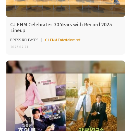
CJ ENM Celebrates 30 Years with Record 2025
Lineup
PRESS RELEASES
CJ ENM Entertainment
2025.02.27