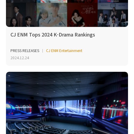
CJ ENM Tops 2024 K-Drama Rankings
PRESS RELEASES
CJ ENM Entertainment
2024.12.24