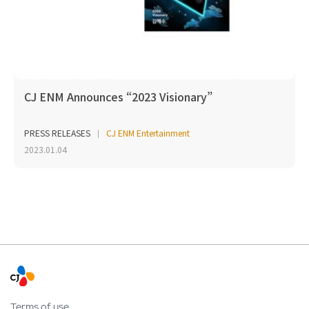
CJ ENM Announces “2023 Visionary”
PRESS RELEASES
CJ ENM Entertainment
2023.01.04
Terms of use