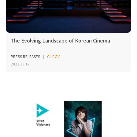
The Evolving Landscape of Korean Cinema
PRESS RELEASES
CJ CGV
2023.10.17