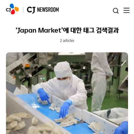
본문 바로가기
‘Japan Market’에 대한 태그 검색결과
2 articles