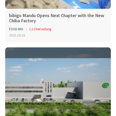
bibigo Mandu Opens Next Chapter with the New
Chiba Factory
FOOD·BIO
CJ CheilJedang
2025.10.16