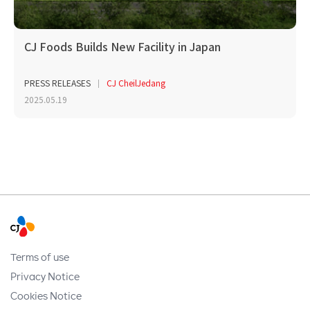
CJ Foods Builds New Facility in Japan
PRESS RELEASES
CJ CheilJedang
2025.05.19
Terms of use
Privacy Notice
Cookies Notice