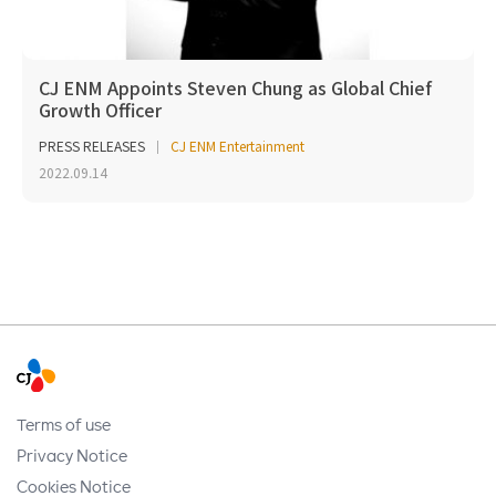
CJ ENM Appoints Steven Chung as Global Chief
Growth Officer
PRESS RELEASES
CJ ENM Entertainment
2022.09.14
Terms of use
Privacy Notice
Cookies Notice