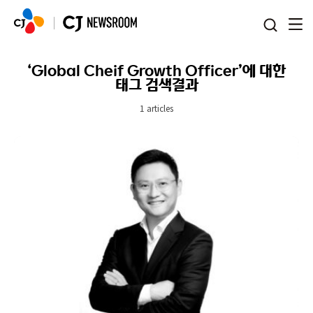
본문 바로가기
‘Global Cheif Growth Officer’에 대한
태그 검색결과
1 articles