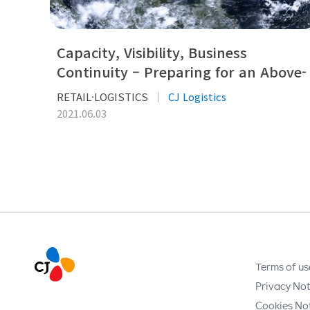
Capacity, Visibility, Business
Continuity – Preparing for an Above-
normal Storm Season
RETAIL·LOGISTICS
CJ Logistics
2021.06.03
Terms of us
Privacy Not
Cookies No