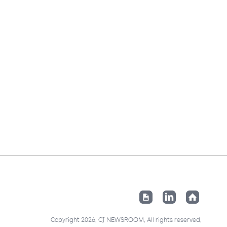
Copyright 2026. CJ NEWSROOM. All rights reserved.