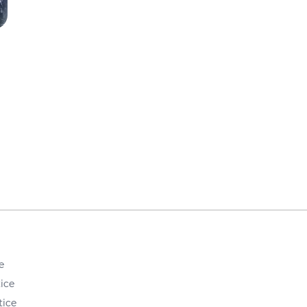
e
ice
tice