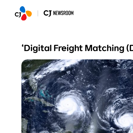
‘Digital Freight Matchi