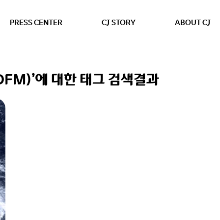
본문 바로가기
PRESS CENTER
CJ STORY
ABOUT CJ
ng (DFM)’에 대한 태그 검색결과