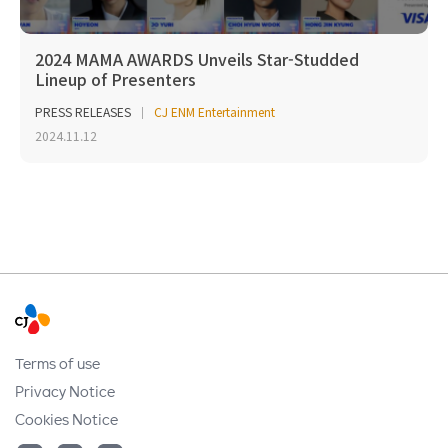
2024 MAMA AWARDS Unveils Star-Studded
Lineup of Presenters
PRESS RELEASES
CJ ENM Entertainment
2024.11.12
Terms of use
Privacy Notice
Cookies Notice