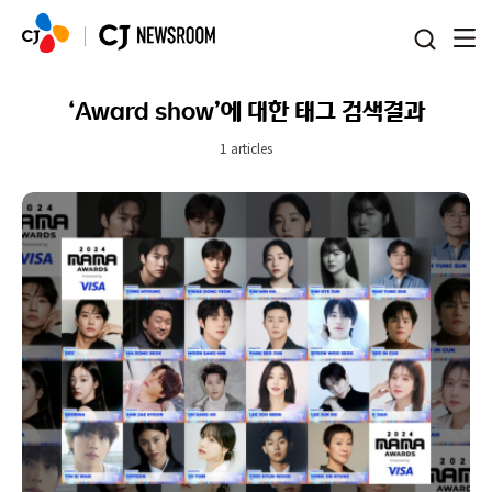
본문 바로가기
‘Award show’에 대한 태그 검색결과
1 articles