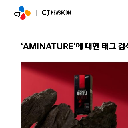
‘AMINATURE’에 대한 태그 