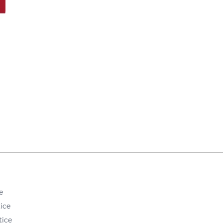
e
ice
tice