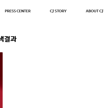
본문 바로가기
PRESS CENTER
CJ STORY
ABOUT CJ
검색결과