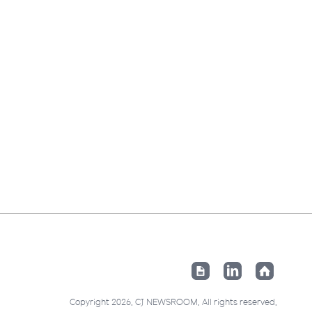
Copyright 2026. CJ NEWSROOM. All rights reserved.