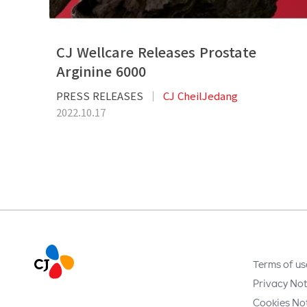
CJ Wellcare Releases Prostate
Arginine 6000
PRESS RELEASES
CJ CheilJedang
2022.10.17
Terms of us
Privacy Not
Cookies No