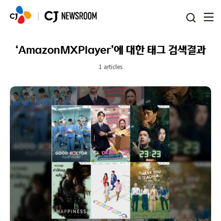
본문 바로가기
‘AmazonMXPlayer’에 대한 태그 검색결과
1 articles