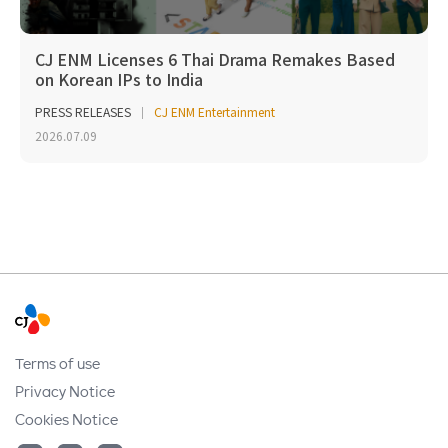
CJ ENM Licenses 6 Thai Drama Remakes Based
on Korean IPs to India
PRESS RELEASES
CJ ENM Entertainment
2026.07.09
Terms of use
Privacy Notice
Cookies Notice