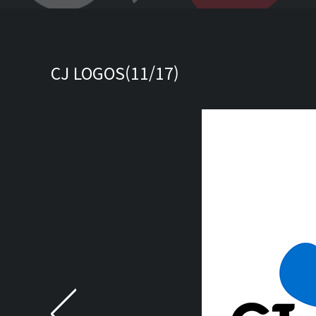
CJ LOGOS(11/17)