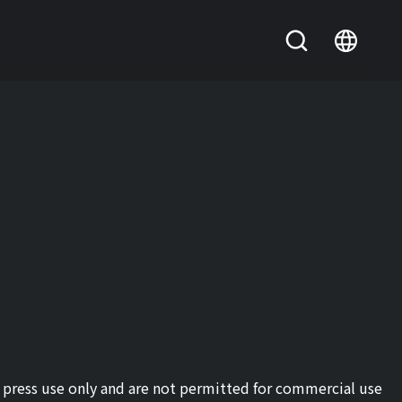
or press use only and are not permitted for commercial use