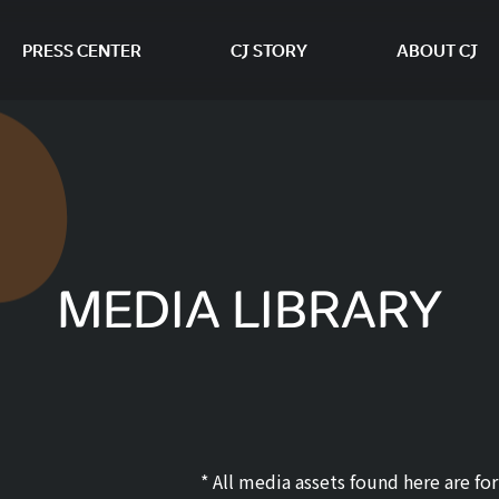
PRESS CENTER
CJ STORY
ABOUT CJ
본문 바로가기
MEDIA LIBRARY
* All media assets found here are f