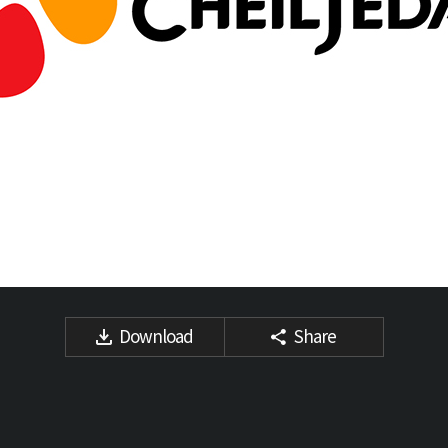
Download
Share