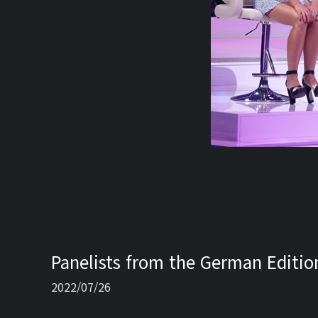
Panelists from the German Edition
2022/07/26