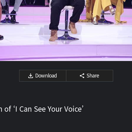
Download
Share
 of ‘I Can See Your Voice’