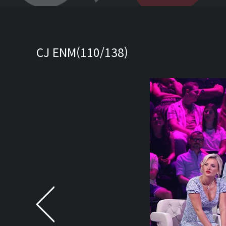
CJ ENM(110/138)