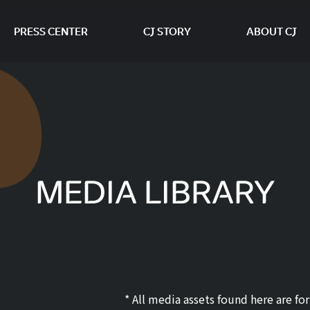
PRESS CENTER
CJ STORY
ABOUT CJ
본문 바로가기
MEDIA LIBRARY
* All media assets found here are f