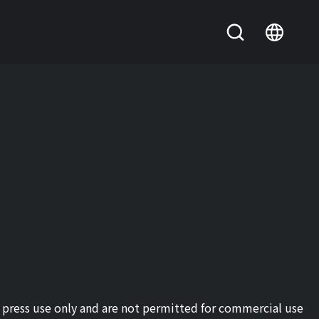
or press use only and are not permitted for commercial use