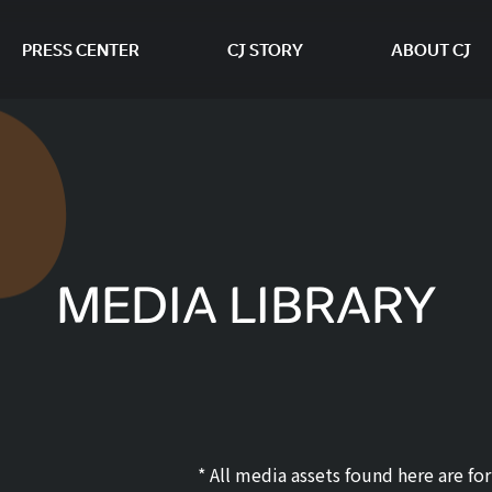
PRESS CENTER
CJ STORY
ABOUT CJ
본문 바로가기
MEDIA LIBRARY
* All media assets found here are f