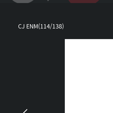
CJ ENM(114/138)