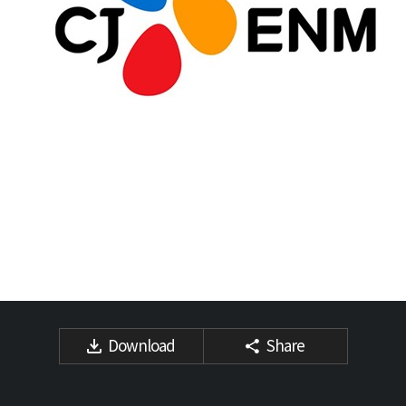
Download
Share