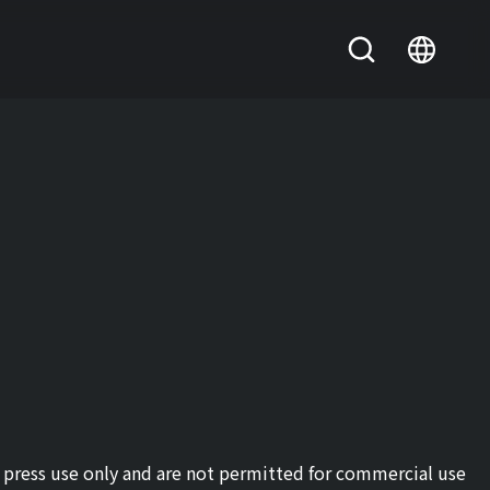
or press use only and are not permitted for commercial use